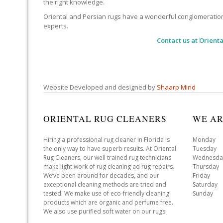
the right knowledge.
Oriental and Persian rugs have a wonderful conglomeration of
experts.
Contact us at
Orienta
Website Developed and designed by
Shaarp Mind
ORIENTAL RUG CLEANERS
WE AR
Hiring a professional rug cleaner in Florida is
Monday 
the only way to have superb results. At Oriental
Tuesday 
Rug Cleaners, our well trained rug technicians
Wednesda
make light work of rug cleaning ad rug repairs.
Thursday
We’ve been around for decades, and our
Friday 
exceptional cleaning methods are tried and
Saturday
tested. We make use of eco-friendly cleaning
Sunday 
products which are organic and perfume free.
We also use purified soft water on our rugs.