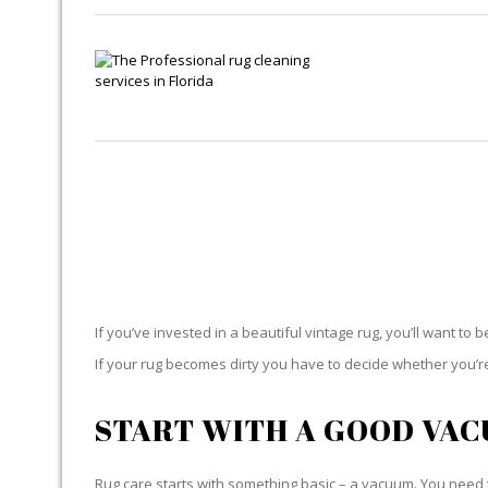
If you’ve invested in a beautiful vintage rug, you’ll want to 
If your rug becomes dirty you have to decide whether you’re g
START WITH A GOOD VA
Rug care starts with something basic – a vacuum. You need t