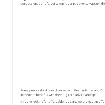
possession. Don’t forget to turn your rug over to vacuum the
RUG EXPERTS OFFER
Some people don’t take chances with their antique- and Orie
immediate benefits with their rug care advice and tips.
If you’re looking for affordable rug care, we provide an affo