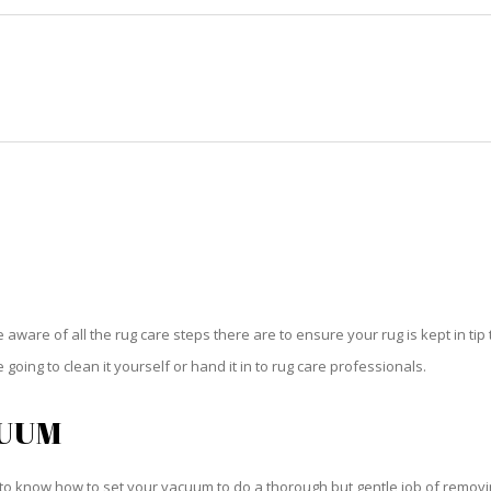
HOME
RUG CLEANING
RUG CARE
RUG REPAIR
RUG CARE HOLLYWOOD
be aware of all the rug care steps there are to ensure your rug is kept in tip
oing to clean it yourself or hand it in to rug care professionals.
CUUM
o know how to set your vacuum to do a thorough but gentle job of removing