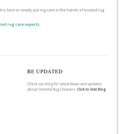
 is best to simply put rug care in the hands of trusted rug
ood rug care experts.
BE UPDATED
Check our blog for latest News and updates
about Oriental Rug Cleaners .
Click to Visit Blog