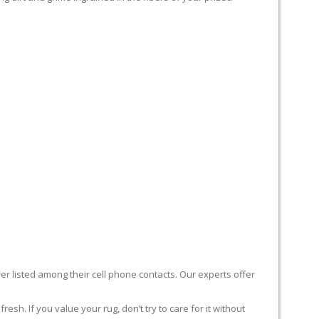
er listed among their cell phone contacts. Our experts offer
sh. If you value your rug, don’t try to care for it without