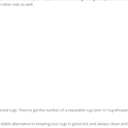
 other side as well.
ntal rugs. They’ve got the number of a reputable rug carer or ‘rug whisper
rdable alternative to keeping your rugs in good nick and always clean and fre