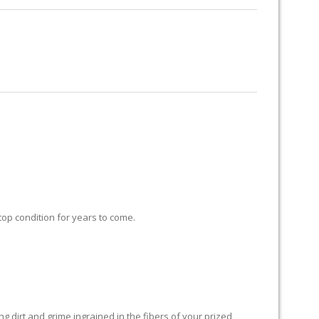
RUG RESTORATION
RUG PADDING
ABOUT US
 top condition for years to come.
 dirt and grime ingrained in the fibers of your prized