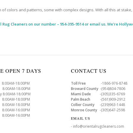
 colors and patterns, some with complex designs. With all this at stake, it
l Rug Cleaners
on our number – 954-395-9514 or email us. We’re Hollyw
E OPEN 7 DAYS
CONTACT US
8:00AM-18:00PM
Toll Free
-1866-976-8748
8:00AM-18:00PM
Broward County
-(954)804-7806
y 8:00AM-18:00PM
Miami Dade
-(305)335-6769
 8:00AM-18:00PM
Palm Beach
-(561)909-2912
8:00AM-18:00PM
Collier County
-(239)963-1448
 8:00AM-16:00PM
Monroe County
-(305)647-2598
8:00AM-16:00PM
EMAIL US
- info@orientalrugcleaners.com