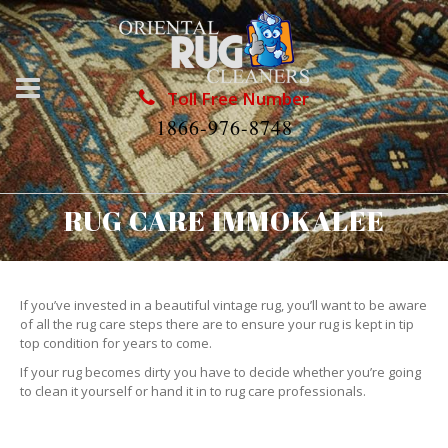
Toll Free Number
1866-976-8748
RUG CARE IMMOKALEE
If you’ve invested in a beautiful vintage rug, you’ll want to be aware
of all the rug care steps there are to ensure your rug is kept in tip
top condition for years to come.
If your rug becomes dirty you have to decide whether you’re going
to clean it yourself or hand it in to rug care professionals.