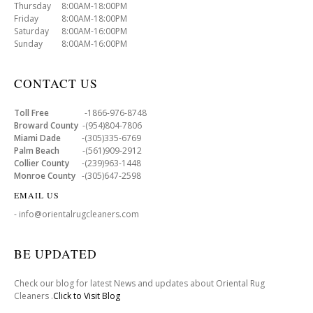
Thursday 8:00AM-18:00PM
Friday 8:00AM-18:00PM
Saturday 8:00AM-16:00PM
Sunday 8:00AM-16:00PM
CONTACT US
Toll Free
-1866-976-8748
Broward County
-(954)804-7806
Miami Dade
-(305)335-6769
Palm Beach
-(561)909-2912
Collier County
-(239)963-1448
Monroe County
-(305)647-2598
EMAIL US
- info@orientalrugcleaners.com
BE UPDATED
Check our blog for latest News and updates about Oriental Rug
Cleaners .
Click to Visit Blog