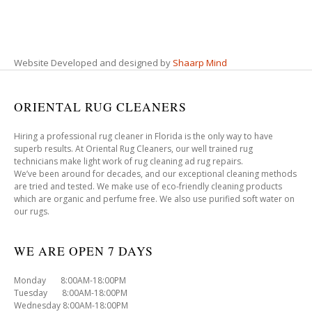
Website Developed and designed by
Shaarp Mind
ORIENTAL RUG CLEANERS
Hiring a professional rug cleaner in Florida is the only way to have
superb results. At Oriental Rug Cleaners, our well trained rug
technicians make light work of rug cleaning ad rug repairs.
We’ve been around for decades, and our exceptional cleaning methods
are tried and tested. We make use of eco-friendly cleaning products
which are organic and perfume free. We also use purified soft water on
our rugs.
WE ARE OPEN 7 DAYS
Monday 8:00AM-18:00PM
Tuesday 8:00AM-18:00PM
Wednesday 8:00AM-18:00PM