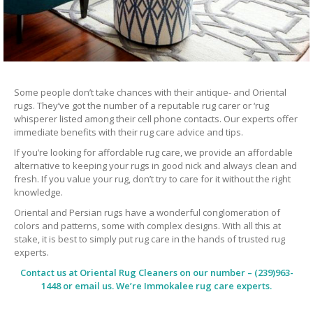
Some people don’t take chances with their antique- and Oriental
rugs. They’ve got the number of a reputable rug carer or ‘rug
whisperer listed among their cell phone contacts. Our experts offer
immediate benefits with their rug care advice and tips.
If you’re looking for affordable rug care, we provide an affordable
alternative to keeping your rugs in good nick and always clean and
fresh. If you value your rug, don’t try to care for it without the right
knowledge.
Oriental and Persian rugs have a wonderful conglomeration of
colors and patterns, some with complex designs. With all this at
stake, it is best to simply put rug care in the hands of trusted rug
experts.
Contact us at
Oriental Rug Cleaners
on our number – (239)963-
1448 or email us. We’re Immokalee rug care experts.