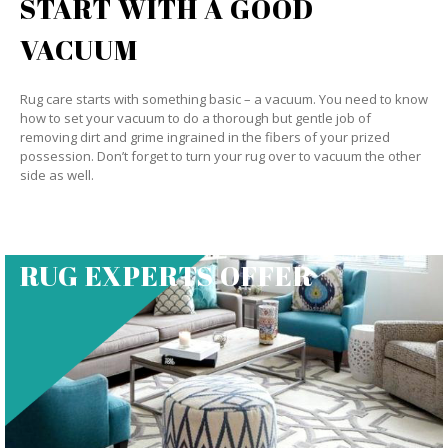
START WITH A GOOD
VACUUM
Rug care starts with something basic – a vacuum. You need to know
how to set your vacuum to do a thorough but gentle job of
removing dirt and grime ingrained in the fibers of your prized
possession. Don’t forget to turn your rug over to vacuum the other
side as well.
RUG EXPERTS OFFER