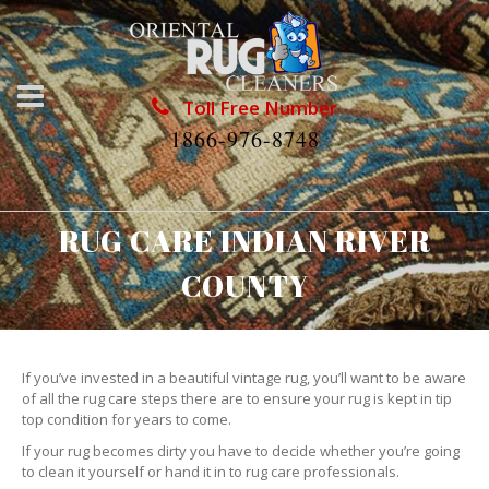
Toll Free Number
1866-976-8748
RUG CARE INDIAN RIVER
COUNTY
If you’ve invested in a beautiful vintage rug, you’ll want to be aware
of all the rug care steps there are to ensure your rug is kept in tip
top condition for years to come.
If your rug becomes dirty you have to decide whether you’re going
to clean it yourself or hand it in to rug care professionals.