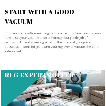
START WITH A GOOD
VACUUM
Rug care starts with something basic – a vacuum. You need to know
how to set your vacuum to do a thorough but gentle job of
removing dirt and grime ingrained in the fibers of your prized
possession. Don’t forget to turn your rug over to vacuum the other
side as well.
RUG EXPERTS OFFER