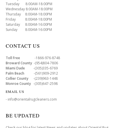
Tuesday 8:00AM-18:00PM
Wednesday 8:00AM-18:00PM
Thursday 8:00AM-18:00PM
Friday 8:00AM-18:00PM
Saturday 8:00AM-16:00PM
Sunday 8:00AM-16:00PM
CONTACT US
Toll Free
-1866-976-8748
Broward County
-(954)804-7806
Miami Dade
-(305)335-6769
Palm Beach
-(561)909-2912
Collier County
-(239)963-1448
Monroe County
-(305)647-2598
EMAIL US
- info@orientalrugcleaners.com
BE UPDATED
Check our blog for latest News and updates about Oriental Rug