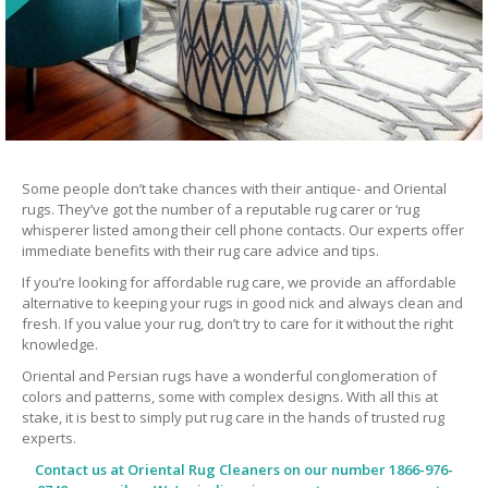
Some people don’t take chances with their antique- and Oriental
rugs. They’ve got the number of a reputable rug carer or ‘rug
whisperer listed among their cell phone contacts. Our experts offer
immediate benefits with their rug care advice and tips.
If you’re looking for affordable rug care, we provide an affordable
alternative to keeping your rugs in good nick and always clean and
fresh. If you value your rug, don’t try to care for it without the right
knowledge.
Oriental and Persian rugs have a wonderful conglomeration of
colors and patterns, some with complex designs. With all this at
stake, it is best to simply put rug care in the hands of trusted rug
experts.
Contact us at
Oriental Rug Cleaners
on our number 1866-976-