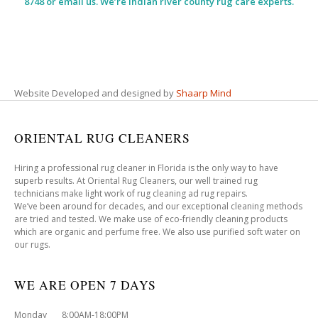
8748 or email us. We’re indian river county rug care experts.
Website Developed and designed by
Shaarp Mind
ORIENTAL RUG CLEANERS
Hiring a professional rug cleaner in Florida is the only way to have
superb results. At Oriental Rug Cleaners, our well trained rug
technicians make light work of rug cleaning ad rug repairs.
We’ve been around for decades, and our exceptional cleaning methods
are tried and tested. We make use of eco-friendly cleaning products
which are organic and perfume free. We also use purified soft water on
our rugs.
WE ARE OPEN 7 DAYS
Monday 8:00AM-18:00PM