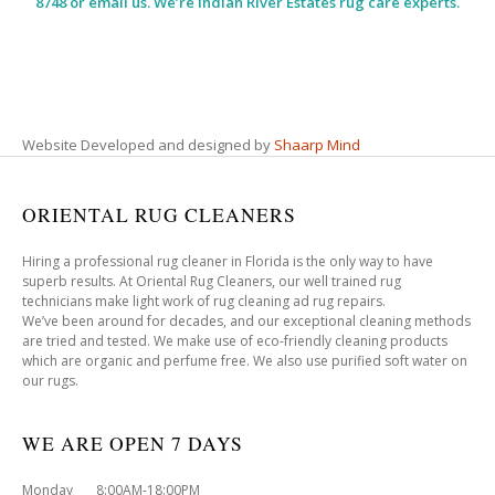
8748 or email us. We’re Indian River Estates rug care experts.
Website Developed and designed by
Shaarp Mind
ORIENTAL RUG CLEANERS
Hiring a professional rug cleaner in Florida is the only way to have
superb results. At Oriental Rug Cleaners, our well trained rug
technicians make light work of rug cleaning ad rug repairs.
We’ve been around for decades, and our exceptional cleaning methods
are tried and tested. We make use of eco-friendly cleaning products
which are organic and perfume free. We also use purified soft water on
our rugs.
WE ARE OPEN 7 DAYS
Monday 8:00AM-18:00PM