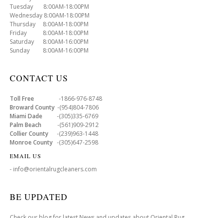
Tuesday 8:00AM-18:00PM
Wednesday 8:00AM-18:00PM
Thursday 8:00AM-18:00PM
Friday 8:00AM-18:00PM
Saturday 8:00AM-16:00PM
Sunday 8:00AM-16:00PM
CONTACT US
Toll Free
-1866-976-8748
Broward County
-(954)804-7806
Miami Dade
-(305)335-6769
Palm Beach
-(561)909-2912
Collier County
-(239)963-1448
Monroe County
-(305)647-2598
EMAIL US
- info@orientalrugcleaners.com
BE UPDATED
Check our blog for latest News and updates about Oriental Rug