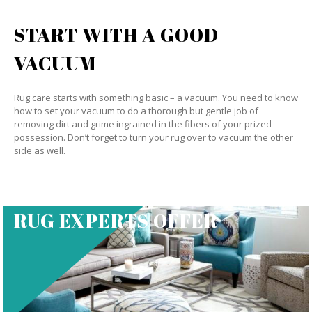
START WITH A GOOD
VACUUM
Rug care starts with something basic – a vacuum. You need to know
how to set your vacuum to do a thorough but gentle job of
removing dirt and grime ingrained in the fibers of your prized
possession. Don’t forget to turn your rug over to vacuum the other
side as well.
RUG EXPERTS OFFER