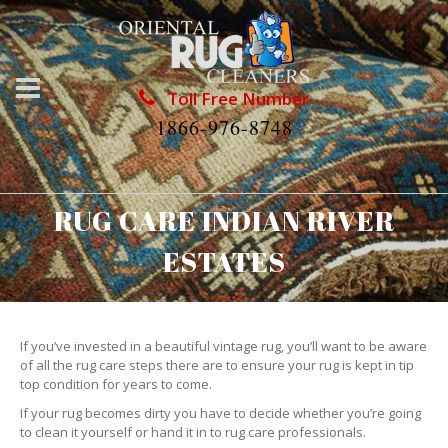
Toll Free Number
1866-976-8748
RUG CARE INDIAN RIVER
ESTATES
If you’ve invested in a beautiful vintage rug, you’ll want to be aware
of all the rug care steps there are to ensure your rug is kept in tip
top condition for years to come.
If your rug becomes dirty you have to decide whether you’re going
to clean it yourself or hand it in to rug care professionals.