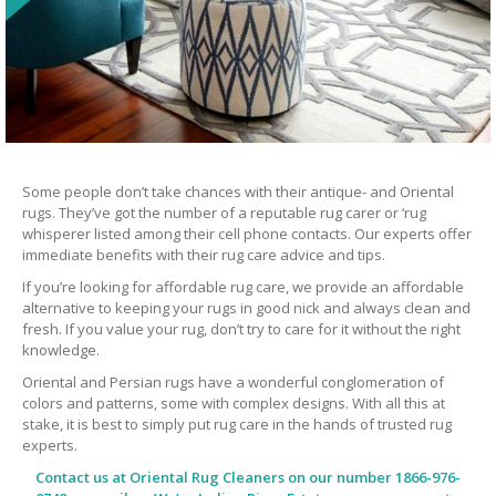
Some people don’t take chances with their antique- and Oriental
rugs. They’ve got the number of a reputable rug carer or ‘rug
whisperer listed among their cell phone contacts. Our experts offer
immediate benefits with their rug care advice and tips.
If you’re looking for affordable rug care, we provide an affordable
alternative to keeping your rugs in good nick and always clean and
fresh. If you value your rug, don’t try to care for it without the right
knowledge.
Oriental and Persian rugs have a wonderful conglomeration of
colors and patterns, some with complex designs. With all this at
stake, it is best to simply put rug care in the hands of trusted rug
experts.
Contact us at
Oriental Rug Cleaners
on our number 1866-976-