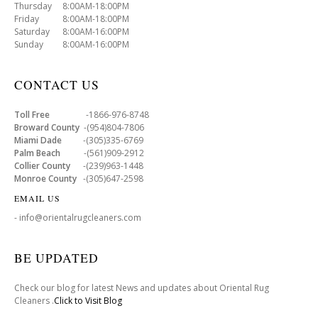
Thursday 8:00AM-18:00PM
Friday 8:00AM-18:00PM
Saturday 8:00AM-16:00PM
Sunday 8:00AM-16:00PM
CONTACT US
Toll Free
-1866-976-8748
Broward County
-(954)804-7806
Miami Dade
-(305)335-6769
Palm Beach
-(561)909-2912
Collier County
-(239)963-1448
Monroe County
-(305)647-2598
EMAIL US
- info@orientalrugcleaners.com
BE UPDATED
Check our blog for latest News and updates about Oriental Rug
Cleaners .
Click to Visit Blog