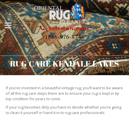
Toll Free Number
1866-976-8748
RUG CARE KENDALE LAKES
If you’ve invested in a beautiful vintage rug, you’ll want to be aware
of all the rug care steps there are to ensure your rug is kept in tip
top condition for years to come.
If your rug becomes dirty you have to decide whether you’re going
to clean it yourself or hand it in to rug care professionals.