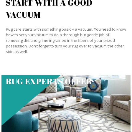
START WITH A GOOD
VACUUM
Rug care starts with something basic – a vacuum. You need to know
how to set your vacuum to do a thorough but gentle job of
removing dirt and grime ingrained in the fibers of your prized
possession. Don’t forget to turn your rug over to vacuum the other
side as well.
RUG EXPERTS OFFER