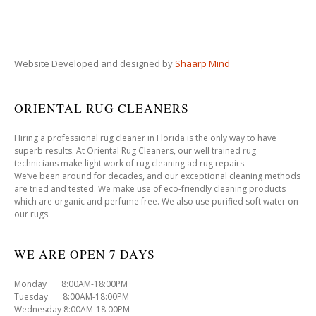
Website Developed and designed by
Shaarp Mind
ORIENTAL RUG CLEANERS
Hiring a professional rug cleaner in Florida is the only way to have
superb results. At Oriental Rug Cleaners, our well trained rug
technicians make light work of rug cleaning ad rug repairs.
We’ve been around for decades, and our exceptional cleaning methods
are tried and tested. We make use of eco-friendly cleaning products
which are organic and perfume free. We also use purified soft water on
our rugs.
WE ARE OPEN 7 DAYS
Monday 8:00AM-18:00PM
Tuesday 8:00AM-18:00PM
Wednesday 8:00AM-18:00PM