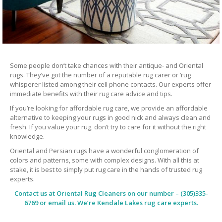
Some people don’t take chances with their antique- and Oriental
rugs. They’ve got the number of a reputable rug carer or ‘rug
whisperer listed among their cell phone contacts. Our experts offer
immediate benefits with their rug care advice and tips.
If you’re looking for affordable rug care, we provide an affordable
alternative to keeping your rugs in good nick and always clean and
fresh. If you value your rug, don’t try to care for it without the right
knowledge.
Oriental and Persian rugs have a wonderful conglomeration of
colors and patterns, some with complex designs. With all this at
stake, it is best to simply put rug care in the hands of trusted rug
experts.
Contact us at
Oriental Rug Cleaners
on our number – (305)335-
6769 or email us. We’re Kendale Lakes rug care experts.