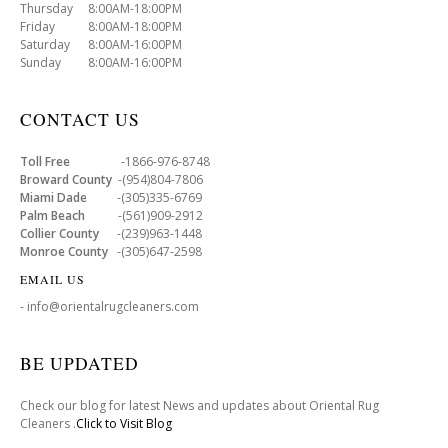
Thursday 8:00AM-18:00PM
Friday 8:00AM-18:00PM
Saturday 8:00AM-16:00PM
Sunday 8:00AM-16:00PM
CONTACT US
Toll Free
-1866-976-8748
Broward County
-(954)804-7806
Miami Dade
-(305)335-6769
Palm Beach
-(561)909-2912
Collier County
-(239)963-1448
Monroe County
-(305)647-2598
EMAIL US
- info@orientalrugcleaners.com
BE UPDATED
Check our blog for latest News and updates about Oriental Rug
Cleaners .
Click to Visit Blog