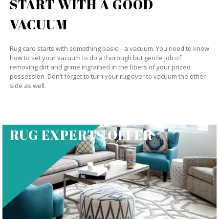
START WITH A GOOD
VACUUM
Rug care starts with something basic – a vacuum. You need to know
how to set your vacuum to do a thorough but gentle job of
removing dirt and grime ingrained in the fibers of your prized
possession. Don’t forget to turn your rug over to vacuum the other
side as well.
RUG EXPERTS OFFER