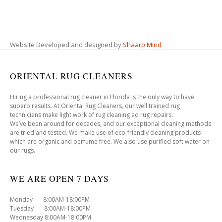
Website Developed and designed by
Shaarp Mind
ORIENTAL RUG CLEANERS
Hiring a professional rug cleaner in Florida is the only way to have
superb results. At Oriental Rug Cleaners, our well trained rug
technicians make light work of rug cleaning ad rug repairs.
We’ve been around for decades, and our exceptional cleaning methods
are tried and tested. We make use of eco-friendly cleaning products
which are organic and perfume free. We also use purified soft water on
our rugs.
WE ARE OPEN 7 DAYS
Monday 8:00AM-18:00PM
Tuesday 8:00AM-18:00PM
Wednesday 8:00AM-18:00PM