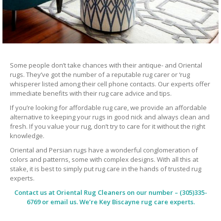
Some people don’t take chances with their antique- and Oriental
rugs. They’ve got the number of a reputable rug carer or ‘rug
whisperer listed among their cell phone contacts. Our experts offer
immediate benefits with their rug care advice and tips.
If you’re looking for affordable rug care, we provide an affordable
alternative to keeping your rugs in good nick and always clean and
fresh. If you value your rug, don’t try to care for it without the right
knowledge.
Oriental and Persian rugs have a wonderful conglomeration of
colors and patterns, some with complex designs. With all this at
stake, it is best to simply put rug care in the hands of trusted rug
experts.
Contact us at
Oriental Rug Cleaners
on our number – (305)335-
6769 or email us. We’re Key Biscayne rug care experts.