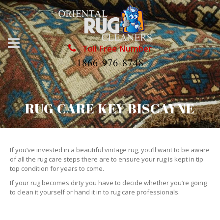
Toll Free Number
1866-976-8748
RUG CARE KEY BISCAYNE
If you’ve invested in a beautiful vintage rug, you’ll want to be aware
of all the rug care steps there are to ensure your rug is kept in tip
top condition for years to come.
If your rug becomes dirty you have to decide whether you’re going
to clean it yourself or hand it in to rug care professionals.