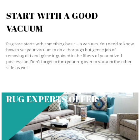
START WITH A GOOD
VACUUM
Rug care starts with something basic – a vacuum. You need to know
how to set your vacuum to do a thorough but gentle job of
removing dirt and grime ingrained in the fibers of your prized
possession. Don’t forget to turn your rug over to vacuum the other
side as well.
RUG EXPERTS OFFER