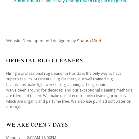
2598 or email us. We’re Key Colony Beach rug care experts.
Website Developed and designed by
Shaarp Mind
ORIENTAL RUG CLEANERS
Hiring a professional rug cleaner in Florida is the only way to have
superb results. At Oriental Rug Cleaners, our well trained rug
technicians make light work of rug cleaning ad rug repairs.
We’ve been around for decades, and our exceptional cleaning methods
are tried and tested. We make use of eco-friendly cleaning products
which are organic and perfume free. We also use purified soft water on
our rugs.
WE ARE OPEN 7 DAYS
Monday 8:00AM-18:00PM