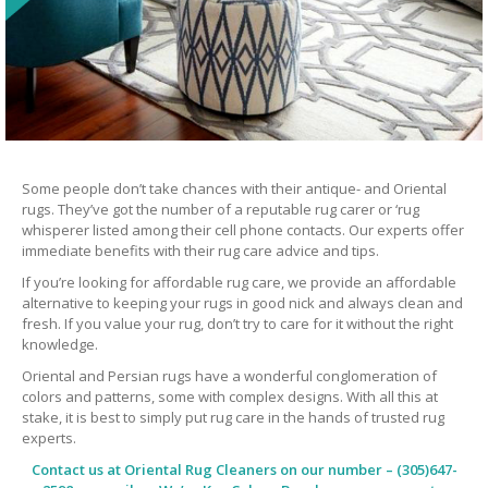
Some people don’t take chances with their antique- and Oriental
rugs. They’ve got the number of a reputable rug carer or ‘rug
whisperer listed among their cell phone contacts. Our experts offer
immediate benefits with their rug care advice and tips.
If you’re looking for affordable rug care, we provide an affordable
alternative to keeping your rugs in good nick and always clean and
fresh. If you value your rug, don’t try to care for it without the right
knowledge.
Oriental and Persian rugs have a wonderful conglomeration of
colors and patterns, some with complex designs. With all this at
stake, it is best to simply put rug care in the hands of trusted rug
experts.
Contact us at
Oriental Rug Cleaners
on our number – (305)647-