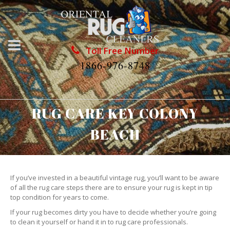
Toll Free Number
1866-976-8748
RUG CARE KEY COLONY
BEACH
If you’ve invested in a beautiful vintage rug, you’ll want to be aware
of all the rug care steps there are to ensure your rug is kept in tip
top condition for years to come.
If your rug becomes dirty you have to decide whether you’re going
to clean it yourself or hand it in to rug care professionals.