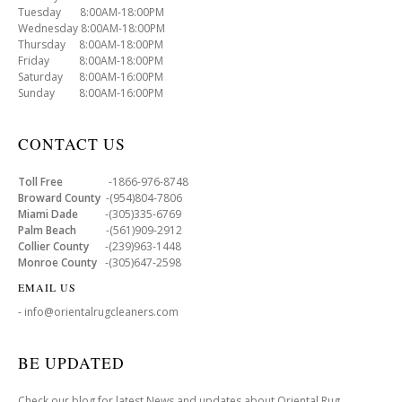
Tuesday 8:00AM-18:00PM
Wednesday 8:00AM-18:00PM
Thursday 8:00AM-18:00PM
Friday 8:00AM-18:00PM
Saturday 8:00AM-16:00PM
Sunday 8:00AM-16:00PM
CONTACT US
Toll Free
-1866-976-8748
Broward County
-(954)804-7806
Miami Dade
-(305)335-6769
Palm Beach
-(561)909-2912
Collier County
-(239)963-1448
Monroe County
-(305)647-2598
EMAIL US
- info@orientalrugcleaners.com
BE UPDATED
Check our blog for latest News and updates about Oriental Rug