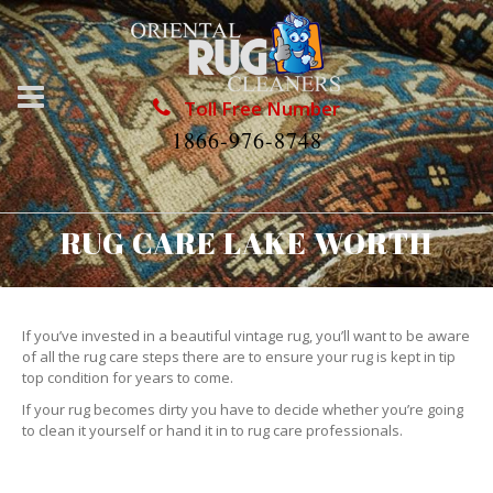
Toll Free Number
1866-976-8748
RUG CARE LAKE WORTH
If you’ve invested in a beautiful vintage rug, you’ll want to be aware
of all the rug care steps there are to ensure your rug is kept in tip
top condition for years to come.
If your rug becomes dirty you have to decide whether you’re going
to clean it yourself or hand it in to rug care professionals.