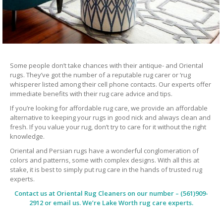
Some people don’t take chances with their antique- and Oriental
rugs. They’ve got the number of a reputable rug carer or ‘rug
whisperer listed among their cell phone contacts. Our experts offer
immediate benefits with their rug care advice and tips.
If you’re looking for affordable rug care, we provide an affordable
alternative to keeping your rugs in good nick and always clean and
fresh. If you value your rug, don’t try to care for it without the right
knowledge.
Oriental and Persian rugs have a wonderful conglomeration of
colors and patterns, some with complex designs. With all this at
stake, it is best to simply put rug care in the hands of trusted rug
experts.
Contact us at
Oriental Rug Cleaners
on our number – (561)909-
2912 or email us. We’re Lake Worth rug care experts.