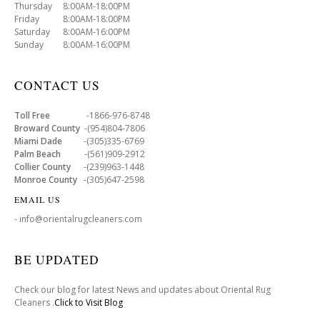
Thursday 8:00AM-18:00PM
Friday 8:00AM-18:00PM
Saturday 8:00AM-16:00PM
Sunday 8:00AM-16:00PM
CONTACT US
Toll Free
-1866-976-8748
Broward County
-(954)804-7806
Miami Dade
-(305)335-6769
Palm Beach
-(561)909-2912
Collier County
-(239)963-1448
Monroe County
-(305)647-2598
EMAIL US
- info@orientalrugcleaners.com
BE UPDATED
Check our blog for latest News and updates about Oriental Rug
Cleaners .
Click to Visit Blog