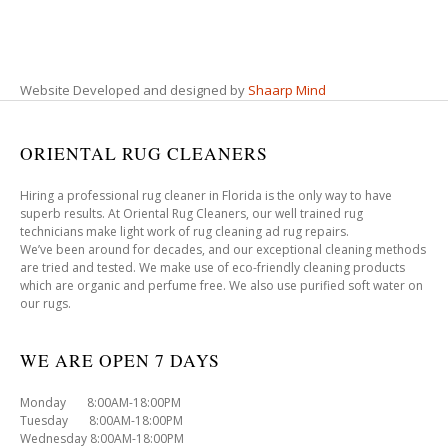
Website Developed and designed by
Shaarp Mind
ORIENTAL RUG CLEANERS
Hiring a professional rug cleaner in Florida is the only way to have
superb results. At Oriental Rug Cleaners, our well trained rug
technicians make light work of rug cleaning ad rug repairs.
We’ve been around for decades, and our exceptional cleaning methods
are tried and tested. We make use of eco-friendly cleaning products
which are organic and perfume free. We also use purified soft water on
our rugs.
WE ARE OPEN 7 DAYS
Monday 8:00AM-18:00PM
Tuesday 8:00AM-18:00PM
Wednesday 8:00AM-18:00PM