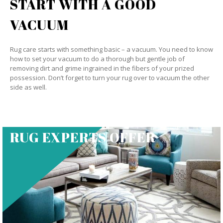
START WITH A GOOD
VACUUM
Rug care starts with something basic – a vacuum. You need to know
how to set your vacuum to do a thorough but gentle job of
removing dirt and grime ingrained in the fibers of your prized
possession. Don’t forget to turn your rug over to vacuum the other
side as well.
RUG EXPERTS OFFER