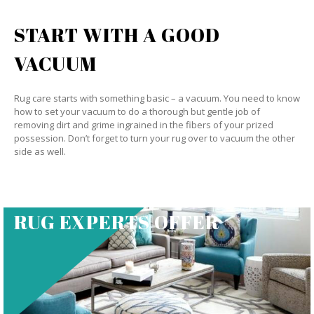
START WITH A GOOD
VACUUM
Rug care starts with something basic – a vacuum. You need to know
how to set your vacuum to do a thorough but gentle job of
removing dirt and grime ingrained in the fibers of your prized
possession. Don’t forget to turn your rug over to vacuum the other
side as well.
RUG EXPERTS OFFER