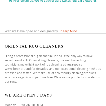
9514 or email us. We’re Lauderdale Lakes rug care experts.
Website Developed and designed by
Shaarp Mind
ORIENTAL RUG CLEANERS
Hiring a professional rug cleaner in Florida is the only way to have
superb results. At Oriental Rug Cleaners, our well trained rug
technicians make light work of rug cleaning ad rug repairs.
We’ve been around for decades, and our exceptional cleaning methods
are tried and tested. We make use of eco-friendly cleaning products
which are organic and perfume free. We also use purified soft water on
our rugs.
WE ARE OPEN 7 DAYS
Monday 8:00AM-18:00PM