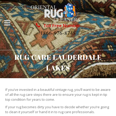
Toll Free Number
1866-976-8748
RUG CARE LAUDERDALE
LAKES
If you’ve invested in a beautiful vintage rug, you’ll want to be aware
of all the rug care steps there are to ensure your rug is kept in tip
top condition for years to come.
If your rug becomes dirty you have to decide whether you’re going
to clean it yourself or hand it in to rug care professionals.