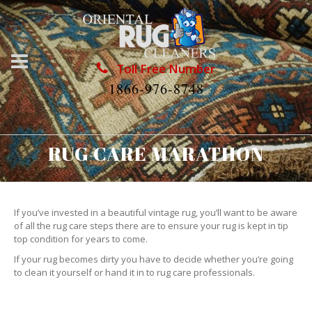
Toll Free Number
1866-976-8748
RUG CARE MARATHON
If you’ve invested in a beautiful vintage rug, you’ll want to be aware
of all the rug care steps there are to ensure your rug is kept in tip
top condition for years to come.
If your rug becomes dirty you have to decide whether you’re going
to clean it yourself or hand it in to rug care professionals.