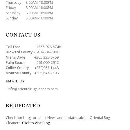
Thursday 8:00AM-18:00PM
Friday 8:00AM-18:00PM
Saturday 8:00AM-16:00PM
Sunday 8:00AM-16:00PM
CONTACT US
Toll Free
-1866-976-8748
Broward County
-(954)804-7806
Miami Dade
-(305)335-6769
Palm Beach
-(561)909-2912
Collier County
-(239)963-1448
Monroe County
-(305)647-2598
EMAIL US
- info@orientalrugcleaners.com
BE UPDATED
Check our blog for latest News and updates about Oriental Rug
Cleaners .
Click to Visit Blog