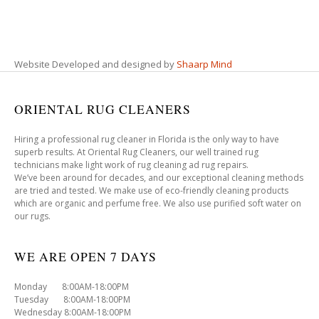
Website Developed and designed by
Shaarp Mind
ORIENTAL RUG CLEANERS
Hiring a professional rug cleaner in Florida is the only way to have
superb results. At Oriental Rug Cleaners, our well trained rug
technicians make light work of rug cleaning ad rug repairs.
We’ve been around for decades, and our exceptional cleaning methods
are tried and tested. We make use of eco-friendly cleaning products
which are organic and perfume free. We also use purified soft water on
our rugs.
WE ARE OPEN 7 DAYS
Monday 8:00AM-18:00PM
Tuesday 8:00AM-18:00PM
Wednesday 8:00AM-18:00PM