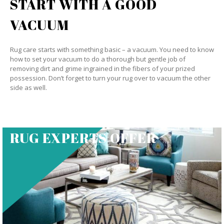
START WITH A GOOD
VACUUM
Rug care starts with something basic – a vacuum. You need to know
how to set your vacuum to do a thorough but gentle job of
removing dirt and grime ingrained in the fibers of your prized
possession. Don’t forget to turn your rug over to vacuum the other
side as well.
RUG EXPERTS OFFER