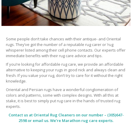
Some people don’t take chances with their antique- and Oriental
rugs. They’ve got the number of a reputable rug carer or ‘rug
whisperer listed among their cell phone contacts. Our experts offer
immediate benefits with their rug care advice and tips.
If you’re looking for affordable rug care, we provide an affordable
alternative to keeping your rugs in good nick and always clean and
fresh. If you value your rug, don’t try to care for it without the right
knowledge.
Oriental and Persian rugs have a wonderful conglomeration of
colors and patterns, some with complex designs. With all this at
stake, it is best to simply put rug care in the hands of trusted rug
experts.
Contact us at
Oriental Rug Cleaners
on our number – (305)647-
2598 or email us. We’re Marathon rug care experts.