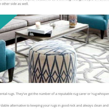
 other side as well.
ntal rugs. They’ve got the number of a reputable rug carer or ‘rug whisper
rdable alternative to keeping your rugs in good nick and always clean and fre