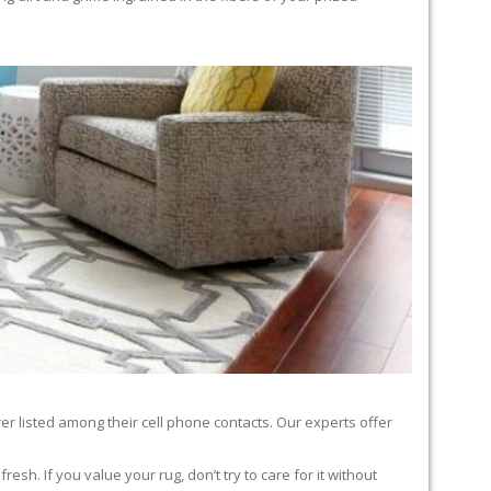
er listed among their cell phone contacts. Our experts offer
sh. If you value your rug, don’t try to care for it without