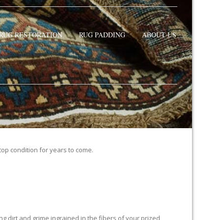
RUG RESTORATION
RUG PADDING
ABOUT US
 top condition for years to come.
 dirt and grime ingrained in the fibers of your prized