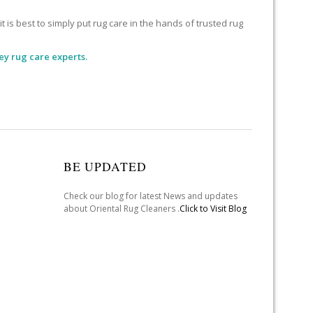
 is best to simply put rug care in the hands of trusted rug
ey rug care experts.
BE UPDATED
Check our blog for latest News and updates
about Oriental Rug Cleaners .
Click to Visit Blog