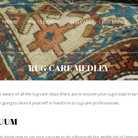
HOME
RUG CLEANING
RUG CARE
RUG REPAIR
RUG CARE MEDLEY
be aware of all the rug care steps there are to ensure your rug is kept in tip
oing to clean it yourself or hand it in to rug care professionals.
CUUM
o know how to set your vacuum to do a thorough but gentle job of removing