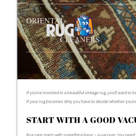
If you’ve invested in a beautiful vintage rug, you’ll want to 
If your rug becomes dirty you have to decide whether you’re g
START WITH A GOOD VA
Rug care starts with something basic – a vacuum. You need t