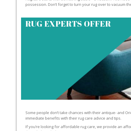
possession. Don’t forget to turn your rug over to vacuum the
RUG EXPERTS OFFER
Some people don’t take chances with their antique- and Orie
immediate benefits with their rug care advice and tips.
If you’re looking for affordable rug care, we provide an affo