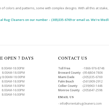
 colors and patterns, some with complex designs. With all this at stake, it
al Rug Cleaners
on our number – (305)335-6769 or email us. We’re Medl
E OPEN 7 DAYS
CONTACT US
8:00AM-18:00PM
Toll Free
-1866-976-8748
8:00AM-18:00PM
Broward County
-(954)804-7806
y 8:00AM-18:00PM
Miami Dade
-(305)335-6769
 8:00AM-18:00PM
Palm Beach
-(561)909-2912
8:00AM-18:00PM
Collier County
-(239)963-1448
 8:00AM-16:00PM
Monroe County
-(305)647-2598
8:00AM-16:00PM
EMAIL US
- info@orientalrugcleaners.com