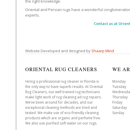
the right knowledge.
Oriental and Persian rugs have a wonderful conglomeration of
experts.
Contact us at
Orient
Website Developed and designed by
Shaarp Mind
ORIENTAL RUG CLEANERS
WE AR
Hiring a professional rug cleaner in Florida is
Monday 
the only way to have superb results. At Oriental
Tuesday 
Rug Cleaners, our well trained rug technicians
Wednesda
make light work of rug cleaning ad rug repairs.
Thursday
We’ve been around for decades, and our
Friday 
exceptional cleaning methods are tried and
Saturday
tested. We make use of eco-friendly cleaning
Sunday 
products which are organic and perfume free.
We also use purified soft water on our rugs.