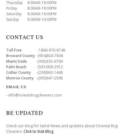
Thursday 8:00AM-18:00PM
Friday 8:00AM-18:00PM
Saturday 8:00AM-16:00PM
Sunday 8:00AM-16:00PM
CONTACT US
Toll Free
-1866-976-8748
Broward County
-(954)804-7806
Miami Dade
-(305)335-6769
Palm Beach
-(561)909-2912
Collier County
-(239)963-1448
Monroe County
-(305)647-2598
EMAIL US
- info@orientalrugcleaners.com
BE UPDATED
Check our blog for latest News and updates about Oriental Rug
Cleaners .
Click to Visit Blog