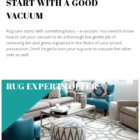
START WITH A GOOD
VACUUM
Rug care starts with something basic – a vacuum. You need to know
how to set your vacuum to do a thorough but gentle job of
removing dirt and grime ingrained in the fibers of your prized
possession. Don’t forget to turn your rug over to vacuum the other
side as well.
RUG EXPERTS OFFER