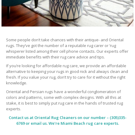
Some people don’t take chances with their antique- and Oriental
rugs. They’ve got the number of a reputable rug carer or ‘rug
whisperer listed among their cell phone contacts. Our experts offer
immediate benefits with their rug care advice and tips.
If you’re looking for affordable rug care, we provide an affordable
alternative to keeping your rugs in good nick and always clean and
fresh. If you value your rug, don’t try to care for it without the right
knowledge.
Oriental and Persian rugs have a wonderful conglomeration of
colors and patterns, some with complex designs. With all this at
stake, it is best to simply put rug care in the hands of trusted rug
experts.
Contact us at
Oriental Rug Cleaners
on our number – (305)335-
6769 or email us. We’re Miami Beach rug care experts.