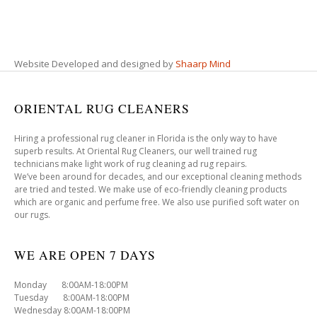
Website Developed and designed by
Shaarp Mind
ORIENTAL RUG CLEANERS
Hiring a professional rug cleaner in Florida is the only way to have
superb results. At Oriental Rug Cleaners, our well trained rug
technicians make light work of rug cleaning ad rug repairs.
We’ve been around for decades, and our exceptional cleaning methods
are tried and tested. We make use of eco-friendly cleaning products
which are organic and perfume free. We also use purified soft water on
our rugs.
WE ARE OPEN 7 DAYS
Monday 8:00AM-18:00PM
Tuesday 8:00AM-18:00PM
Wednesday 8:00AM-18:00PM