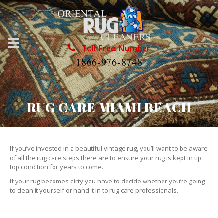
Toll Free Number
1866-976-8748
RUG CARE MIAMI BEACH
If you’ve invested in a beautiful vintage rug, you’ll want to be aware
of all the rug care steps there are to ensure your rug is kept in tip
top condition for years to come.
If your rug becomes dirty you have to decide whether you’re going
to clean it yourself or hand it in to rug care professionals.