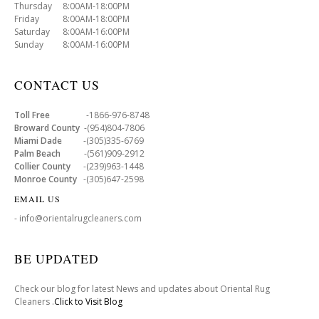
Thursday 8:00AM-18:00PM
Friday 8:00AM-18:00PM
Saturday 8:00AM-16:00PM
Sunday 8:00AM-16:00PM
CONTACT US
Toll Free
-1866-976-8748
Broward County
-(954)804-7806
Miami Dade
-(305)335-6769
Palm Beach
-(561)909-2912
Collier County
-(239)963-1448
Monroe County
-(305)647-2598
EMAIL US
- info@orientalrugcleaners.com
BE UPDATED
Check our blog for latest News and updates about Oriental Rug
Cleaners .
Click to Visit Blog