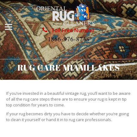
Toll Free Number
1866-976-8748
RUG CARE MIAMI LAKES
If you’ve invested in a beautiful vintage rug, you’ll want to be aware
of all the rug care steps there are to ensure your rug is kept in tip
top condition for years to come.
If your rug becomes dirty you have to decide whether you’re going
to clean it yourself or hand it in to rug care professionals.