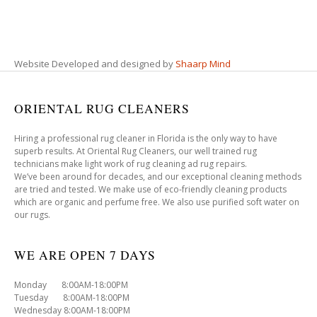
Website Developed and designed by
Shaarp Mind
ORIENTAL RUG CLEANERS
Hiring a professional rug cleaner in Florida is the only way to have
superb results. At Oriental Rug Cleaners, our well trained rug
technicians make light work of rug cleaning ad rug repairs.
We’ve been around for decades, and our exceptional cleaning methods
are tried and tested. We make use of eco-friendly cleaning products
which are organic and perfume free. We also use purified soft water on
our rugs.
WE ARE OPEN 7 DAYS
Monday 8:00AM-18:00PM
Tuesday 8:00AM-18:00PM
Wednesday 8:00AM-18:00PM