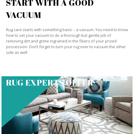
START WITH A GOOD
VACUUM
Rug care starts with something basic – a vacuum. You need to know
how to set your vacuum to do a thorough but gentle job of
removing dirt and grime ingrained in the fibers of your prized
possession. Don’t forget to turn your rug over to vacuum the other
side as well.
RUG EXPERTS OFFER