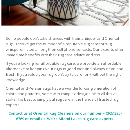
Some people don’t take chances with their antique- and Oriental
rugs. They’ve got the number of a reputable rug carer or ‘rug
whisperer listed among their cell phone contacts. Our experts offer
immediate benefits with their rug care advice and tips.
If you’re looking for affordable rug care, we provide an affordable
alternative to keeping your rugs in good nick and always clean and
fresh. If you value your rug, don’t try to care for it without the right
knowledge.
Oriental and Persian rugs have a wonderful conglomeration of
colors and patterns, some with complex designs. With all this at
stake, it is best to simply put rug care in the hands of trusted rug
experts.
Contact us at
Oriental Rug Cleaners
on our number – (305)335-
6769 or email us. We’re Miami Lakes rug care experts.