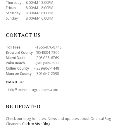
Thursday 8:00AM-18:00PM
Friday 8:00AM-18:00PM
Saturday 8:00AM-16:00PM
Sunday 8:00AM-16:00PM
CONTACT US
Toll Free
-1866-976-8748
Broward County
-(954)804-7806
Miami Dade
-(305)335-6769
Palm Beach
-(561)909-2912
Collier County
-(239)963-1448
Monroe County
-(305)647-2598
EMAIL US
- info@orientalrugcleaners.com
BE UPDATED
Check our blog for latest News and updates about Oriental Rug
Cleaners .
Click to Visit Blog