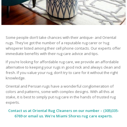
Some people don’t take chances with their antique- and Oriental
rugs. They’ve got the number of a reputable rug carer or ‘rug
whisperer listed among their cell phone contacts. Our experts offer
immediate benefits with their rug care advice and tips.
If you’re looking for affordable rug care, we provide an affordable
alternative to keeping your rugs in good nick and always clean and
fresh. If you value your rug, don’t try to care for it without the right
knowledge.
Oriental and Persian rugs have a wonderful conglomeration of
colors and patterns, some with complex designs. With all this at
stake, it is best to simply put rug care in the hands of trusted rug
experts.
Contact us at
Oriental Rug Cleaners
on our number – (305)335-
6769 or email us. We’re Miami Shores rug care experts.