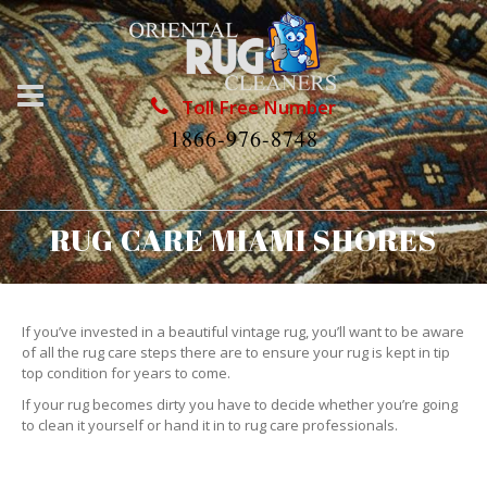
Toll Free Number
1866-976-8748
RUG CARE MIAMI SHORES
If you’ve invested in a beautiful vintage rug, you’ll want to be aware
of all the rug care steps there are to ensure your rug is kept in tip
top condition for years to come.
If your rug becomes dirty you have to decide whether you’re going
to clean it yourself or hand it in to rug care professionals.