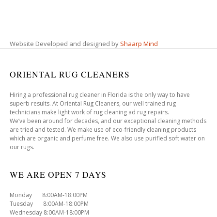
Website Developed and designed by
Shaarp Mind
ORIENTAL RUG CLEANERS
Hiring a professional rug cleaner in Florida is the only way to have
superb results. At Oriental Rug Cleaners, our well trained rug
technicians make light work of rug cleaning ad rug repairs.
We’ve been around for decades, and our exceptional cleaning methods
are tried and tested. We make use of eco-friendly cleaning products
which are organic and perfume free. We also use purified soft water on
our rugs.
WE ARE OPEN 7 DAYS
Monday 8:00AM-18:00PM
Tuesday 8:00AM-18:00PM
Wednesday 8:00AM-18:00PM