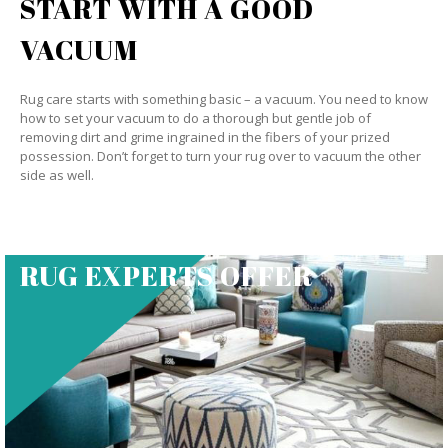
START WITH A GOOD
VACUUM
Rug care starts with something basic – a vacuum. You need to know
how to set your vacuum to do a thorough but gentle job of
removing dirt and grime ingrained in the fibers of your prized
possession. Don’t forget to turn your rug over to vacuum the other
side as well.
RUG EXPERTS OFFER