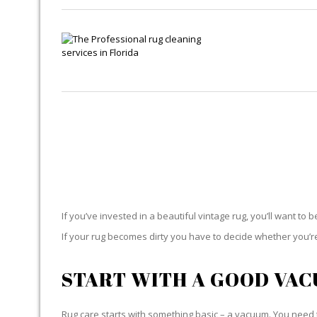
If you’ve invested in a beautiful vintage rug, you’ll want to 
If your rug becomes dirty you have to decide whether you’re g
START WITH A GOOD VA
Rug care starts with something basic – a vacuum. You need t