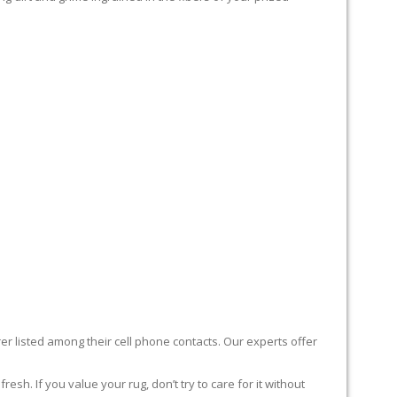
er listed among their cell phone contacts. Our experts offer
sh. If you value your rug, don’t try to care for it without