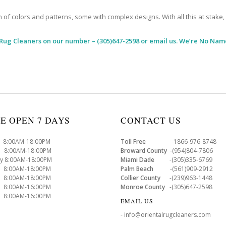
 colors and patterns, some with complex designs. With all this at stake, it
 Rug Cleaners
on our number – (305)647-2598 or email us. We’re No Name
E OPEN 7 DAYS
CONTACT US
8:00AM-18:00PM
Toll Free
-1866-976-8748
8:00AM-18:00PM
Broward County
-(954)804-7806
y 8:00AM-18:00PM
Miami Dade
-(305)335-6769
 8:00AM-18:00PM
Palm Beach
-(561)909-2912
8:00AM-18:00PM
Collier County
-(239)963-1448
 8:00AM-16:00PM
Monroe County
-(305)647-2598
8:00AM-16:00PM
EMAIL US
- info@orientalrugcleaners.com