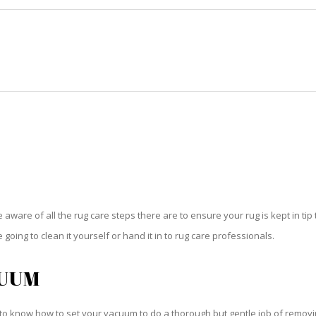
HOME
RUG CLEANING
RUG CARE
RUG REPAIR
RUG CARE NO NAME KEY
be aware of all the rug care steps there are to ensure your rug is kept in tip
oing to clean it yourself or hand it in to rug care professionals.
CUUM
o know how to set your vacuum to do a thorough but gentle job of removing