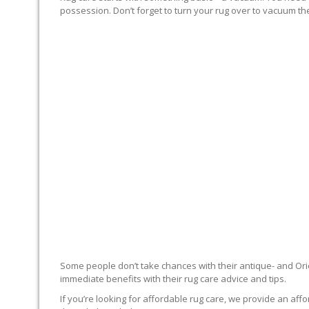
possession. Don’t forget to turn your rug over to vacuum the
RUG EXPERTS OFFER
Some people don’t take chances with their antique- and Orie
immediate benefits with their rug care advice and tips.
If you’re looking for affordable rug care, we provide an affo