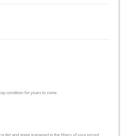
RUG RESTORATION
RUG PADDING
ABOUT US
 top condition for years to come.
 dirt and grime ingrained in the fibers of your prized