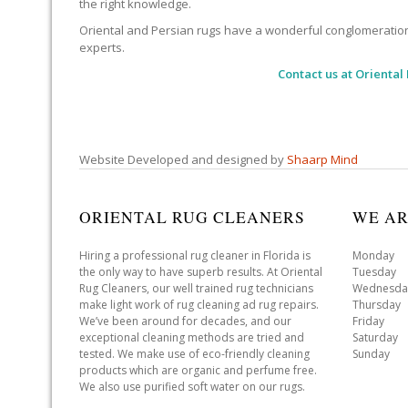
the right knowledge.
Oriental and Persian rugs have a wonderful conglomeration of
experts.
Contact us at
Oriental
Website Developed and designed by
Shaarp Mind
ORIENTAL RUG CLEANERS
WE AR
Hiring a professional rug cleaner in Florida is
Monday 
the only way to have superb results. At Oriental
Tuesday 
Rug Cleaners, our well trained rug technicians
Wednesda
make light work of rug cleaning ad rug repairs.
Thursday
We’ve been around for decades, and our
Friday 
exceptional cleaning methods are tried and
Saturday
tested. We make use of eco-friendly cleaning
Sunday 
products which are organic and perfume free.
We also use purified soft water on our rugs.