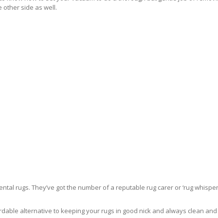
 other side as well.
ntal rugs. They’ve got the number of a reputable rug carer or ‘rug whisper
rdable alternative to keeping your rugs in good nick and always clean and fre