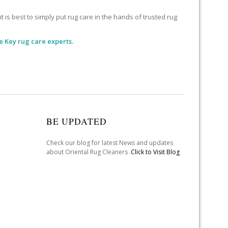
 is best to simply put rug care in the hands of trusted rug
 Key rug care experts.
BE UPDATED
Check our blog for latest News and updates
about Oriental Rug Cleaners .
Click to Visit Blog