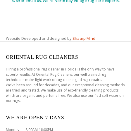
6769 or email us. We’re North Bay Village rug care experts.
Website Developed and designed by
Shaarp Mind
ORIENTAL RUG CLEANERS
Hiring a professional rug cleaner in Florida is the only way to have
superb results. At Oriental Rug Cleaners, our well trained rug
technicians make light work of rug cleaning ad rug repairs.
We’ve been around for decades, and our exceptional cleaning methods
are tried and tested. We make use of eco-friendly cleaning products
which are organic and perfume free. We also use purified soft water on
our rugs.
WE ARE OPEN 7 DAYS
Monday 8:00AM-18:00PM