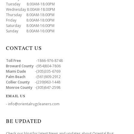
Tuesday 8:00AM-18:00PM
Wednesday 8:00AM-18:00PM
Thursday 8:00AM-18:00PM
Friday 8:00AM-18:00PM
Saturday 8:00AM-16:00PM
Sunday 8:00AM-16:00PM
CONTACT US
Toll Free
-1866-976-8748
Broward County
-(954)804-7806
Miami Dade
-(305)335-6769
Palm Beach
-(561)909-2912
Collier County
-(239)963-1448
Monroe County
-(305)647-2598
EMAIL US
- info@orientalrugcleaners.com
BE UPDATED
Check our blog for latest News and updates about Oriental Rug