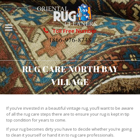
Toll Free Number
1866-976-8748
RUG CARE NORTH BAY
VILLAGE
If you’ve invested in a beautiful vintage rug, you’ll want to be aware
of all the rug care steps there are to ensure your rug is kept in tip
top condition for years to come.
If your rug becomes dirty you have to decide whether you’re going
to clean it yourself or hand it in to rug care professionals.