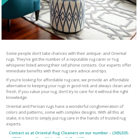
Some people don’t take chances with their antique- and Oriental
rugs. They’ve got the number of a reputable rug carer or ‘rug
whisperer listed among their cell phone contacts. Our experts offer
immediate benefits with their rug care advice and tips.
If you’re looking for affordable rug care, we provide an affordable
alternative to keeping your rugs in good nick and always clean and
fresh. If you value your rug, don’t try to care for it without the right
knowledge.
Oriental and Persian rugs have a wonderful conglomeration of
colors and patterns, some with complex designs. With all this at
stake, it is best to simply put rug care in the hands of trusted rug
experts.
Contact us at
Oriental Rug Cleaners
on our number – (305)335-