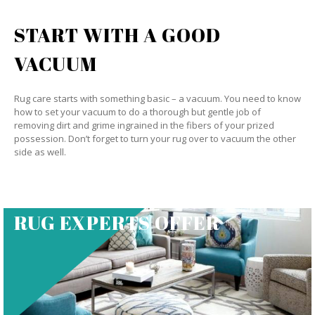
START WITH A GOOD
VACUUM
Rug care starts with something basic – a vacuum. You need to know
how to set your vacuum to do a thorough but gentle job of
removing dirt and grime ingrained in the fibers of your prized
possession. Don’t forget to turn your rug over to vacuum the other
side as well.
RUG EXPERTS OFFER