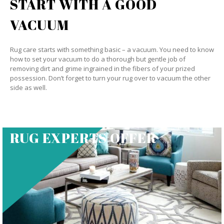
START WITH A GOOD
VACUUM
Rug care starts with something basic – a vacuum. You need to know
how to set your vacuum to do a thorough but gentle job of
removing dirt and grime ingrained in the fibers of your prized
possession. Don’t forget to turn your rug over to vacuum the other
side as well.
RUG EXPERTS OFFER