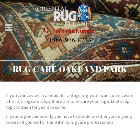
Toll Free Number
1866-976-8748
RUG CARE OAKLAND PARK
If you’ve invested in a beautiful vintage rug, you’ll want to be aware
of all the rug care steps there are to ensure your rug is kept in tip
top condition for years to come.
If your rug becomes dirty you have to decide whether you’re going
to clean it yourself or hand it in to rug care professionals.