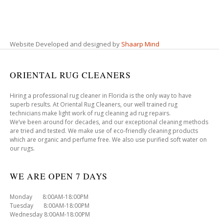
Website Developed and designed by
Shaarp Mind
ORIENTAL RUG CLEANERS
Hiring a professional rug cleaner in Florida is the only way to have
superb results. At Oriental Rug Cleaners, our well trained rug
technicians make light work of rug cleaning ad rug repairs.
We’ve been around for decades, and our exceptional cleaning methods
are tried and tested. We make use of eco-friendly cleaning products
which are organic and perfume free. We also use purified soft water on
our rugs.
WE ARE OPEN 7 DAYS
Monday 8:00AM-18:00PM
Tuesday 8:00AM-18:00PM
Wednesday 8:00AM-18:00PM