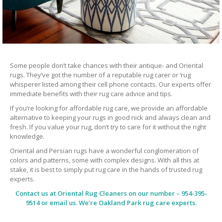
Some people don’t take chances with their antique- and Oriental
rugs. They’ve got the number of a reputable rug carer or ‘rug
whisperer listed among their cell phone contacts. Our experts offer
immediate benefits with their rug care advice and tips.
If you’re looking for affordable rug care, we provide an affordable
alternative to keeping your rugs in good nick and always clean and
fresh. If you value your rug, don’t try to care for it without the right
knowledge.
Oriental and Persian rugs have a wonderful conglomeration of
colors and patterns, some with complex designs. With all this at
stake, it is best to simply put rug care in the hands of trusted rug
experts.
Contact us at
Oriental Rug Cleaners
on our number – 954-395-
9514 or email us. We’re Oakland Park rug care experts.