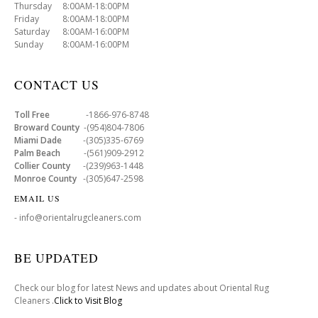
Thursday 8:00AM-18:00PM
Friday 8:00AM-18:00PM
Saturday 8:00AM-16:00PM
Sunday 8:00AM-16:00PM
CONTACT US
Toll Free
-1866-976-8748
Broward County
-(954)804-7806
Miami Dade
-(305)335-6769
Palm Beach
-(561)909-2912
Collier County
-(239)963-1448
Monroe County
-(305)647-2598
EMAIL US
- info@orientalrugcleaners.com
BE UPDATED
Check our blog for latest News and updates about Oriental Rug
Cleaners .
Click to Visit Blog