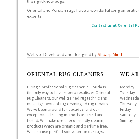
the right knowledge.
Oriental and Persian rugs have a wonderful conglomeration of
experts.
Contact us at
Oriental R
Website Developed and designed by
Shaarp Mind
ORIENTAL RUG CLEANERS
WE AR
Hiring a professional rug cleaner in Florida is
Monday 
the only way to have superb results. At Oriental
Tuesday 
Rug Cleaners, our well trained rug technicians
Wednesda
make light work of rug cleaning ad rug repairs.
Thursday
We’ve been around for decades, and our
Friday 
exceptional cleaning methods are tried and
Saturday
tested. We make use of eco-friendly cleaning
Sunday 
products which are organic and perfume free.
We also use purified soft water on our rugs.