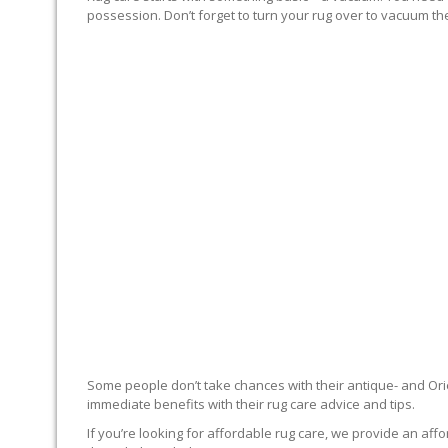
possession. Don’t forget to turn your rug over to vacuum the
RUG EXPERTS OFFER
Some people don’t take chances with their antique- and Orie
immediate benefits with their rug care advice and tips.
If you’re looking for affordable rug care, we provide an affo