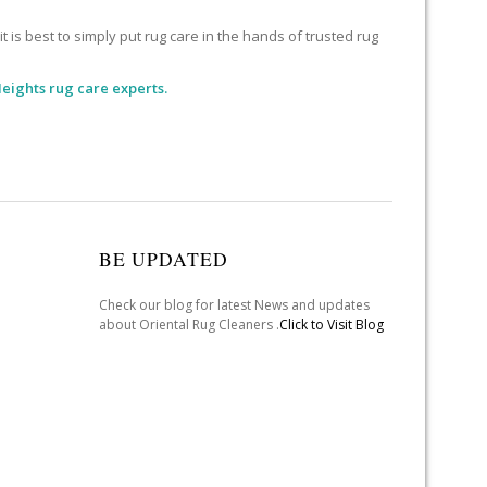
 is best to simply put rug care in the hands of trusted rug
eights rug care experts.
BE UPDATED
Check our blog for latest News and updates
about Oriental Rug Cleaners .
Click to Visit Blog