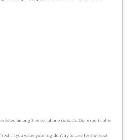
er listed among their cell phone contacts. Our experts offer
sh. If you value your rug, don’t try to care for it without