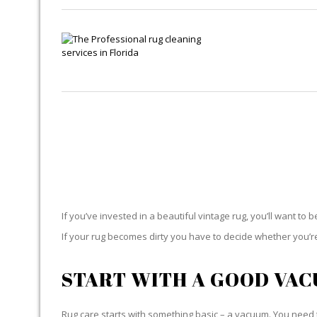
If you’ve invested in a beautiful vintage rug, you’ll want to 
If your rug becomes dirty you have to decide whether you’re g
START WITH A GOOD VA
Rug care starts with something basic – a vacuum. You need t