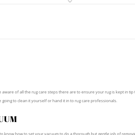
HOME
RUG CLEANING
RUG CARE
RUG REPAIR
RUG CARE OLYMPIA HEIGHTS
be aware of all the rug care steps there are to ensure your rug is kept in tip
oing to clean it yourself or hand it in to rug care professionals.
CUUM
o know how to set your vacuum to do a thorough but gentle job of removing