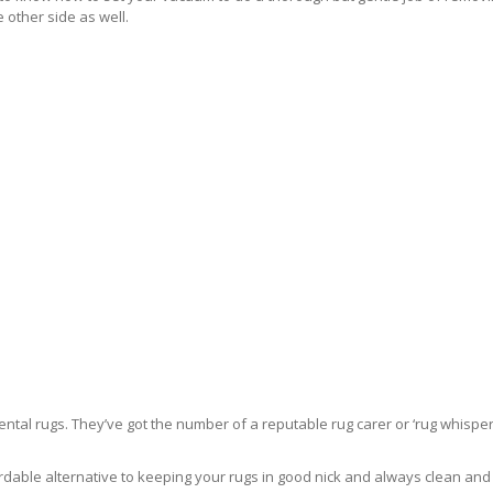
 other side as well.
ntal rugs. They’ve got the number of a reputable rug carer or ‘rug whisper
rdable alternative to keeping your rugs in good nick and always clean and fre