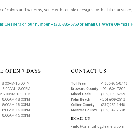
 colors and patterns, some with complex designs. With all this at stake, it
ug Cleaners
on our number – (305)335-6769 or email us. We’re Olympia H
E OPEN 7 DAYS
CONTACT US
8:00AM-18:00PM
Toll Free
-1866-976-8748
8:00AM-18:00PM
Broward County
-(954)804-7806
y 8:00AM-18:00PM
Miami Dade
-(305)335-6769
 8:00AM-18:00PM
Palm Beach
-(561)909-2912
8:00AM-18:00PM
Collier County
-(239)963-1448
 8:00AM-16:00PM
Monroe County
-(305)647-2598
8:00AM-16:00PM
EMAIL US
- info@orientalrugcleaners.com