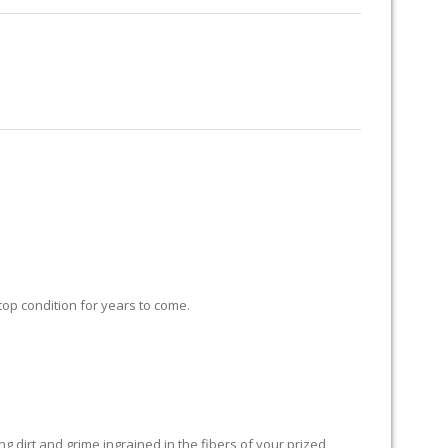
RUG RESTORATION
RUG PADDING
ABOUT US
 top condition for years to come.
 dirt and grime ingrained in the fibers of your prized