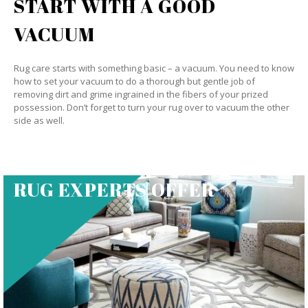
START WITH A GOOD
VACUUM
Rug care starts with something basic – a vacuum. You need to know
how to set your vacuum to do a thorough but gentle job of
removing dirt and grime ingrained in the fibers of your prized
possession. Don’t forget to turn your rug over to vacuum the other
side as well.
RUG EXPERTS OFFER