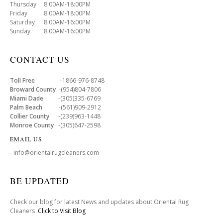
Thursday 8:00AM-18:00PM
Friday 8:00AM-18:00PM
Saturday 8:00AM-16:00PM
Sunday 8:00AM-16:00PM
CONTACT US
Toll Free
-1866-976-8748
Broward County
-(954)804-7806
Miami Dade
-(305)335-6769
Palm Beach
-(561)909-2912
Collier County
-(239)963-1448
Monroe County
-(305)647-2598
EMAIL US
- info@orientalrugcleaners.com
BE UPDATED
Check our blog for latest News and updates about Oriental Rug
Cleaners .
Click to Visit Blog