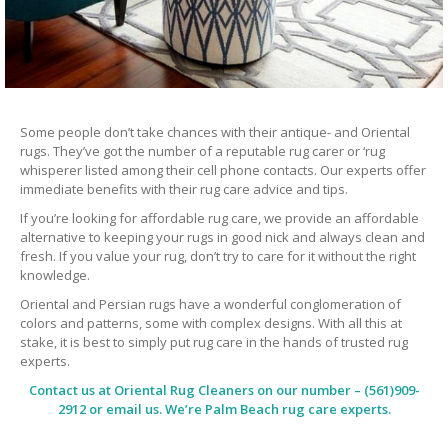
Some people don’t take chances with their antique- and Oriental
rugs. They’ve got the number of a reputable rug carer or ‘rug
whisperer listed among their cell phone contacts. Our experts offer
immediate benefits with their rug care advice and tips.
If you’re looking for affordable rug care, we provide an affordable
alternative to keeping your rugs in good nick and always clean and
fresh. If you value your rug, don’t try to care for it without the right
knowledge.
Oriental and Persian rugs have a wonderful conglomeration of
colors and patterns, some with complex designs. With all this at
stake, it is best to simply put rug care in the hands of trusted rug
experts.
Contact us at
Oriental Rug Cleaners
on our number – (561)909-
2912 or email us. We’re Palm Beach rug care experts.