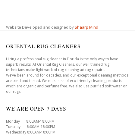
Website Developed and designed by
Shaarp Mind
ORIENTAL RUG CLEANERS
Hiring a professional rug cleaner in Florida is the only way to have
superb results. At Oriental Rug Cleaners, our well trained rug
technicians make light work of rug cleaning ad rug repairs.
We’ve been around for decades, and our exceptional cleaning methods
are tried and tested. We make use of eco-friendly cleaning products
which are organic and perfume free. We also use purified soft water on
our rugs.
WE ARE OPEN 7 DAYS
Monday 8:00AM-18:00PM
Tuesday 8:00AM-18:00PM
Wednesday 8:00AM-18:00PM