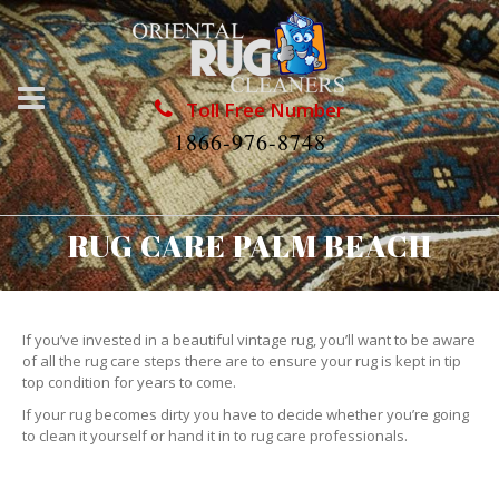
Toll Free Number
1866-976-8748
RUG CARE PALM BEACH
If you’ve invested in a beautiful vintage rug, you’ll want to be aware
of all the rug care steps there are to ensure your rug is kept in tip
top condition for years to come.
If your rug becomes dirty you have to decide whether you’re going
to clean it yourself or hand it in to rug care professionals.