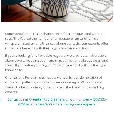
Some people don’t take chances with their antique- and Oriental
rugs. They’ve got the number of a reputable rug carer or ‘rug
whisperer listed among their cell phone contacts. Our experts offer
immediate benefits with their rug care advice and tips.
If you’re looking for affordable rug care, we provide an affordable
alternative to keeping your rugs in good nick and always clean and
fresh. If you value your rug, don’t try to care for it without the right
knowledge.
Oriental and Persian rugs have a wonderful conglomeration of
colors and patterns, some with complex designs. With all this at
stake, it is best to simply put rug care in the hands of trusted rug
experts.
Contact us at
Oriental Rug Cleaners
on our number – (305)335-
6769 or email us. We’re Perrine rug care experts.