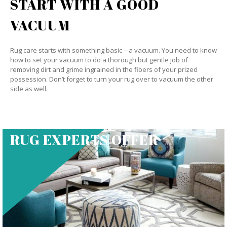
START WITH A GOOD
VACUUM
Rug care starts with something basic – a vacuum. You need to know
how to set your vacuum to do a thorough but gentle job of
removing dirt and grime ingrained in the fibers of your prized
possession. Don’t forget to turn your rug over to vacuum the other
side as well.
RUG EXPERTS OFFER