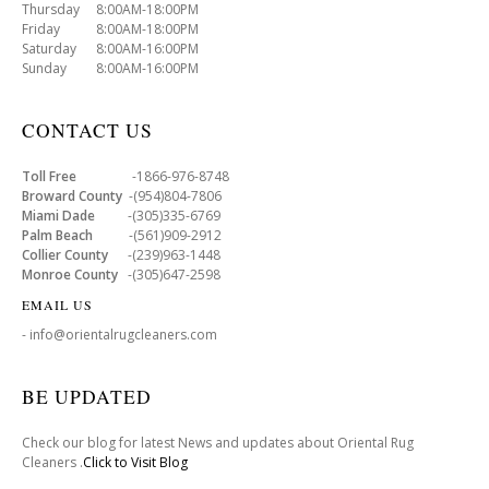
Thursday 8:00AM-18:00PM
Friday 8:00AM-18:00PM
Saturday 8:00AM-16:00PM
Sunday 8:00AM-16:00PM
CONTACT US
Toll Free
-1866-976-8748
Broward County
-(954)804-7806
Miami Dade
-(305)335-6769
Palm Beach
-(561)909-2912
Collier County
-(239)963-1448
Monroe County
-(305)647-2598
EMAIL US
- info@orientalrugcleaners.com
BE UPDATED
Check our blog for latest News and updates about Oriental Rug
Cleaners .
Click to Visit Blog