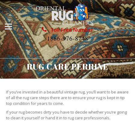
Toll Free Number
1866-976-8748
RUG CARE PERRINE
If you’ve invested in a beautiful vintage rug, you’ll want to be aware
of all the rug care steps there are to ensure your rug is kept in tip
top condition for years to come.
If your rug becomes dirty you have to decide whether you’re going
to clean it yourself or hand it in to rug care professionals.