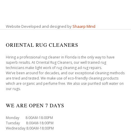
Website Developed and designed by
Shaarp Mind
ORIENTAL RUG CLEANERS
Hiring a professional rug cleaner in Florida is the only way to have
superb results. At Oriental Rug Cleaners, our well trained rug
technicians make light work of rug cleaning ad rug repairs.
We’ve been around for decades, and our exceptional cleaning methods
are tried and tested. We make use of eco-friendly cleaning products
which are organic and perfume free. We also use purified soft water on
our rugs.
WE ARE OPEN 7 DAYS
Monday 8:00AM-18:00PM
Tuesday 8:00AM-18:00PM
Wednesday 8:00AM-18:00PM