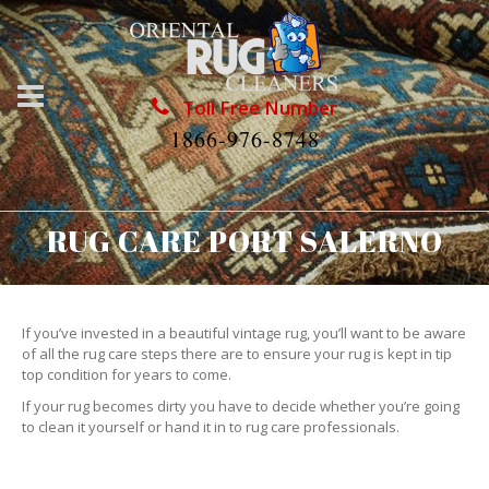
Toll Free Number
1866-976-8748
RUG CARE PORT SALERNO
If you’ve invested in a beautiful vintage rug, you’ll want to be aware
of all the rug care steps there are to ensure your rug is kept in tip
top condition for years to come.
If your rug becomes dirty you have to decide whether you’re going
to clean it yourself or hand it in to rug care professionals.