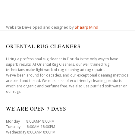
Website Developed and designed by
Shaarp Mind
ORIENTAL RUG CLEANERS
Hiring a professional rug cleaner in Florida is the only way to have
superb results. At Oriental Rug Cleaners, our well trained rug
technicians make light work of rug cleaning ad rug repairs.
We’ve been around for decades, and our exceptional cleaning methods
are tried and tested. We make use of eco-friendly cleaning products
which are organic and perfume free. We also use purified soft water on
our rugs.
WE ARE OPEN 7 DAYS
Monday 8:00AM-18:00PM
Tuesday 8:00AM-18:00PM
Wednesday 8:00AM-18:00PM