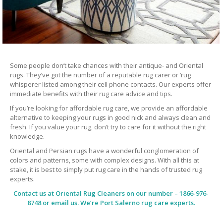
Some people don’t take chances with their antique- and Oriental
rugs. They’ve got the number of a reputable rug carer or ‘rug
whisperer listed among their cell phone contacts. Our experts offer
immediate benefits with their rug care advice and tips.
If you’re looking for affordable rug care, we provide an affordable
alternative to keeping your rugs in good nick and always clean and
fresh. If you value your rug, don’t try to care for it without the right
knowledge.
Oriental and Persian rugs have a wonderful conglomeration of
colors and patterns, some with complex designs. With all this at
stake, it is best to simply put rug care in the hands of trusted rug
experts.
Contact us at
Oriental Rug Cleaners
on our number – 1866-976-
8748 or email us. We’re Port Salerno rug care experts.