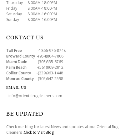
Thursday 8:00AM-18:00PM
Friday 8:00AM-18:00PM
Saturday 8:00AM-16:00PM
Sunday 8:00AM-16:00PM
CONTACT US
Toll Free
-1866-976-8748
Broward County
-(954)804-7806
Miami Dade
-(305)335-6769
Palm Beach
-(561)909-2912
Collier County
-(239)963-1448
Monroe County
-(305)647-2598
EMAIL US
- info@orientalrugcleaners.com
BE UPDATED
Check our blog for latest News and updates about Oriental Rug
Cleaners .
Click to Visit Blog