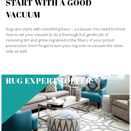
START WITH A GOOD
VACUUM
Rug care starts with something basic – a vacuum. You need to know
how to set your vacuum to do a thorough but gentle job of
removing dirt and grime ingrained in the fibers of your prized
possession. Don’t forget to turn your rug over to vacuum the other
side as well.
RUG EXPERTS OFFER