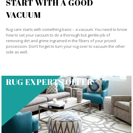
START WITH A GOOD
VACUUM
Rug care starts with something basic – a vacuum. You need to know
how to set your vacuum to do a thorough but gentle job of
removing dirt and grime ingrained in the fibers of your prized
possession. Don’t forget to turn your rug over to vacuum the other
side as well.
RUG EXPERTS OFFER