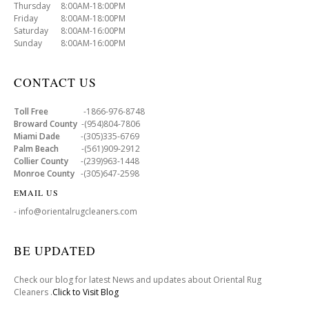
Thursday 8:00AM-18:00PM
Friday 8:00AM-18:00PM
Saturday 8:00AM-16:00PM
Sunday 8:00AM-16:00PM
CONTACT US
Toll Free
-1866-976-8748
Broward County
-(954)804-7806
Miami Dade
-(305)335-6769
Palm Beach
-(561)909-2912
Collier County
-(239)963-1448
Monroe County
-(305)647-2598
EMAIL US
- info@orientalrugcleaners.com
BE UPDATED
Check our blog for latest News and updates about Oriental Rug
Cleaners .
Click to Visit Blog