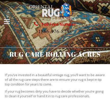
Toll Free Number
1866-976-8748
RUG CARE ROLLING ACRES
If you’ve invested in a beautiful vintage rug, you’ll want to be aware
of all the rug care steps there are to ensure your rug is kept in tip
top condition for years to come.
If your rug becomes dirty you have to decide whether you’re going
to clean it yourself or hand it in to rug care professionals.