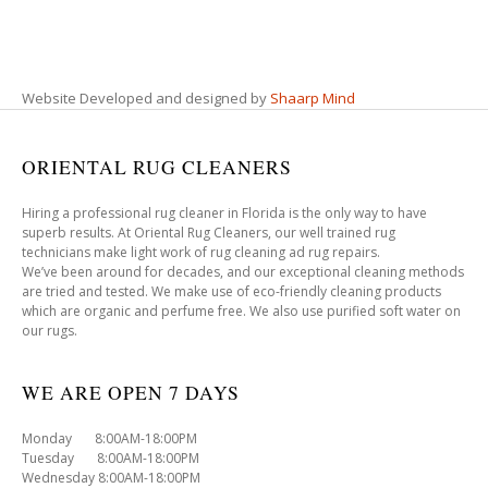
Website Developed and designed by
Shaarp Mind
ORIENTAL RUG CLEANERS
Hiring a professional rug cleaner in Florida is the only way to have
superb results. At Oriental Rug Cleaners, our well trained rug
technicians make light work of rug cleaning ad rug repairs.
We’ve been around for decades, and our exceptional cleaning methods
are tried and tested. We make use of eco-friendly cleaning products
which are organic and perfume free. We also use purified soft water on
our rugs.
WE ARE OPEN 7 DAYS
Monday 8:00AM-18:00PM
Tuesday 8:00AM-18:00PM
Wednesday 8:00AM-18:00PM