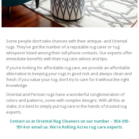
Some people don’t take chances with their antique- and Oriental
rugs. They’ve got the number of a reputable rug carer or ‘rug
whisperer listed among their cell phone contacts. Our experts offer
immediate benefits with their rug care advice and tips.
If you’re looking for affordable rug care, we provide an affordable
alternative to keeping your rugs in good nick and always clean and
fresh. If you value your rug, don’t try to care for it without the right
knowledge.
Oriental and Persian rugs have a wonderful conglomeration of
colors and patterns, some with complex designs. With all this at
stake, it is best to simply put rug care in the hands of trusted rug
experts.
Contact us at
Oriental Rug Cleaners
on our number – 954-395-
9514 or email us. We’re Rolling Acres rug care experts.