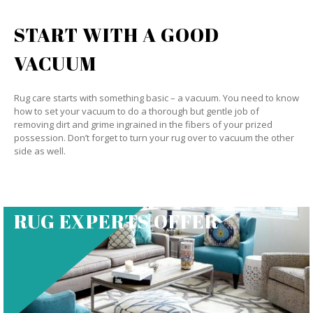
START WITH A GOOD
VACUUM
Rug care starts with something basic – a vacuum. You need to know
how to set your vacuum to do a thorough but gentle job of
removing dirt and grime ingrained in the fibers of your prized
possession. Don’t forget to turn your rug over to vacuum the other
side as well.
RUG EXPERTS OFFER