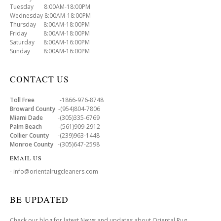
Tuesday 8:00AM-18:00PM
Wednesday 8:00AM-18:00PM
Thursday 8:00AM-18:00PM
Friday 8:00AM-18:00PM
Saturday 8:00AM-16:00PM
Sunday 8:00AM-16:00PM
CONTACT US
Toll Free
-1866-976-8748
Broward County
-(954)804-7806
Miami Dade
-(305)335-6769
Palm Beach
-(561)909-2912
Collier County
-(239)963-1448
Monroe County
-(305)647-2598
EMAIL US
- info@orientalrugcleaners.com
BE UPDATED
Check our blog for latest News and updates about Oriental Rug