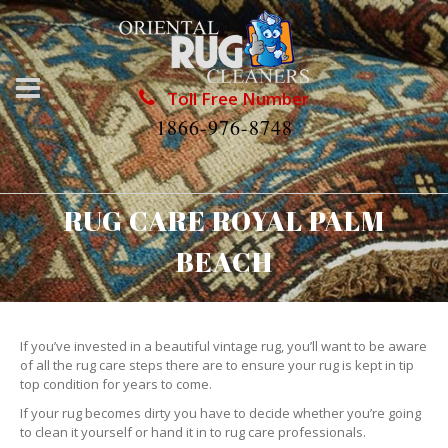
Toll Free Number
1866-976-8748
RUG CARE ROYAL PALM
BEACH
If you’ve invested in a beautiful vintage rug, you’ll want to be aware
of all the rug care steps there are to ensure your rug is kept in tip
top condition for years to come.
If your rug becomes dirty you have to decide whether you’re going
to clean it yourself or hand it in to rug care professionals.