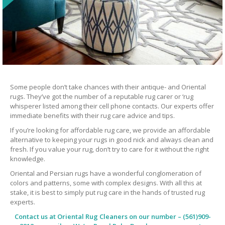
Some people don’t take chances with their antique- and Oriental
rugs. They’ve got the number of a reputable rug carer or ‘rug
whisperer listed among their cell phone contacts. Our experts offer
immediate benefits with their rug care advice and tips.
If you’re looking for affordable rug care, we provide an affordable
alternative to keeping your rugs in good nick and always clean and
fresh. If you value your rug, don’t try to care for it without the right
knowledge.
Oriental and Persian rugs have a wonderful conglomeration of
colors and patterns, some with complex designs. With all this at
stake, it is best to simply put rug care in the hands of trusted rug
experts.
Contact us at
Oriental Rug Cleaners
on our number – (561)909-