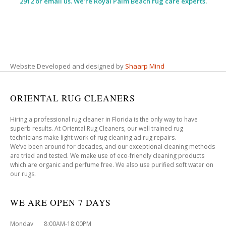
2912 or email us. We’re Royal Palm Beach rug care experts.
Website Developed and designed by
Shaarp Mind
ORIENTAL RUG CLEANERS
Hiring a professional rug cleaner in Florida is the only way to have
superb results. At Oriental Rug Cleaners, our well trained rug
technicians make light work of rug cleaning ad rug repairs.
We’ve been around for decades, and our exceptional cleaning methods
are tried and tested. We make use of eco-friendly cleaning products
which are organic and perfume free. We also use purified soft water on
our rugs.
WE ARE OPEN 7 DAYS
Monday 8:00AM-18:00PM