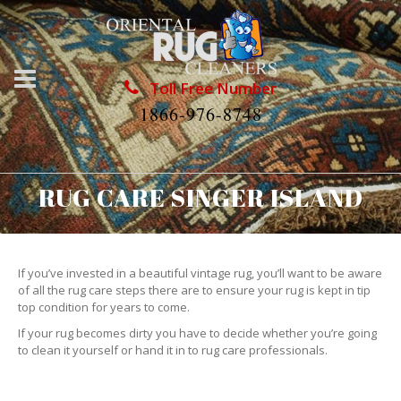
Toll Free Number
1866-976-8748
RUG CARE SINGER ISLAND
If you’ve invested in a beautiful vintage rug, you’ll want to be aware
of all the rug care steps there are to ensure your rug is kept in tip
top condition for years to come.
If your rug becomes dirty you have to decide whether you’re going
to clean it yourself or hand it in to rug care professionals.