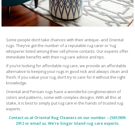
Some people don’t take chances with their antique- and Oriental
rugs. They’ve got the number of a reputable rug carer or ‘rug
whisperer listed among their cell phone contacts. Our experts offer
immediate benefits with their rug care advice and tips.
If you’re looking for affordable rug care, we provide an affordable
alternative to keeping your rugs in good nick and always clean and
fresh. If you value your rug, don’t try to care for it without the right
knowledge.
Oriental and Persian rugs have a wonderful conglomeration of
colors and patterns, some with complex designs. With all this at
stake, it is best to simply put rug care in the hands of trusted rug
experts.
Contact us at
Oriental Rug Cleaners
on our number – (561)909-
2912 or email us. We’re Singer Island rug care experts.