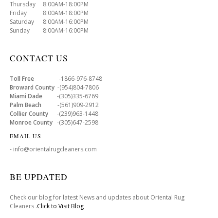
Thursday 8:00AM-18:00PM
Friday 8:00AM-18:00PM
Saturday 8:00AM-16:00PM
Sunday 8:00AM-16:00PM
CONTACT US
Toll Free
-1866-976-8748
Broward County
-(954)804-7806
Miami Dade
-(305)335-6769
Palm Beach
-(561)909-2912
Collier County
-(239)963-1448
Monroe County
-(305)647-2598
EMAIL US
- info@orientalrugcleaners.com
BE UPDATED
Check our blog for latest News and updates about Oriental Rug
Cleaners .
Click to Visit Blog