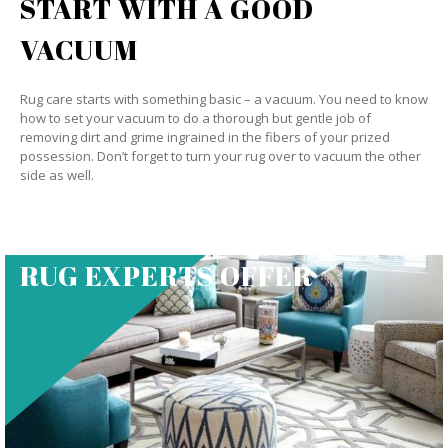
START WITH A GOOD
VACUUM
Rug care starts with something basic – a vacuum. You need to know
how to set your vacuum to do a thorough but gentle job of
removing dirt and grime ingrained in the fibers of your prized
possession. Don’t forget to turn your rug over to vacuum the other
side as well.
RUG EXPERTS OFFER