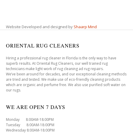
Website Developed and designed by
Shaarp Mind
ORIENTAL RUG CLEANERS
Hiring a professional rug cleaner in Florida is the only way to have
superb results. At Oriental Rug Cleaners, our well trained rug
technicians make light work of rug cleaning ad rug repairs.
We’ve been around for decades, and our exceptional cleaning methods
are tried and tested. We make use of eco-friendly cleaning products
which are organic and perfume free. We also use purified soft water on
our rugs.
WE ARE OPEN 7 DAYS
Monday 8:00AM-18:00PM
Tuesday 8:00AM-18:00PM
Wednesday 8:00AM-18:00PM