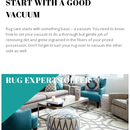
START WITH A GOOD
VACUUM
Rug care starts with something basic – a vacuum. You need to know
how to set your vacuum to do a thorough but gentle job of
removing dirt and grime ingrained in the fibers of your prized
possession. Don’t forget to turn your rug over to vacuum the other
side as well.
RUG EXPERTS OFFER