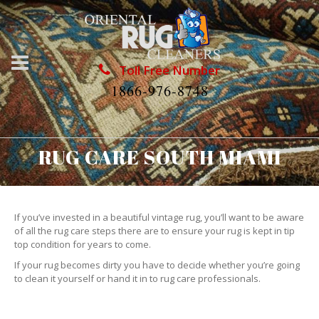
Toll Free Number
1866-976-8748
RUG CARE SOUTH MIAMI
If you’ve invested in a beautiful vintage rug, you’ll want to be aware
of all the rug care steps there are to ensure your rug is kept in tip
top condition for years to come.
If your rug becomes dirty you have to decide whether you’re going
to clean it yourself or hand it in to rug care professionals.