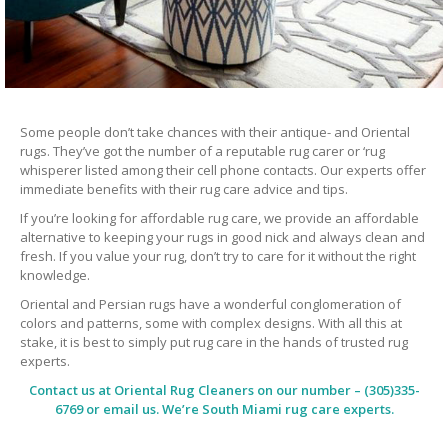
Some people don’t take chances with their antique- and Oriental
rugs. They’ve got the number of a reputable rug carer or ‘rug
whisperer listed among their cell phone contacts. Our experts offer
immediate benefits with their rug care advice and tips.
If you’re looking for affordable rug care, we provide an affordable
alternative to keeping your rugs in good nick and always clean and
fresh. If you value your rug, don’t try to care for it without the right
knowledge.
Oriental and Persian rugs have a wonderful conglomeration of
colors and patterns, some with complex designs. With all this at
stake, it is best to simply put rug care in the hands of trusted rug
experts.
Contact us at
Oriental Rug Cleaners
on our number – (305)335-
6769 or email us. We’re South Miami rug care experts.