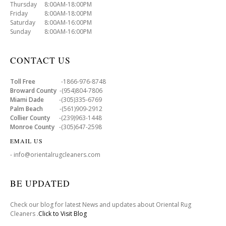
Thursday 8:00AM-18:00PM
Friday 8:00AM-18:00PM
Saturday 8:00AM-16:00PM
Sunday 8:00AM-16:00PM
CONTACT US
Toll Free
-1866-976-8748
Broward County
-(954)804-7806
Miami Dade
-(305)335-6769
Palm Beach
-(561)909-2912
Collier County
-(239)963-1448
Monroe County
-(305)647-2598
EMAIL US
- info@orientalrugcleaners.com
BE UPDATED
Check our blog for latest News and updates about Oriental Rug
Cleaners .
Click to Visit Blog