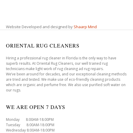
Website Developed and designed by
Shaarp Mind
ORIENTAL RUG CLEANERS
Hiring a professional rug cleaner in Florida is the only way to have
superb results. At Oriental Rug Cleaners, our well trained rug
technicians make light work of rug cleaning ad rug repairs.
We’ve been around for decades, and our exceptional cleaning methods
are tried and tested. We make use of eco-friendly cleaning products
which are organic and perfume free. We also use purified soft water on
our rugs.
WE ARE OPEN 7 DAYS
Monday 8:00AM-18:00PM
Tuesday 8:00AM-18:00PM
Wednesday 8:00AM-18:00PM