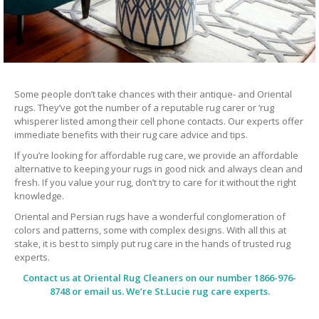
Some people don’t take chances with their antique- and Oriental
rugs. They’ve got the number of a reputable rug carer or ‘rug
whisperer listed among their cell phone contacts. Our experts offer
immediate benefits with their rug care advice and tips.
If you’re looking for affordable rug care, we provide an affordable
alternative to keeping your rugs in good nick and always clean and
fresh. If you value your rug, don’t try to care for it without the right
knowledge.
Oriental and Persian rugs have a wonderful conglomeration of
colors and patterns, some with complex designs. With all this at
stake, it is best to simply put rug care in the hands of trusted rug
experts.
Contact us at
Oriental Rug Cleaners
on our number 1866-976-
8748 or email us. We’re St.Lucie rug care experts.