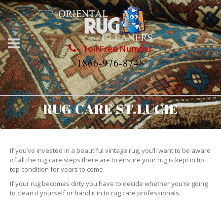
Toll Free Number
1866-976-8748
RUG CARE ST.LUCIE
If you’ve invested in a beautiful vintage rug, you’ll want to be aware
of all the rug care steps there are to ensure your rug is kept in tip
top condition for years to come.
If your rug becomes dirty you have to decide whether you’re going
to clean it yourself or hand it in to rug care professionals.