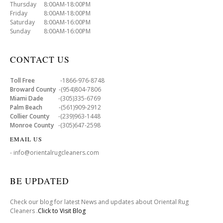
Thursday 8:00AM-18:00PM
Friday 8:00AM-18:00PM
Saturday 8:00AM-16:00PM
Sunday 8:00AM-16:00PM
CONTACT US
Toll Free
-1866-976-8748
Broward County
-(954)804-7806
Miami Dade
-(305)335-6769
Palm Beach
-(561)909-2912
Collier County
-(239)963-1448
Monroe County
-(305)647-2598
EMAIL US
- info@orientalrugcleaners.com
BE UPDATED
Check our blog for latest News and updates about Oriental Rug
Cleaners .
Click to Visit Blog