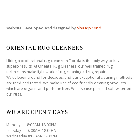
Website Developed and designed by
Shaarp Mind
ORIENTAL RUG CLEANERS
Hiring a professional rug cleaner in Florida is the only way to have
superb results. At Oriental Rug Cleaners, our well trained rug
technicians make light work of rug cleaning ad rug repairs.
We’ve been around for decades, and our exceptional cleaning methods
are tried and tested. We make use of eco-friendly cleaning products
which are organic and perfume free. We also use purified soft water on
our rugs.
WE ARE OPEN 7 DAYS
Monday 8:00AM-18:00PM
Tuesday 8:00AM-18:00PM
Wednesday 8:00AM-18:00PM