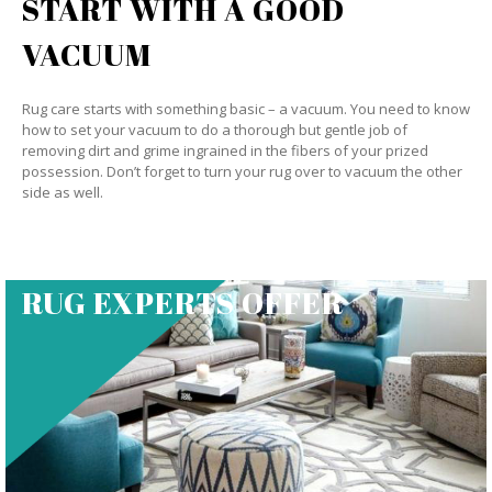
START WITH A GOOD
VACUUM
Rug care starts with something basic – a vacuum. You need to know
how to set your vacuum to do a thorough but gentle job of
removing dirt and grime ingrained in the fibers of your prized
possession. Don’t forget to turn your rug over to vacuum the other
side as well.
RUG EXPERTS OFFER