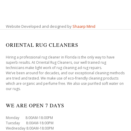
Website Developed and designed by
Shaarp Mind
ORIENTAL RUG CLEANERS
Hiring a professional rug cleaner in Florida is the only way to have
superb results. At Oriental Rug Cleaners, our well trained rug
technicians make light work of rug cleaning ad rug repairs.
We’ve been around for decades, and our exceptional cleaning methods
are tried and tested. We make use of eco-friendly cleaning products
which are organic and perfume free. We also use purified soft water on
our rugs.
WE ARE OPEN 7 DAYS
Monday 8:00AM-18:00PM
Tuesday 8:00AM-18:00PM
Wednesday 8:00AM-18:00PM