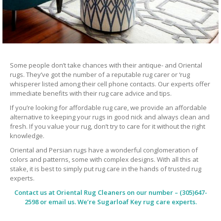
Some people don’t take chances with their antique- and Oriental
rugs. They’ve got the number of a reputable rug carer or ‘rug
whisperer listed among their cell phone contacts. Our experts offer
immediate benefits with their rug care advice and tips.
If you’re looking for affordable rug care, we provide an affordable
alternative to keeping your rugs in good nick and always clean and
fresh. If you value your rug, don’t try to care for it without the right
knowledge.
Oriental and Persian rugs have a wonderful conglomeration of
colors and patterns, some with complex designs. With all this at
stake, it is best to simply put rug care in the hands of trusted rug
experts.
Contact us at
Oriental Rug Cleaners
on our number – (305)647-
2598 or email us. We’re Sugarloaf Key rug care experts.