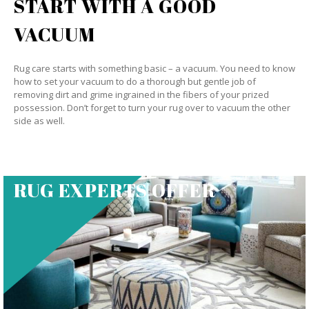
START WITH A GOOD
VACUUM
Rug care starts with something basic – a vacuum. You need to know
how to set your vacuum to do a thorough but gentle job of
removing dirt and grime ingrained in the fibers of your prized
possession. Don’t forget to turn your rug over to vacuum the other
side as well.
RUG EXPERTS OFFER