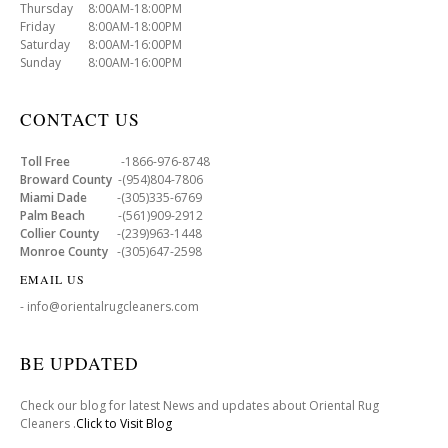
Thursday 8:00AM-18:00PM
Friday 8:00AM-18:00PM
Saturday 8:00AM-16:00PM
Sunday 8:00AM-16:00PM
CONTACT US
Toll Free
-1866-976-8748
Broward County
-(954)804-7806
Miami Dade
-(305)335-6769
Palm Beach
-(561)909-2912
Collier County
-(239)963-1448
Monroe County
-(305)647-2598
EMAIL US
- info@orientalrugcleaners.com
BE UPDATED
Check our blog for latest News and updates about Oriental Rug
Cleaners .
Click to Visit Blog