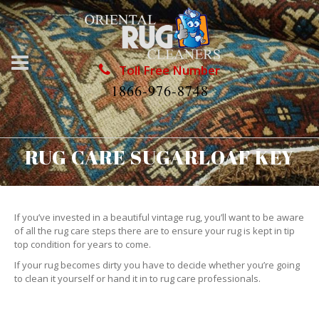
Toll Free Number
1866-976-8748
RUG CARE SUGARLOAF KEY
If you’ve invested in a beautiful vintage rug, you’ll want to be aware
of all the rug care steps there are to ensure your rug is kept in tip
top condition for years to come.
If your rug becomes dirty you have to decide whether you’re going
to clean it yourself or hand it in to rug care professionals.