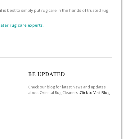
 is best to simply put rug care in the hands of trusted rug
ater rug care experts.
BE UPDATED
Check our blog for latest News and updates
about Oriental Rug Cleaners .
Click to Visit Blog