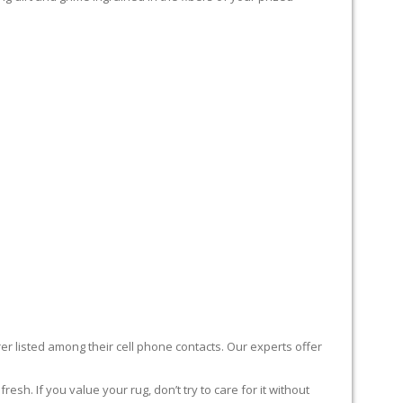
er listed among their cell phone contacts. Our experts offer
sh. If you value your rug, don’t try to care for it without