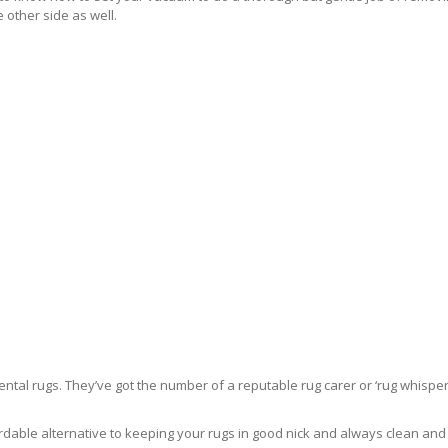
 other side as well.
ntal rugs. They’ve got the number of a reputable rug carer or ‘rug whisper
rdable alternative to keeping your rugs in good nick and always clean and fre