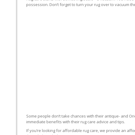
possession. Don’t forget to turn your rug over to vacuum the
RUG EXPERTS OFFER
Some people don’t take chances with their antique- and Orie
immediate benefits with their rug care advice and tips.
If you’re looking for affordable rug care, we provide an affo