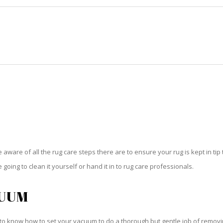
HOME
RUG CLEANING
RUG CARE
RUG REPAIR
RUG CARE SWEETWATER
be aware of all the rug care steps there are to ensure your rug is kept in tip
oing to clean it yourself or hand it in to rug care professionals.
CUUM
o know how to set your vacuum to do a thorough but gentle job of removing