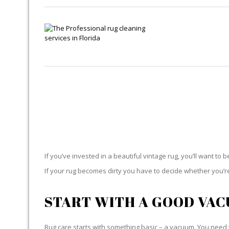
If you’ve invested in a beautiful vintage rug, you’ll want to 
If your rug becomes dirty you have to decide whether you’re g
START WITH A GOOD VA
Rug care starts with something basic – a vacuum. You need t