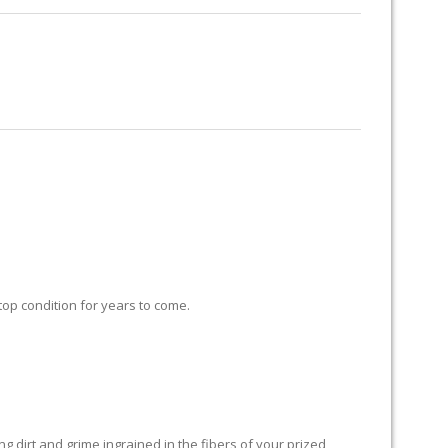
RUG RESTORATION
RUG PADDING
ABOUT US
 top condition for years to come.
 dirt and grime ingrained in the fibers of your prized