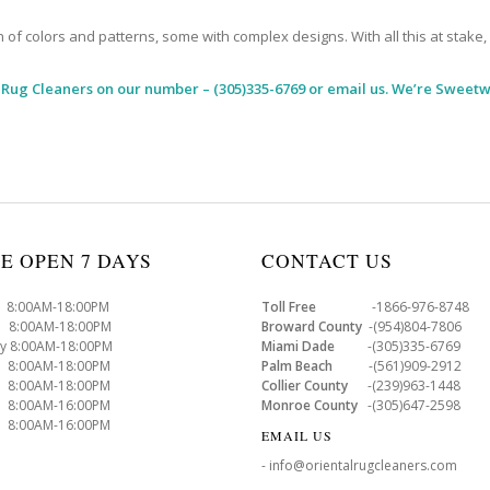
 colors and patterns, some with complex designs. With all this at stake, it
 Rug Cleaners
on our number – (305)335-6769 or email us. We’re Sweetw
E OPEN 7 DAYS
CONTACT US
8:00AM-18:00PM
Toll Free
-1866-976-8748
8:00AM-18:00PM
Broward County
-(954)804-7806
y 8:00AM-18:00PM
Miami Dade
-(305)335-6769
 8:00AM-18:00PM
Palm Beach
-(561)909-2912
8:00AM-18:00PM
Collier County
-(239)963-1448
 8:00AM-16:00PM
Monroe County
-(305)647-2598
8:00AM-16:00PM
EMAIL US
- info@orientalrugcleaners.com