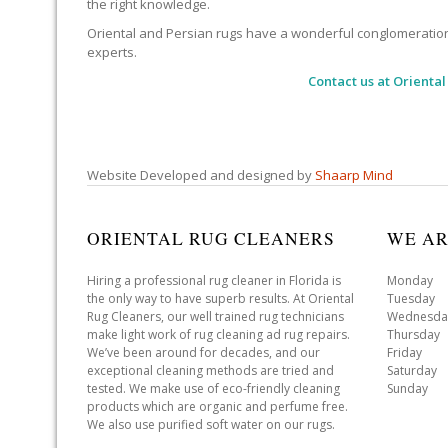
the right knowledge.
Oriental and Persian rugs have a wonderful conglomeration of
experts.
Contact us at
Oriental
Website Developed and designed by
Shaarp Mind
ORIENTAL RUG CLEANERS
WE AR
Hiring a professional rug cleaner in Florida is
Monday 
the only way to have superb results. At Oriental
Tuesday 
Rug Cleaners, our well trained rug technicians
Wednesda
make light work of rug cleaning ad rug repairs.
Thursday
We’ve been around for decades, and our
Friday 
exceptional cleaning methods are tried and
Saturday
tested. We make use of eco-friendly cleaning
Sunday 
products which are organic and perfume free.
We also use purified soft water on our rugs.