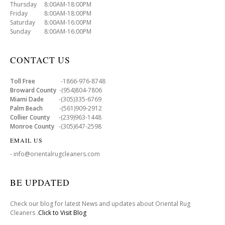
Thursday 8:00AM-18:00PM
Friday 8:00AM-18:00PM
Saturday 8:00AM-16:00PM
Sunday 8:00AM-16:00PM
CONTACT US
Toll Free
-1866-976-8748
Broward County
-(954)804-7806
Miami Dade
-(305)335-6769
Palm Beach
-(561)909-2912
Collier County
-(239)963-1448
Monroe County
-(305)647-2598
EMAIL US
- info@orientalrugcleaners.com
BE UPDATED
Check our blog for latest News and updates about Oriental Rug
Cleaners .
Click to Visit Blog