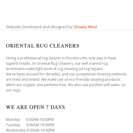
Website Developed and designed by
Shaarp Mind
ORIENTAL RUG CLEANERS
Hiring a professional rug cleaner in Florida is the only way to have
superb results. At Oriental Rug Cleaners, our well trained rug
technicians make light work of rug cleaning ad rug repairs.
We’ve been around for decades, and our exceptional cleaning methods
are tried and tested. We make use of eco-friendly cleaning products
which are organic and perfume free. We also use purified soft water on
our rugs.
WE ARE OPEN 7 DAYS
Monday 8:00AM-18:00PM
Tuesday 8:00AM-18:00PM
Wednesday 8:00AM-18:00PM