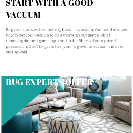
START WITH A GOOD
VACUUM
Rug care starts with something basic – a vacuum. You need to know
how to set your vacuum to do a thorough but gentle job of
removing dirt and grime ingrained in the fibers of your prized
possession. Don’t forget to turn your rug over to vacuum the other
side as well.
RUG EXPERTS OFFER