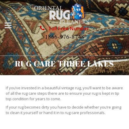
Toll Free Number
1866-976-8748
RUG CARE THREE LAKES
If you’ve invested in a beautiful vintage rug, you’ll want to be aware
of all the rug care steps there are to ensure your rug is kept in tip
top condition for years to come.
If your rug becomes dirty you have to decide whether you’re going
to clean it yourself or hand it in to rug care professionals.