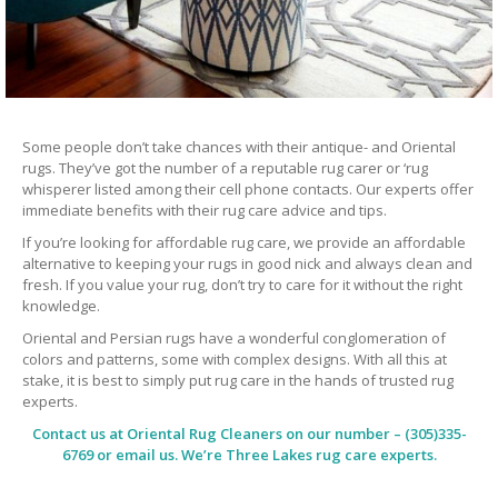
Some people don’t take chances with their antique- and Oriental
rugs. They’ve got the number of a reputable rug carer or ‘rug
whisperer listed among their cell phone contacts. Our experts offer
immediate benefits with their rug care advice and tips.
If you’re looking for affordable rug care, we provide an affordable
alternative to keeping your rugs in good nick and always clean and
fresh. If you value your rug, don’t try to care for it without the right
knowledge.
Oriental and Persian rugs have a wonderful conglomeration of
colors and patterns, some with complex designs. With all this at
stake, it is best to simply put rug care in the hands of trusted rug
experts.
Contact us at
Oriental Rug Cleaners
on our number – (305)335-
6769 or email us. We’re Three Lakes rug care experts.