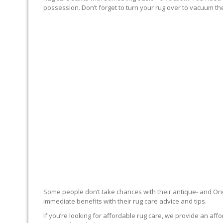
possession. Don’t forget to turn your rug over to vacuum the
RUG EXPERTS OFFER
Some people don’t take chances with their antique- and Orie
immediate benefits with their rug care advice and tips.
If you’re looking for affordable rug care, we provide an affo