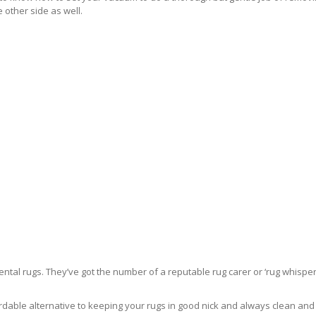
 other side as well.
ntal rugs. They’ve got the number of a reputable rug carer or ‘rug whisper
rdable alternative to keeping your rugs in good nick and always clean and fre