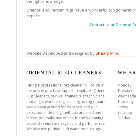
the right knowledge.
Oriental and Persian rugs have a wonderful conglomeration of
experts.
Contact us at
Oriental R
Website Developed and designed by
Shaarp Mind
ORIENTAL RUG CLEANERS
WE AR
Hiring a professional rug cleaner in Florida is
Monday 
the only way to have superb results. At Oriental
Tuesday 
Rug Cleaners, our well trained rug technicians
Wednesda
make light work of rug cleaning ad rug repairs.
Thursday
We’ve been around for decades, and our
Friday 
exceptional cleaning methods are tried and
Saturday
tested. We make use of eco-friendly cleaning
Sunday 
products which are organic and perfume free.
We also use purified soft water on our rugs.