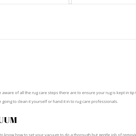
HOME
RUG CLEANING
RUG CARE
RUG REPAIR
RUG CARE VERO BEACH SOUTH
be aware of all the rug care steps there are to ensure your rug is kept in tip
oing to clean it yourself or hand it in to rug care professionals.
CUUM
o know how to set your vacuum to do a thorough but gentle job of removing