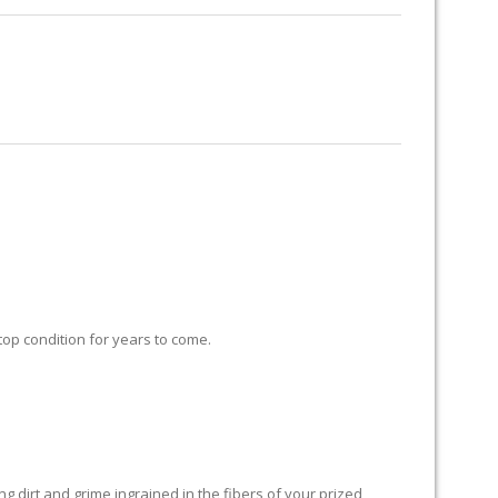
RUG RESTORATION
RUG PADDING
ABOUT US
 top condition for years to come.
 dirt and grime ingrained in the fibers of your prized