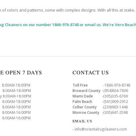
 colors and patterns, some with complex designs. With all this at stake, it
ug Cleaners
on our number 1866-976-8748 or email us. We’re Vero Beach
E OPEN 7 DAYS
CONTACT US
8:00AM-18:00PM
Toll Free
-1866-976-8748
8:00AM-18:00PM
Broward County
-(954)804-7806
y 8:00AM-18:00PM
Miami Dade
-(305)335-6769
 8:00AM-18:00PM
Palm Beach
-(561)909-2912
8:00AM-18:00PM
Collier County
-(239)963-1448
 8:00AM-16:00PM
Monroe County
-(305)647-2598
8:00AM-16:00PM
EMAIL US
- info@orientalrugcleaners.com