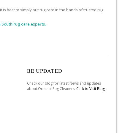
 is best to simply put rug care in the hands of trusted rug
 South rug care experts.
BE UPDATED
Check our blog for latest News and updates
about Oriental Rug Cleaners .
Click to Visit Blog