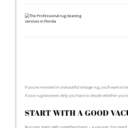
If you’ve invested in a beautiful vintage rug, you’ll want to 
If your rug becomes dirty you have to decide whether you’re g
START WITH A GOOD VA
Rug care starts with something basic – a vacuum. You need t