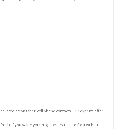
er listed among their cell phone contacts. Our experts offer
sh. If you value your rug, don’t try to care for it without