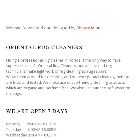
Website Developed and designed by
Shaarp Mind
ORIENTAL RUG CLEANERS
Hiring a professional rug cleaner in Florida is the only way to have
superb results. At Oriental Rug Cleaners, our well trained rug
technicians make light work of rug cleaning ad rug repairs.
We’ve been around for decades, and our exceptional cleaning methods
are tried and tested. We make use of eco-friendly cleaning products
which are organic and perfume free. We also use purified soft water on
our rugs.
WE ARE OPEN 7 DAYS
Monday 8:00AM-18:00PM
Tuesday 8:00AM-18:00PM
Wednesday 8:00AM-18:00PM