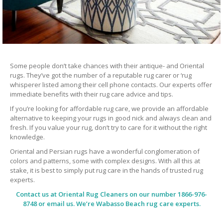
Some people don’t take chances with their antique- and Oriental
rugs. They’ve got the number of a reputable rug carer or ‘rug
whisperer listed among their cell phone contacts. Our experts offer
immediate benefits with their rug care advice and tips.
If you’re looking for affordable rug care, we provide an affordable
alternative to keeping your rugs in good nick and always clean and
fresh. If you value your rug, don’t try to care for it without the right
knowledge.
Oriental and Persian rugs have a wonderful conglomeration of
colors and patterns, some with complex designs. With all this at
stake, it is best to simply put rug care in the hands of trusted rug
experts.
Contact us at
Oriental Rug Cleaners
on our number 1866-976-
8748 or email us. We’re Wabasso Beach rug care experts.