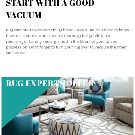
START WITH A GOOD
VACUUM
Rug care starts with something basic – a vacuum. You need to know
how to set your vacuum to do a thorough but gentle job of
removing dirt and grime ingrained in the fibers of your prized
possession. Don’t forget to turn your rug over to vacuum the other
side as well.
RUG EXPERTS OFFER