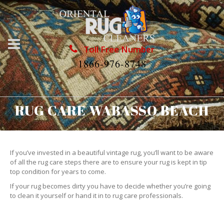
Toll Free Number
1866-976-8748
RUG CARE WABASSO BEACH
If you’ve invested in a beautiful vintage rug, you’ll want to be aware
of all the rug care steps there are to ensure your rug is kept in tip
top condition for years to come.
If your rug becomes dirty you have to decide whether you’re going
to clean it yourself or hand it in to rug care professionals.