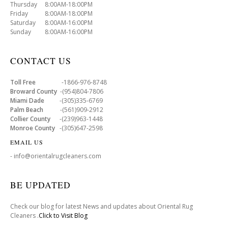
Thursday 8:00AM-18:00PM
Friday 8:00AM-18:00PM
Saturday 8:00AM-16:00PM
Sunday 8:00AM-16:00PM
CONTACT US
Toll Free
-1866-976-8748
Broward County
-(954)804-7806
Miami Dade
-(305)335-6769
Palm Beach
-(561)909-2912
Collier County
-(239)963-1448
Monroe County
-(305)647-2598
EMAIL US
- info@orientalrugcleaners.com
BE UPDATED
Check our blog for latest News and updates about Oriental Rug
Cleaners .
Click to Visit Blog