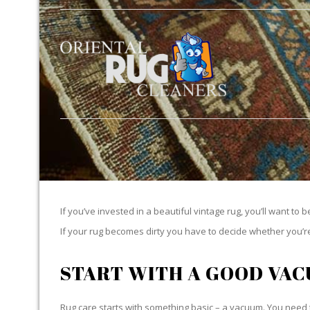
If you’ve invested in a beautiful vintage rug, you’ll want to 
If your rug becomes dirty you have to decide whether you’re g
START WITH A GOOD VA
Rug care starts with something basic – a vacuum. You need t