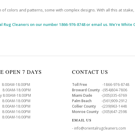
 colors and patterns, some with complex designs. With all this at stake, it
al Rug Cleaners
on our number 1866-976-8748 or email us. We’re White C
E OPEN 7 DAYS
CONTACT US
8:00AM-18:00PM
Toll Free
-1866-976-8748
8:00AM-18:00PM
Broward County
-(954)804-7806
y 8:00AM-18:00PM
Miami Dade
-(305)335-6769
 8:00AM-18:00PM
Palm Beach
-(561)909-2912
8:00AM-18:00PM
Collier County
-(239)963-1448
 8:00AM-16:00PM
Monroe County
-(305)647-2598
8:00AM-16:00PM
EMAIL US
- info@orientalrugcleaners.com