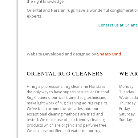
the right knowledge.
Oriental and Persian rugs have a wonderful conglomeration of
experts.
Contact us at
Orient
Website Developed and designed by
Shaarp Mind
ORIENTAL RUG CLEANERS
WE AR
Hiring a professional rug cleaner in Florida is
Monday 
the only way to have superb results. At Oriental
Tuesday 
Rug Cleaners, our well trained rug technicians
Wednesda
make light work of rug cleaning ad rug repairs.
Thursday
We’ve been around for decades, and our
Friday 
exceptional cleaning methods are tried and
Saturday
tested. We make use of eco-friendly cleaning
Sunday 
products which are organic and perfume free.
We also use purified soft water on our rugs.