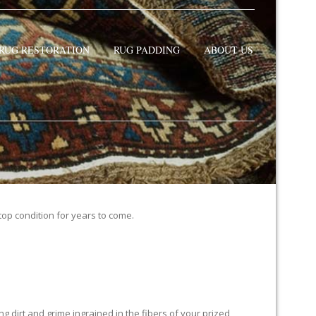
RUG RESTORATION
RUG PADDING
ABOUT US
 top condition for years to come.
 dirt and grime ingrained in the fibers of your prized