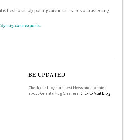
 is best to simply put rug care in the hands of trusted rug
ity rug care experts.
BE UPDATED
Check our blog for latest News and updates
about Oriental Rug Cleaners .
Click to Visit Blog