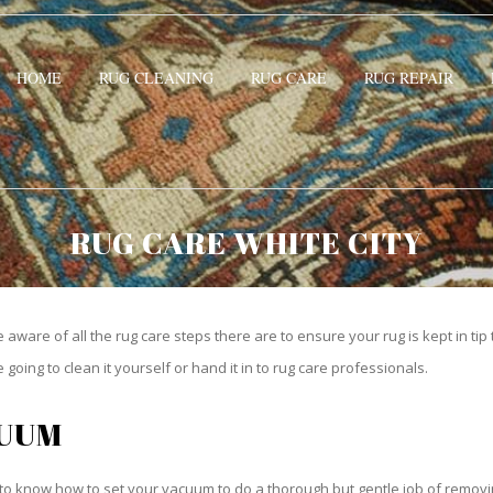
HOME
RUG CLEANING
RUG CARE
RUG REPAIR
RUG CARE WHITE CITY
be aware of all the rug care steps there are to ensure your rug is kept in tip
oing to clean it yourself or hand it in to rug care professionals.
CUUM
o know how to set your vacuum to do a thorough but gentle job of removing