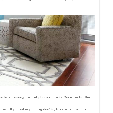
er listed among their cell phone contacts. Our experts offer
sh. If you value your rug, don’t try to care for it without