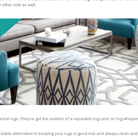
 other side as well.
ntal rugs. They’ve got the number of a reputable rug carer or ‘rug whisper
rdable alternative to keeping your rugs in good nick and always clean and fre