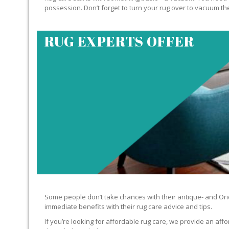
possession. Don’t forget to turn your rug over to vacuum the
RUG EXPERTS OFFER
Some people don’t take chances with their antique- and Orie
immediate benefits with their rug care advice and tips.
If you’re looking for affordable rug care, we provide an affo