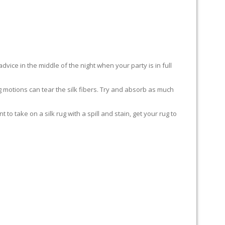
advice in the middle of the night when your party is in full
ing motions can tear the silk fibers. Try and absorb as much
to take on a silk rug with a spill and stain, get your rug to