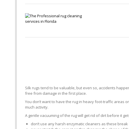
Silk rugs tend to be valuable, but even so, accidents happen.
free from damage in the first place.
You don’t want to have the rug in heavy foot-traffic areas or 
much activity.
A gentle vacuuming of the rug will get rid of dirt before it ge
don’t use any harsh enzymatic cleaners as these break 