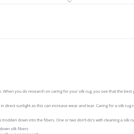
HOME
RUG CLEANING
RUG CARE
RUG REPAIR
SILK RUG CARE AVE MARIA
 When you do research on caring for your silk rug, you see that the best gui
in direct sunlight as this can increase wear and tear. Caring for a silk rug r
ts trodden down into the fibers. One or two don’t-do’s with cleaning a silk ru
down silk fibers