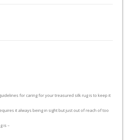
RUG RESTORATION
RUG PADDING
ABOUT US
delines for caring for your treasured silk rug is to keep it
equires it always being in sight but just out of reach of too
g is –