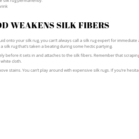
e silk rug permanently.
hrink
D WEAKENS SILK FIBERS
id onto your silk rug, you can’t always call a silk rug expert for immediate 
a silk rug that’s taken a beating during some hectic partying.
ately before it sets in and attaches to the silk fibers. Remember that scrap
 white cloth.
e stains. You can’t play around with expensive silk rugs. If you’re hesitant 