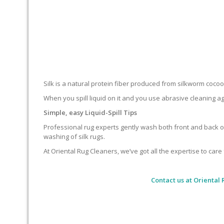
Silk is a natural protein fiber produced from silkworm cocoons.
When you spill liquid on it and you use abrasive cleaning ag
Simple, easy Liquid-Spill Tips
Professional rug experts gently wash both front and back of
washing of silk rugs.
At Oriental Rug Cleaners, we’ve got all the expertise to care 
Contact us at
Oriental 