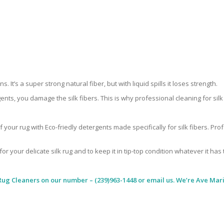
 It’s a super strong natural fiber, but with liquid spills it loses strength.
ents, you damage the silk fibers. This is why professional cleaning for si
 your rug with Eco-friedly detergents made specifically for silk fibers. Pr
for your delicate silk rug and to keep it in tip-top condition whatever it has
Rug Cleaners
on our number – (239)963-1448 or email us. We’re Ave Maria