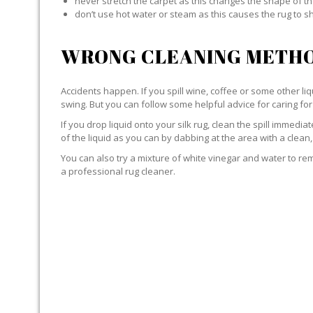
never stretch the carpet as this changes the shape of th
don’t use hot water or steam as this causes the rug to s
WRONG CLEANING METHO
Accidents happen. If you spill wine, coffee or some other liqu
swing. But you can follow some helpful advice for caring for 
If you drop liquid onto your silk rug, clean the spill immedi
of the liquid as you can by dabbing at the area with a clean,
You can also try a mixture of white vinegar and water to remov
a professional rug cleaner.
LIQUID WITH SILK