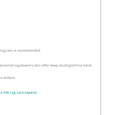
lk rug care is recommended.
ofessional rug cleaners also offer deep dusting before hand-
 to endure.
 Silk rug care experts.