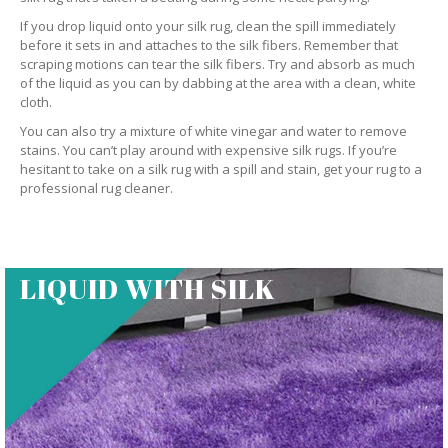
If you drop liquid onto your silk rug, clean the spill immediately
before it sets in and attaches to the silk fibers. Remember that
scraping motions can tear the silk fibers. Try and absorb as much
of the liquid as you can by dabbing at the area with a clean, white
cloth.
You can also try a mixture of white vinegar and water to remove
stains. You can’t play around with expensive silk rugs. If you’re
hesitant to take on a silk rug with a spill and stain, get your rug to a
professional rug cleaner.
LIQUID WITH SILK