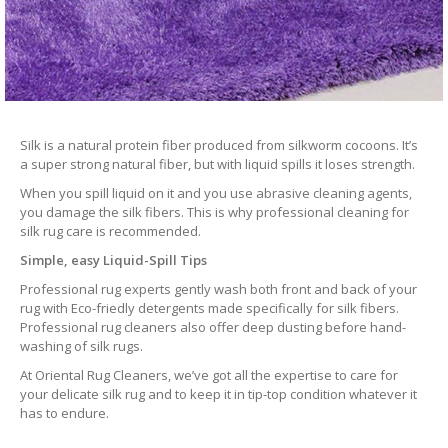
Silk is a natural protein fiber produced from silkworm cocoons. It’s
a super strong natural fiber, but with liquid spills it loses strength.
When you spill liquid on it and you use abrasive cleaning agents,
you damage the silk fibers. This is why professional cleaning for
silk rug care is recommended.
Simple, easy Liquid-Spill Tips
Professional rug experts gently wash both front and back of your
rug with Eco-friedly detergents made specifically for silk fibers.
Professional rug cleaners also offer deep dusting before hand-
washing of silk rugs.
At Oriental Rug Cleaners, we’ve got all the expertise to care for
your delicate silk rug and to keep it in tip-top condition whatever it
has to endure.