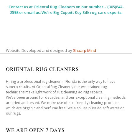
Contact us at
Oriental Rug Cleaners
on our number – (305)647-
2598 or email us. We’re Big Coppitt Key Silk rug care experts.
Website Developed and designed by
Shaarp Mind
ORIENTAL RUG CLEANERS
Hiring a professional rug cleaner in Florida is the only way to have
superb results. At Oriental Rug Cleaners, our well trained rug
technicians make light work of rug cleaning ad rug repairs.
We’ve been around for decades, and our exceptional cleaning methods
are tried and tested. We make use of eco-friendly cleaning products
which are organic and perfume free. We also use purified soft water on
our rugs.
WE ARE OPEN 7 DAYS