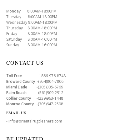
Monday 8:00AM-18:00PM
Tuesday 8:00AM-18:00PM
Wednesday 8:00AM-18:00PM
Thursday 8:00AM-18:00PM
Friday 8:00AM-18:00PM
Saturday 8:00AM-16:00PM
Sunday 8:00AM-16:00PM
CONTACT US
Toll Free
-1866-976-8748
Broward County
-(954)804-7806
Miami Dade
-(305)335-6769
Palm Beach
-(561)909-2912
Collier County
-(239)963-1448
Monroe County
-(305)647-2598
EMAIL US
- info@orientalrugcleaners.com
BE UPDATED