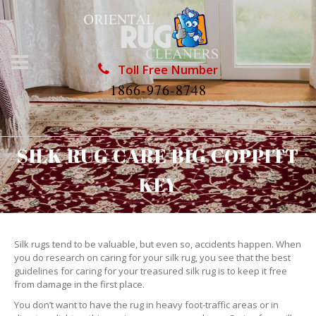
Toll Free Number
1866-976-8748
SILK RUG CARE BIG COPPITT
KEY
Silk rugs tend to be valuable, but even so, accidents happen. When
you do research on caring for your silk rug, you see that the best
guidelines for caring for your treasured silk rug is to keep it free
from damage in the first place.
You don’t want to have the rug in heavy foot-traffic areas or in