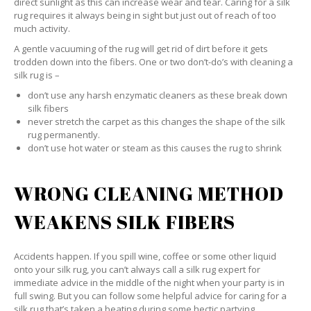
direct sunlight as this can increase wear and tear. Caring for a silk
rug requires it always being in sight but just out of reach of too
much activity.
A gentle vacuuming of the rug will get rid of dirt before it gets
trodden down into the fibers. One or two don’t-do’s with cleaning a
silk rug is –
don’t use any harsh enzymatic cleaners as these break down
silk fibers
never stretch the carpet as this changes the shape of the silk
rug permanently.
don’t use hot water or steam as this causes the rug to shrink
WRONG CLEANING METHOD
WEAKENS SILK FIBERS
Accidents happen. If you spill wine, coffee or some other liquid
onto your silk rug, you can’t always call a silk rug expert for
immediate advice in the middle of the night when your party is in
full swing. But you can follow some helpful advice for caring for a
silk rug that’s taken a beating during some hectic partying.