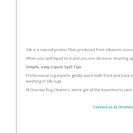
Silk is a natural protein fiber produced from silkworm cocoons.
When you spill liquid on it and you use abrasive cleaning ag
Simple, easy Liquid-Spill Tips
Professional rug experts gently wash both front and back of
washing of silk rugs.
At Oriental Rug Cleaners, we’ve got all the expertise to care 
Contact us at
Orienta