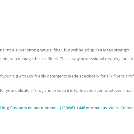
 It’s a super strong natural fiber, but with liquid spills it loses strength.
ents, you damage the silk fibers. This is why professional cleaning for si
 your rug with Eco-friedly detergents made specifically for silk fibers. Pr
for your delicate silk rug and to keep it in tip-top condition whatever it has
l Rug Cleaners
on our number – (239)963-1448 or email us. We’re Collier 