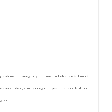
RUG RESTORATION
RUG PADDING
ABOUT US
delines for caring for your treasured silk rug is to keep it
equires it always being in sight but just out of reach of too
g is –