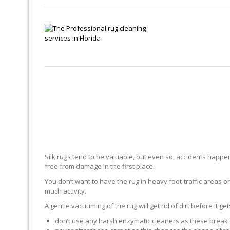
Silk rugs tend to be valuable, but even so, accidents happen.
free from damage in the first place.
You don’t want to have the rug in heavy foot-traffic areas or 
much activity.
A gentle vacuuming of the rug will get rid of dirt before it ge
don’t use any harsh enzymatic cleaners as these break 