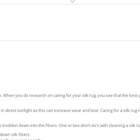
HOME
RUG CLEANING
RUG CARE
RUG REPAIR
SILK RUG CARE COLLIER
 When you do research on caring for your silk rug, you see that the best gui
in direct sunlight as this can increase wear and tear. Caring for a silk rug r
ts trodden down into the fibers. One or two don’t-do’s with cleaning a silk ru
down silk fibers