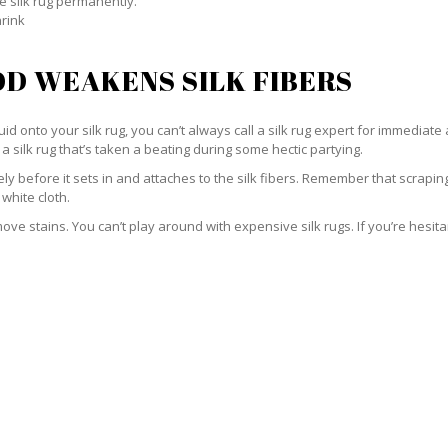
e silk rug permanently.
hrink
D WEAKENS SILK FIBERS
id onto your silk rug, you can’t always call a silk rug expert for immediate 
a silk rug that’s taken a beating during some hectic partying.
ately before it sets in and attaches to the silk fibers. Remember that scrap
 white cloth.
e stains. You can’t play around with expensive silk rugs. If you’re hesitant 