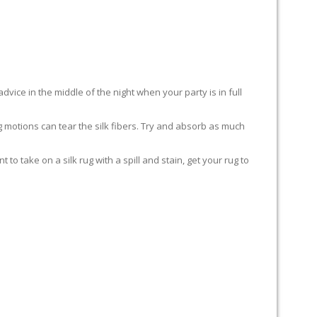
advice in the middle of the night when your party is in full
ing motions can tear the silk fibers. Try and absorb as much
to take on a silk rug with a spill and stain, get your rug to