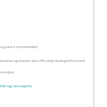
lk rug care is recommended.
ofessional rug cleaners also offer deep dusting before hand-
 to endure.
Silk rug care experts.