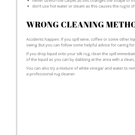
never stretch the carpet as this changes the shape of th
don’t use hot water or steam as this causes the rug to s
WRONG CLEANING METHO
Accidents happen. If you spill wine, coffee or some other liqu
swing. But you can follow some helpful advice for caring for 
If you drop liquid onto your silk rug, clean the spill immedi
of the liquid as you can by dabbing at the area with a clean,
You can also try a mixture of white vinegar and water to remov
a professional rug cleaner.
LIQUID WITH SILK