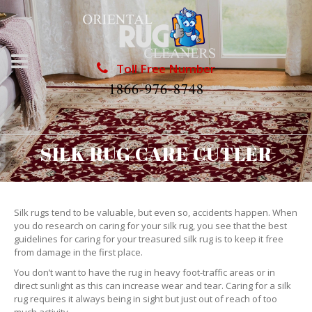
Toll Free Number
1866-976-8748
SILK RUG CARE CUTLER
Silk rugs tend to be valuable, but even so, accidents happen. When
you do research on caring for your silk rug, you see that the best
guidelines for caring for your treasured silk rug is to keep it free
from damage in the first place.
You don’t want to have the rug in heavy foot-traffic areas or in
direct sunlight as this can increase wear and tear. Caring for a silk
rug requires it always being in sight but just out of reach of too