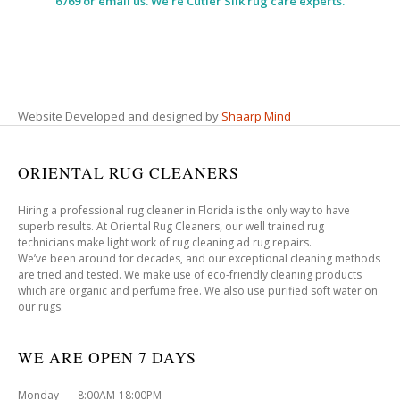
6769 or email us. We’re Cutler Silk rug care experts.
Website Developed and designed by
Shaarp Mind
ORIENTAL RUG CLEANERS
Hiring a professional rug cleaner in Florida is the only way to have
superb results. At Oriental Rug Cleaners, our well trained rug
technicians make light work of rug cleaning ad rug repairs.
We’ve been around for decades, and our exceptional cleaning methods
are tried and tested. We make use of eco-friendly cleaning products
which are organic and perfume free. We also use purified soft water on
our rugs.
WE ARE OPEN 7 DAYS
Monday 8:00AM-18:00PM