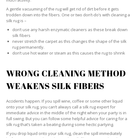
much activity.
A gentle vacuuming of the rug will get rid of dirt before it gets
trodden down into the fibers. One or two don’t-do’s with cleaning a
silk rug is –
don’t use any harsh enzymatic cleaners as these break down
silk fibers
never stretch the carpet as this changes the shape of the silk
rug permanently.
don’t use hot water or steam as this causes the rug to shrink
WRONG CLEANING METHOD
WEAKENS SILK FIBERS
Accidents happen. If you spill wine, coffee or some other liquid
onto your silk rug, you can’t always call a silk rug expert for
immediate advice in the middle of the night when your party is in
full swing. But you can follow some helpful advice for caring for a
silk rug that’s taken a beating during some hectic partying.
If you drop liquid onto your silk rug, clean the spill immediately