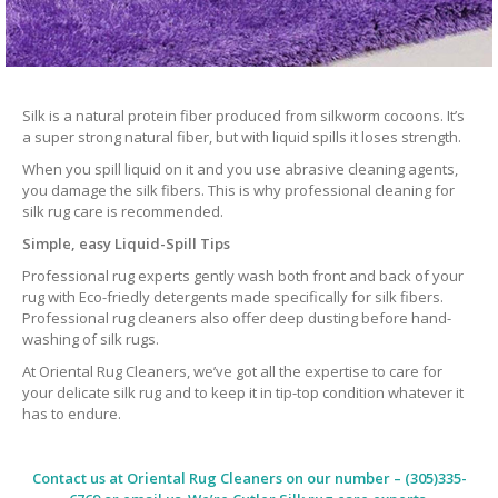
Silk is a natural protein fiber produced from silkworm cocoons. It’s
a super strong natural fiber, but with liquid spills it loses strength.
When you spill liquid on it and you use abrasive cleaning agents,
you damage the silk fibers. This is why professional cleaning for
silk rug care is recommended.
Simple, easy Liquid-Spill Tips
Professional rug experts gently wash both front and back of your
rug with Eco-friedly detergents made specifically for silk fibers.
Professional rug cleaners also offer deep dusting before hand-
washing of silk rugs.
At Oriental Rug Cleaners, we’ve got all the expertise to care for
your delicate silk rug and to keep it in tip-top condition whatever it
has to endure.
Contact us at
Oriental Rug Cleaners
on our number – (305)335-