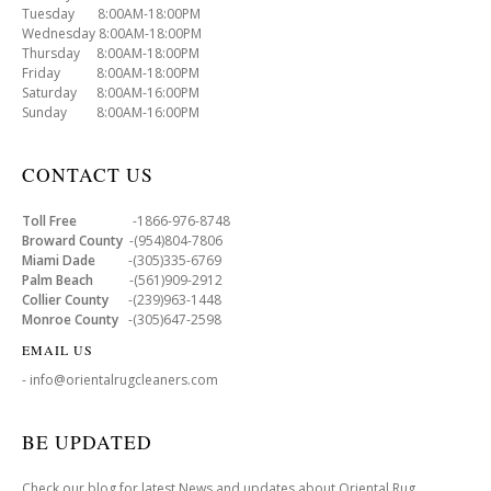
Tuesday 8:00AM-18:00PM
Wednesday 8:00AM-18:00PM
Thursday 8:00AM-18:00PM
Friday 8:00AM-18:00PM
Saturday 8:00AM-16:00PM
Sunday 8:00AM-16:00PM
CONTACT US
Toll Free
-1866-976-8748
Broward County
-(954)804-7806
Miami Dade
-(305)335-6769
Palm Beach
-(561)909-2912
Collier County
-(239)963-1448
Monroe County
-(305)647-2598
EMAIL US
- info@orientalrugcleaners.com
BE UPDATED
Check our blog for latest News and updates about Oriental Rug