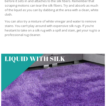
before it sets in and attaches to the silk fibers. Remember that
scraping motions can tear the silk fibers. Try and absorb as much
of the liquid as you can by dabbing at the area with a clean, white
cloth.
You can also try a mixture of white vinegar and water to remove
stains. You can’t play around with expensive silk rugs. If you’re
hesitant to take on a silk rug with a spill and stain, get your rug to a
professional rug cleaner.
LIQUID WITH SILK