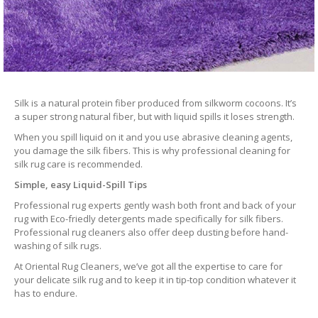
Silk is a natural protein fiber produced from silkworm cocoons. It’s
a super strong natural fiber, but with liquid spills it loses strength.
When you spill liquid on it and you use abrasive cleaning agents,
you damage the silk fibers. This is why professional cleaning for
silk rug care is recommended.
Simple, easy Liquid-Spill Tips
Professional rug experts gently wash both front and back of your
rug with Eco-friedly detergents made specifically for silk fibers.
Professional rug cleaners also offer deep dusting before hand-
washing of silk rugs.
At Oriental Rug Cleaners, we’ve got all the expertise to care for
your delicate silk rug and to keep it in tip-top condition whatever it
has to endure.