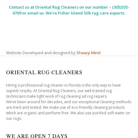
Contact us at
Oriental Rug Cleaners
on our number – (305)335-
6769 or email us. We’re Fisher Island Silk rug care experts.
Website Developed and designed by
Shaarp Mind
ORIENTAL RUG CLEANERS
Hiring a professional rug cleaner in Florida is the only way to have
superb results. At Oriental Rug Cleaners, our well trained rug
technicians make light work of rug cleaning ad rug repairs.
We’ve been around for decades, and our exceptional cleaning methods
are tried and tested. We make use of eco-friendly cleaning products
which are organic and perfume free. We also use purified soft water on
our rugs.
WE ARE OPEN 7 DAYS