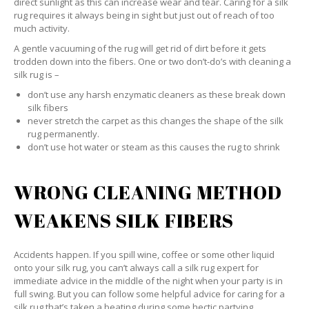
direct sunlight as this can increase wear and tear. Caring for a silk
rug requires it always being in sight but just out of reach of too
much activity.
A gentle vacuuming of the rug will get rid of dirt before it gets
trodden down into the fibers. One or two don’t-do’s with cleaning a
silk rug is –
don’t use any harsh enzymatic cleaners as these break down
silk fibers
never stretch the carpet as this changes the shape of the silk
rug permanently.
don’t use hot water or steam as this causes the rug to shrink
WRONG CLEANING METHOD
WEAKENS SILK FIBERS
Accidents happen. If you spill wine, coffee or some other liquid
onto your silk rug, you can’t always call a silk rug expert for
immediate advice in the middle of the night when your party is in
full swing. But you can follow some helpful advice for caring for a
silk rug that’s taken a beating during some hectic partying.