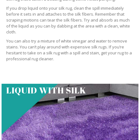
If you drop liquid onto your silk rug, clean the spill immediately
before it sets in and attaches to the silk fibers. Remember that
scraping motions can tear the silk fibers. Try and absorb as much
of the liquid as you can by dabbing at the area with a clean, white
cloth.
You can also try a mixture of white vinegar and water to remove
stains. You can’t play around with expensive silk rugs. If you’re
hesitant to take on a silk rug with a spill and stain, get your rug to a
professional rug cleaner.
LIQUID WITH SILK