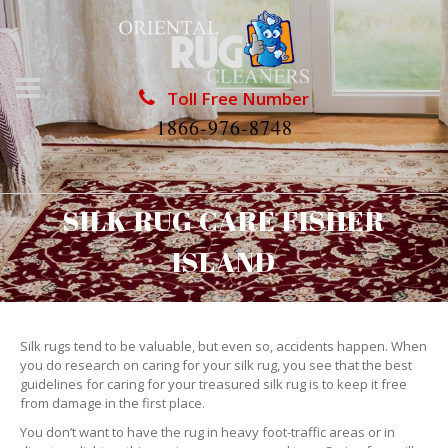
Toll Free Number
1866-976-8748
SILK RUG CARE FISHER
ISLAND
Silk rugs tend to be valuable, but even so, accidents happen. When
you do research on caring for your silk rug, you see that the best
guidelines for caring for your treasured silk rug is to keep it free
from damage in the first place.
You don’t want to have the rug in heavy foot-traffic areas or in