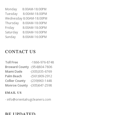
Monday 8:00AM-18:00PM
Tuesday 8:00AM-18:00PM
Wednesday 8:00AM-18:00PM
Thursday 8:00AM-18:00PM
Friday 8:00AM-18:00PM
Saturday 8:00AM-16:00PM
Sunday 8:00AM-16:00PM
CONTACT US
Toll Free
-1866-976-8748
Broward County
-(954)804-7806
Miami Dade
-(305)335-6769
Palm Beach
-(561)909-2912
Collier County
-(239)963-1448
Monroe County
-(305)647-2598
EMAIL US
- info@orientalrugcleaners.com
BE UPDATED