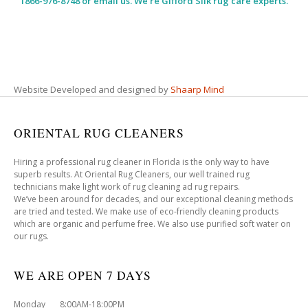
1866-976-8748 or email us. We’re Gifford Silk rug care experts.
Website Developed and designed by
Shaarp Mind
ORIENTAL RUG CLEANERS
Hiring a professional rug cleaner in Florida is the only way to have
superb results. At Oriental Rug Cleaners, our well trained rug
technicians make light work of rug cleaning ad rug repairs.
We’ve been around for decades, and our exceptional cleaning methods
are tried and tested. We make use of eco-friendly cleaning products
which are organic and perfume free. We also use purified soft water on
our rugs.
WE ARE OPEN 7 DAYS
Monday 8:00AM-18:00PM