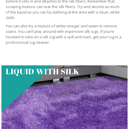
before it sets in and attaches to the silk fibers. Remember that
scraping motions can tear the silk fibers. Try and absorb as much
of the liquid as you can by dabbing at the area with a clean, white
cloth.
You can also try a mixture of white vinegar and water to remove
stains. You can’t play around with expensive silk rugs. If you’re
hesitant to take on a silk rug with a spill and stain, get your rug to a
professional rug cleaner.
LIQUID WITH SILK