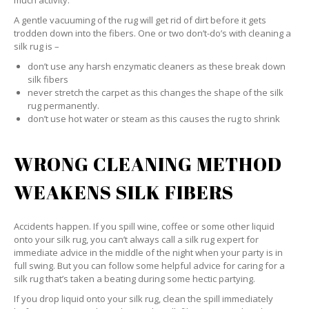
much activity.
A gentle vacuuming of the rug will get rid of dirt before it gets
trodden down into the fibers. One or two don’t-do’s with cleaning a
silk rug is –
don’t use any harsh enzymatic cleaners as these break down
silk fibers
never stretch the carpet as this changes the shape of the silk
rug permanently.
don’t use hot water or steam as this causes the rug to shrink
WRONG CLEANING METHOD
WEAKENS SILK FIBERS
Accidents happen. If you spill wine, coffee or some other liquid
onto your silk rug, you can’t always call a silk rug expert for
immediate advice in the middle of the night when your party is in
full swing. But you can follow some helpful advice for caring for a
silk rug that’s taken a beating during some hectic partying.
If you drop liquid onto your silk rug, clean the spill immediately