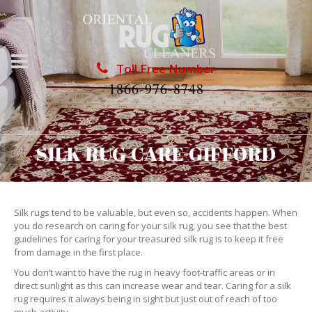
Toll Free Number
1866-976-8748
SILK RUG CARE GIFFORD
Silk rugs tend to be valuable, but even so, accidents happen. When
you do research on caring for your silk rug, you see that the best
guidelines for caring for your treasured silk rug is to keep it free
from damage in the first place.
You don’t want to have the rug in heavy foot-traffic areas or in
direct sunlight as this can increase wear and tear. Caring for a silk
rug requires it always being in sight but just out of reach of too