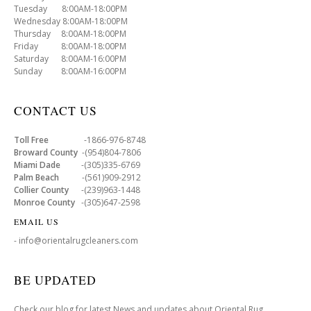
Tuesday 8:00AM-18:00PM
Wednesday 8:00AM-18:00PM
Thursday 8:00AM-18:00PM
Friday 8:00AM-18:00PM
Saturday 8:00AM-16:00PM
Sunday 8:00AM-16:00PM
CONTACT US
Toll Free
-1866-976-8748
Broward County
-(954)804-7806
Miami Dade
-(305)335-6769
Palm Beach
-(561)909-2912
Collier County
-(239)963-1448
Monroe County
-(305)647-2598
EMAIL US
- info@orientalrugcleaners.com
BE UPDATED
Check our blog for latest News and updates about Oriental Rug