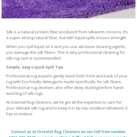
Silk is a natural protein fiber produced from silkworm cocoons. It’s
a super strong natural fiber, but with liquid spills it loses strength.
When you spill liquid on it and you use abrasive cleaning agents,
you damage the silk fibers. This is why professional cleaning for
silk rug care is recommended.
Simple, easy Liquid-Spill Tips
Professional rug experts gently wash both front and back of your
rug with Eco-friedly detergents made specifically for silk fibers.
Professional rug cleaners also offer deep dusting before hand-
washing of silk rugs.
At Oriental Rug Cleaners, we’ve got all the expertise to care for
your delicate silk rug and to keep it in tip-top condition whatever it
has to endure.
Contact us at
Oriental Rug Cleaners
on our toll free number