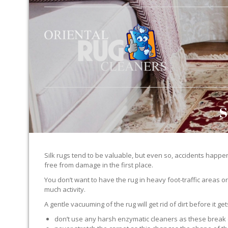
S
Silk rugs tend to be valuable, but even so, accidents happen.
free from damage in the first place.
You don’t want to have the rug in heavy foot-traffic areas or 
much activity.
A gentle vacuuming of the rug will get rid of dirt before it ge
don’t use any harsh enzymatic cleaners as these break 