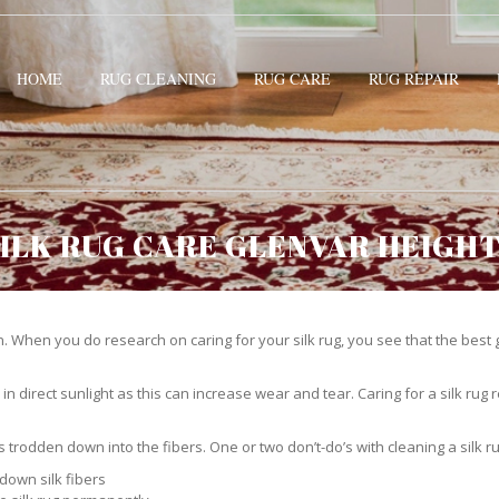
HOME
RUG CLEANING
RUG CARE
RUG REPAIR
ILK RUG CARE GLENVAR HEIGH
 When you do research on caring for your silk rug, you see that the best gui
in direct sunlight as this can increase wear and tear. Caring for a silk rug r
ts trodden down into the fibers. One or two don’t-do’s with cleaning a silk ru
down silk fibers