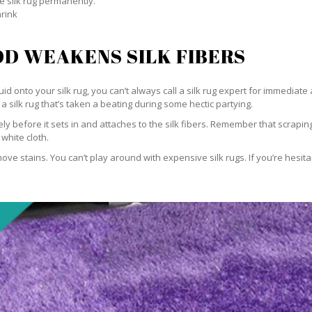
e silk rug permanently.
hrink
D WEAKENS SILK FIBERS
id onto your silk rug, you can’t always call a silk rug expert for immediate 
a silk rug that’s taken a beating during some hectic partying.
ately before it sets in and attaches to the silk fibers. Remember that scrap
 white cloth.
e stains. You can’t play around with expensive silk rugs. If you’re hesitant 