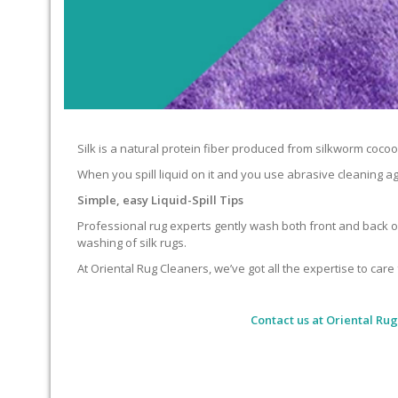
Silk is a natural protein fiber produced from silkworm cocoons.
When you spill liquid on it and you use abrasive cleaning ag
Simple, easy Liquid-Spill Tips
Professional rug experts gently wash both front and back of
washing of silk rugs.
At Oriental Rug Cleaners, we’ve got all the expertise to care 
Contact us at
Oriental Rug