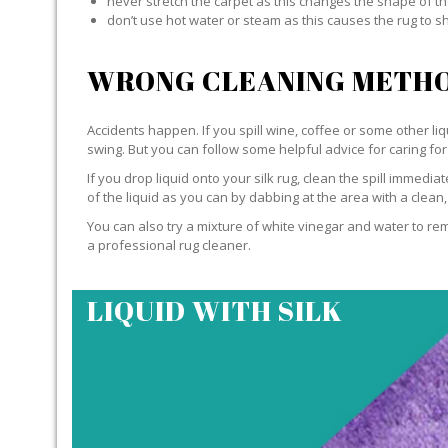
never stretch the carpet as this changes the shape of th
don’t use hot water or steam as this causes the rug to s
WRONG CLEANING METHO
Accidents happen. If you spill wine, coffee or some other liqu
swing. But you can follow some helpful advice for caring for 
If you drop liquid onto your silk rug, clean the spill immedi
of the liquid as you can by dabbing at the area with a clean,
You can also try a mixture of white vinegar and water to remov
a professional rug cleaner.
LIQUID WITH SILK