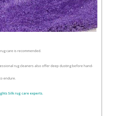
lk rug care is recommended.
ofessional rug cleaners also offer deep dusting before hand-
 to endure.
ghts Silk rug care experts.