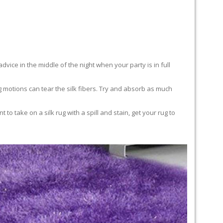
advice in the middle of the night when your party is in full
ing motions can tear the silk fibers. Try and absorb as much
to take on a silk rug with a spill and stain, get your rug to