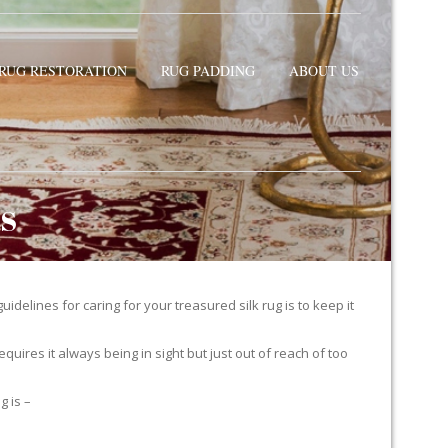
RUG RESTORATION
RUG PADDING
ABOUT US
TS
delines for caring for your treasured silk rug is to keep it
equires it always being in sight but just out of reach of too
g is –