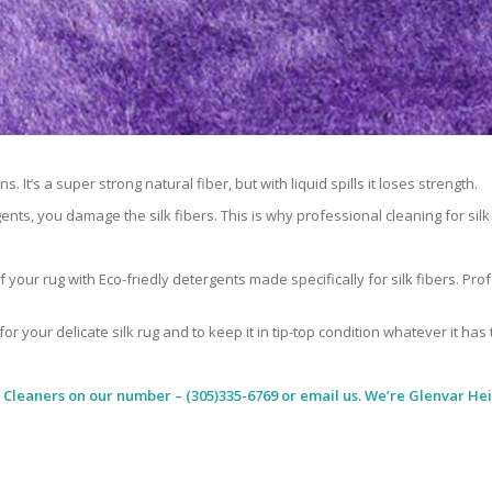
 It’s a super strong natural fiber, but with liquid spills it loses strength.
ents, you damage the silk fibers. This is why professional cleaning for si
 your rug with Eco-friedly detergents made specifically for silk fibers. Pr
for your delicate silk rug and to keep it in tip-top condition whatever it has
 Cleaners
on our number – (305)335-6769 or email us. We’re Glenvar Hei