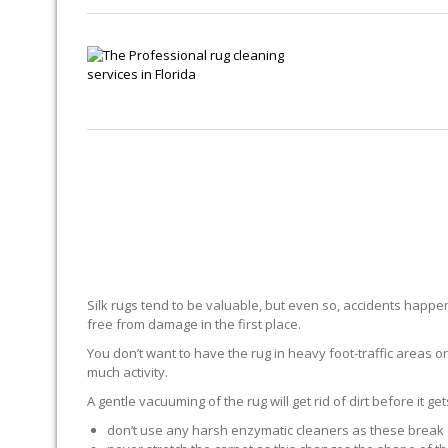
Silk rugs tend to be valuable, but even so, accidents happen.
free from damage in the first place.
You don’t want to have the rug in heavy foot-traffic areas or 
much activity.
A gentle vacuuming of the rug will get rid of dirt before it ge
don’t use any harsh enzymatic cleaners as these break 