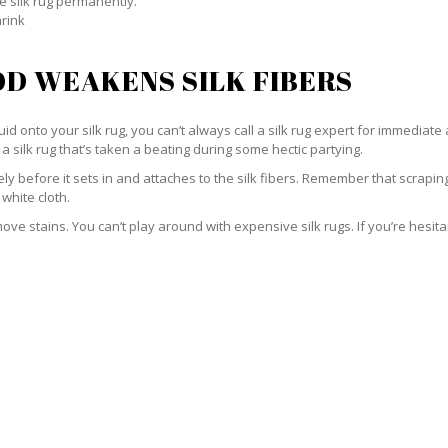
e silk rug permanently.
hrink
D WEAKENS SILK FIBERS
id onto your silk rug, you can’t always call a silk rug expert for immediate 
a silk rug that’s taken a beating during some hectic partying.
ately before it sets in and attaches to the silk fibers. Remember that scrap
 white cloth.
e stains. You can’t play around with expensive silk rugs. If you’re hesitant 