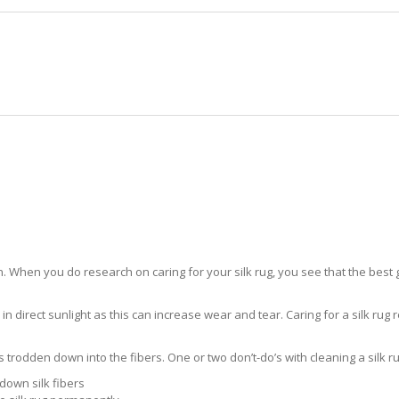
HOME
RUG CLEANING
RUG CARE
RUG REPAIR
SILK RUG CARE INDIANTOWN
 When you do research on caring for your silk rug, you see that the best gui
in direct sunlight as this can increase wear and tear. Caring for a silk rug r
ts trodden down into the fibers. One or two don’t-do’s with cleaning a silk ru
down silk fibers