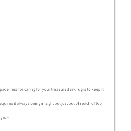
RUG RESTORATION
RUG PADDING
ABOUT US
delines for caring for your treasured silk rug is to keep it
equires it always being in sight but just out of reach of too
g is –