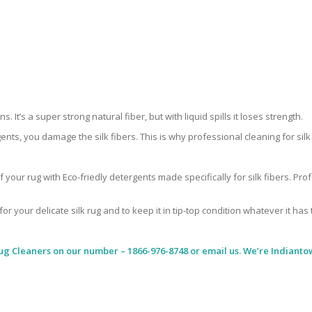
 It’s a super strong natural fiber, but with liquid spills it loses strength.
ents, you damage the silk fibers. This is why professional cleaning for si
 your rug with Eco-friedly detergents made specifically for silk fibers. Pr
for your delicate silk rug and to keep it in tip-top condition whatever it has
ug Cleaners
on our number – 1866-976-8748 or email us. We’re Indiantow