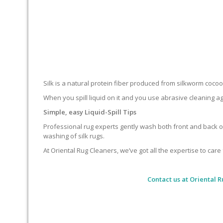
Silk is a natural protein fiber produced from silkworm cocoons.
When you spill liquid on it and you use abrasive cleaning ag
Simple, easy Liquid-Spill Tips
Professional rug experts gently wash both front and back of
washing of silk rugs.
At Oriental Rug Cleaners, we’ve got all the expertise to care 
Contact us at
Oriental R