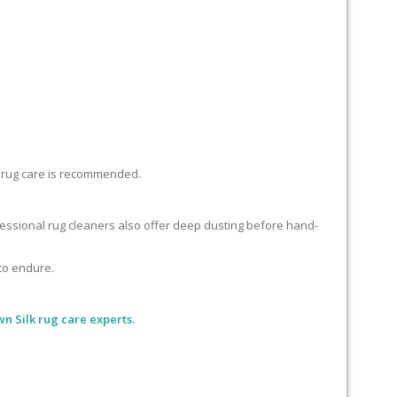
lk rug care is recommended.
ofessional rug cleaners also offer deep dusting before hand-
 to endure.
n Silk rug care experts.