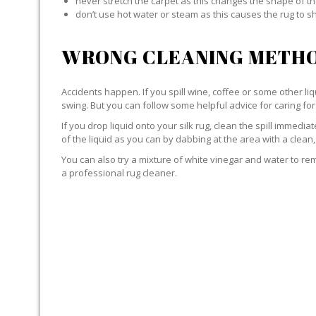
never stretch the carpet as this changes the shape of th
don’t use hot water or steam as this causes the rug to s
WRONG CLEANING METHO
Accidents happen. If you spill wine, coffee or some other liqu
swing. But you can follow some helpful advice for caring for 
If you drop liquid onto your silk rug, clean the spill immedi
of the liquid as you can by dabbing at the area with a clean,
You can also try a mixture of white vinegar and water to remov
a professional rug cleaner.
LIQUID WITH SILK