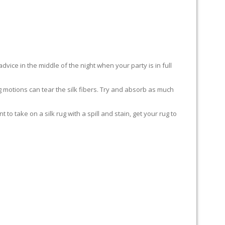
advice in the middle of the night when your party is in full
ing motions can tear the silk fibers. Try and absorb as much
to take on a silk rug with a spill and stain, get your rug to