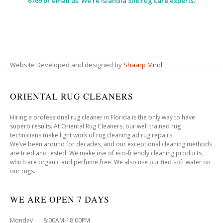
6769 or email us. We’re Islandia Silk rug care experts.
Website Developed and designed by
Shaarp Mind
ORIENTAL RUG CLEANERS
Hiring a professional rug cleaner in Florida is the only way to have
superb results. At Oriental Rug Cleaners, our well trained rug
technicians make light work of rug cleaning ad rug repairs.
We’ve been around for decades, and our exceptional cleaning methods
are tried and tested. We make use of eco-friendly cleaning products
which are organic and perfume free. We also use purified soft water on
our rugs.
WE ARE OPEN 7 DAYS
Monday 8:00AM-18:00PM