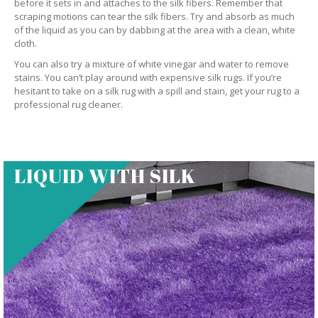
before it sets in and attaches to the silk fibers. Remember that
scraping motions can tear the silk fibers. Try and absorb as much
of the liquid as you can by dabbing at the area with a clean, white
cloth.
You can also try a mixture of white vinegar and water to remove
stains. You can’t play around with expensive silk rugs. If you’re
hesitant to take on a silk rug with a spill and stain, get your rug to a
professional rug cleaner.
LIQUID WITH SILK