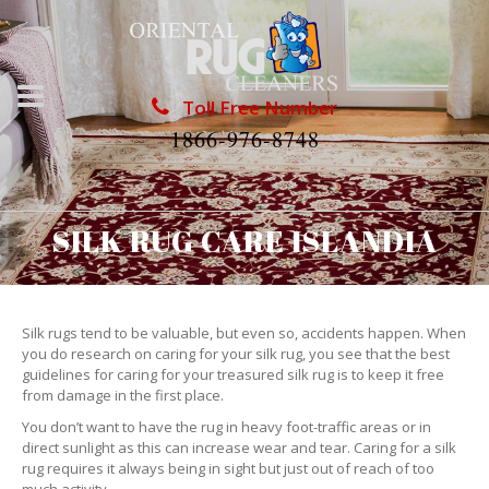
Toll Free Number
1866-976-8748
SILK RUG CARE ISLANDIA
Silk rugs tend to be valuable, but even so, accidents happen. When
you do research on caring for your silk rug, you see that the best
guidelines for caring for your treasured silk rug is to keep it free
from damage in the first place.
You don’t want to have the rug in heavy foot-traffic areas or in
direct sunlight as this can increase wear and tear. Caring for a silk
rug requires it always being in sight but just out of reach of too