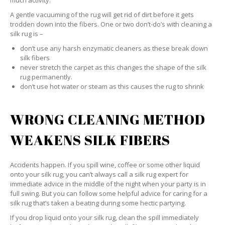
much activity.
A gentle vacuuming of the rug will get rid of dirt before it gets
trodden down into the fibers. One or two don’t-do’s with cleaning a
silk rug is –
don’t use any harsh enzymatic cleaners as these break down
silk fibers
never stretch the carpet as this changes the shape of the silk
rug permanently.
don’t use hot water or steam as this causes the rug to shrink
WRONG CLEANING METHOD
WEAKENS SILK FIBERS
Accidents happen. If you spill wine, coffee or some other liquid
onto your silk rug, you can’t always call a silk rug expert for
immediate advice in the middle of the night when your party is in
full swing. But you can follow some helpful advice for caring for a
silk rug that’s taken a beating during some hectic partying.
If you drop liquid onto your silk rug, clean the spill immediately