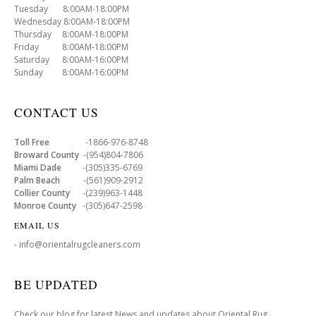
Tuesday 8:00AM-18:00PM
Wednesday 8:00AM-18:00PM
Thursday 8:00AM-18:00PM
Friday 8:00AM-18:00PM
Saturday 8:00AM-16:00PM
Sunday 8:00AM-16:00PM
CONTACT US
Toll Free
-1866-976-8748
Broward County
-(954)804-7806
Miami Dade
-(305)335-6769
Palm Beach
-(561)909-2912
Collier County
-(239)963-1448
Monroe County
-(305)647-2598
EMAIL US
- info@orientalrugcleaners.com
BE UPDATED
Check our blog for latest News and updates about Oriental Rug