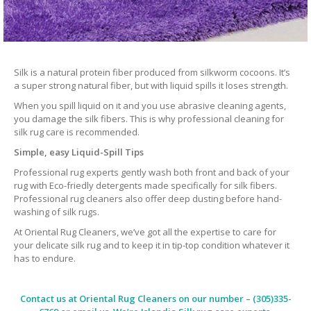
Silk is a natural protein fiber produced from silkworm cocoons. It’s
a super strong natural fiber, but with liquid spills it loses strength.
When you spill liquid on it and you use abrasive cleaning agents,
you damage the silk fibers. This is why professional cleaning for
silk rug care is recommended.
Simple, easy Liquid-Spill Tips
Professional rug experts gently wash both front and back of your
rug with Eco-friedly detergents made specifically for silk fibers.
Professional rug cleaners also offer deep dusting before hand-
washing of silk rugs.
At Oriental Rug Cleaners, we’ve got all the expertise to care for
your delicate silk rug and to keep it in tip-top condition whatever it
has to endure.
Contact us at
Oriental Rug Cleaners
on our number – (305)335-