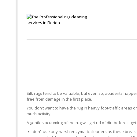
Silk rugs tend to be valuable, but even so, accidents happen.
free from damage in the first place.
You don’t want to have the rug in heavy foot-traffic areas or 
much activity.
A gentle vacuuming of the rug will get rid of dirt before it ge
don’t use any harsh enzymatic cleaners as these break 