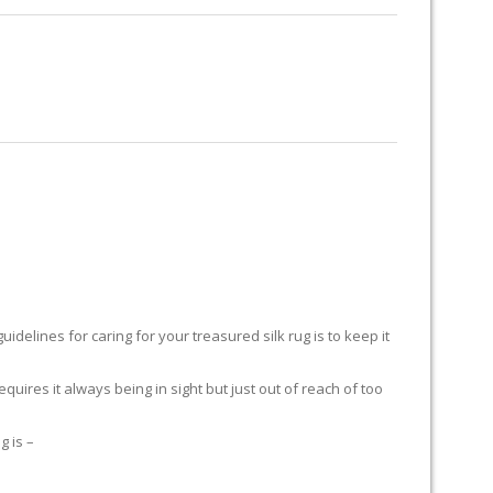
RUG RESTORATION
RUG PADDING
ABOUT US
delines for caring for your treasured silk rug is to keep it
equires it always being in sight but just out of reach of too
g is –