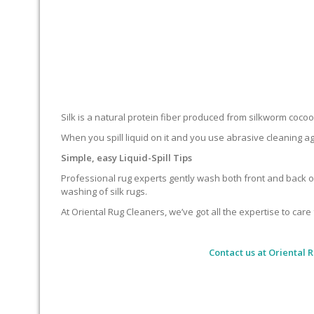
Silk is a natural protein fiber produced from silkworm cocoons.
When you spill liquid on it and you use abrasive cleaning ag
Simple, easy Liquid-Spill Tips
Professional rug experts gently wash both front and back of
washing of silk rugs.
At Oriental Rug Cleaners, we’ve got all the expertise to care 
Contact us at
Oriental 