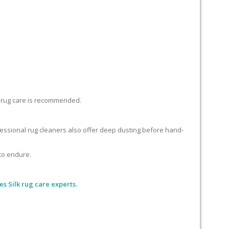
lk rug care is recommended.
ofessional rug cleaners also offer deep dusting before hand-
 to endure.
es Silk rug care experts.