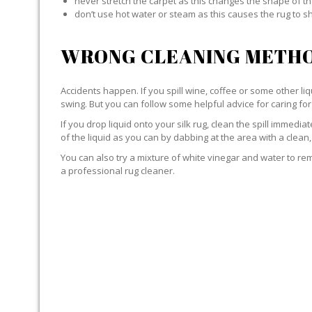
never stretch the carpet as this changes the shape of th
don’t use hot water or steam as this causes the rug to s
WRONG CLEANING METHO
Accidents happen. If you spill wine, coffee or some other liqu
swing. But you can follow some helpful advice for caring for 
If you drop liquid onto your silk rug, clean the spill immedi
of the liquid as you can by dabbing at the area with a clean,
You can also try a mixture of white vinegar and water to remov
a professional rug cleaner.
LIQUID WITH SILK