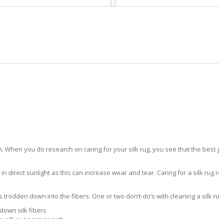
HOME
RUG CLEANING
RUG CARE
RUG REPAIR
SILK RUG CARE IVES ESTATES
 When you do research on caring for your silk rug, you see that the best gui
in direct sunlight as this can increase wear and tear. Caring for a silk rug r
ts trodden down into the fibers. One or two don’t-do’s with cleaning a silk ru
down silk fibers