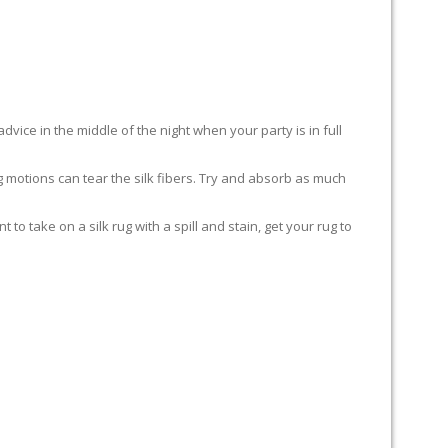
advice in the middle of the night when your party is in full
ing motions can tear the silk fibers. Try and absorb as much
to take on a silk rug with a spill and stain, get your rug to