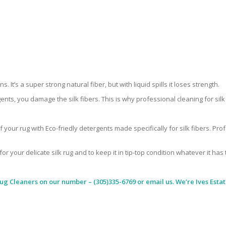
 It’s a super strong natural fiber, but with liquid spills it loses strength.
ents, you damage the silk fibers. This is why professional cleaning for si
 your rug with Eco-friedly detergents made specifically for silk fibers. Pr
for your delicate silk rug and to keep it in tip-top condition whatever it has
Rug Cleaners
on our number – (305)335-6769 or email us. We’re Ives Estat