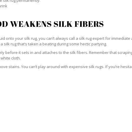
e silk rug permanently.
hrink
D WEAKENS SILK FIBERS
id onto your silk rug, you can’t always call a silk rug expert for immediate 
a silk rug that’s taken a beating during some hectic partying.
ately before it sets in and attaches to the silk fibers. Remember that scrap
 white cloth.
e stains. You can’t play around with expensive silk rugs. If you’re hesitant 