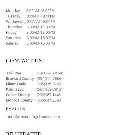
Monday 8:00AM-18:00PM
Tuesday 8:00AM-18:00PM
Wednesday 8:00AM-18:00PM
Thursday 8:00AM-18:00PM
Friday 8:00AM-18:00PM
Saturday 8:00AM-16:00PM
Sunday 8:00AM-16:00PM
CONTACT US
Toll Free
-1866-976-8748
Broward County
-(954)804-7806
Miami Dade
-(305)335-6769
Palm Beach
-(561)909-2912
Collier County
-(239)963-1448
Monroe County
-(305)647-2598
EMAIL US
- info@orientalrugcleaners.com
BE UPDATED