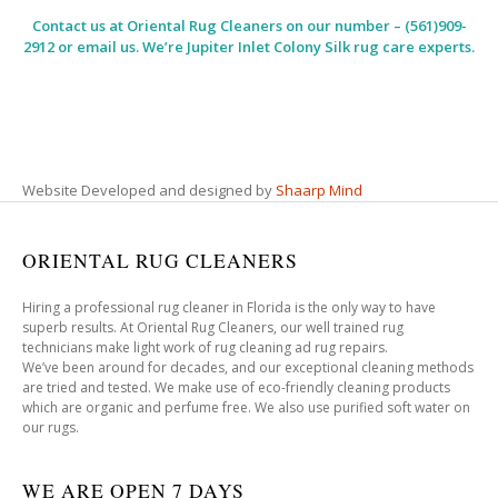
Contact us at
Oriental Rug Cleaners
on our number – (561)909-
2912 or email us. We’re Jupiter Inlet Colony Silk rug care experts.
Website Developed and designed by
Shaarp Mind
ORIENTAL RUG CLEANERS
Hiring a professional rug cleaner in Florida is the only way to have
superb results. At Oriental Rug Cleaners, our well trained rug
technicians make light work of rug cleaning ad rug repairs.
We’ve been around for decades, and our exceptional cleaning methods
are tried and tested. We make use of eco-friendly cleaning products
which are organic and perfume free. We also use purified soft water on
our rugs.
WE ARE OPEN 7 DAYS