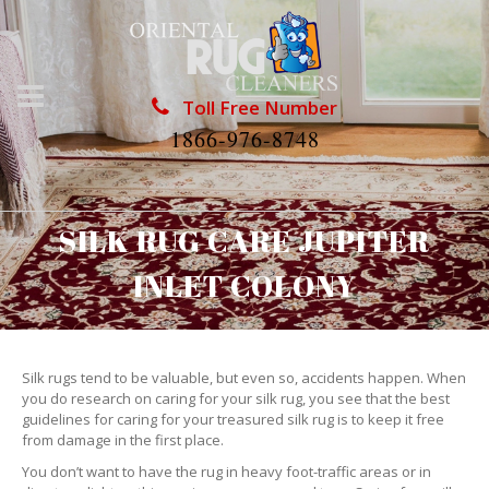
Toll Free Number
1866-976-8748
SILK RUG CARE JUPITER
INLET COLONY
Silk rugs tend to be valuable, but even so, accidents happen. When
you do research on caring for your silk rug, you see that the best
guidelines for caring for your treasured silk rug is to keep it free
from damage in the first place.
You don’t want to have the rug in heavy foot-traffic areas or in