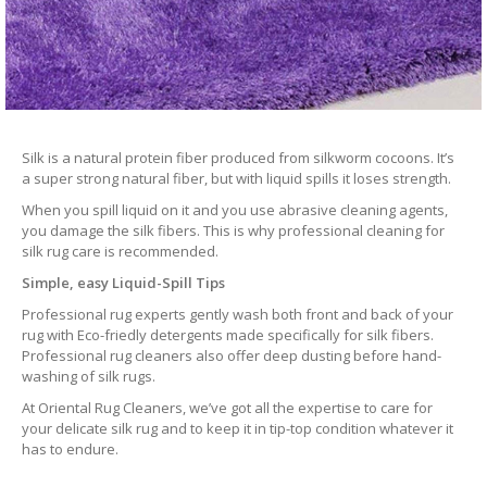
Silk is a natural protein fiber produced from silkworm cocoons. It’s
a super strong natural fiber, but with liquid spills it loses strength.
When you spill liquid on it and you use abrasive cleaning agents,
you damage the silk fibers. This is why professional cleaning for
silk rug care is recommended.
Simple, easy Liquid-Spill Tips
Professional rug experts gently wash both front and back of your
rug with Eco-friedly detergents made specifically for silk fibers.
Professional rug cleaners also offer deep dusting before hand-
washing of silk rugs.
At Oriental Rug Cleaners, we’ve got all the expertise to care for
your delicate silk rug and to keep it in tip-top condition whatever it
has to endure.