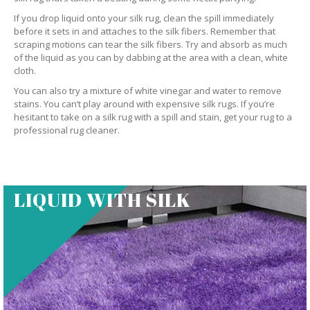
If you drop liquid onto your silk rug, clean the spill immediately
before it sets in and attaches to the silk fibers. Remember that
scraping motions can tear the silk fibers. Try and absorb as much
of the liquid as you can by dabbing at the area with a clean, white
cloth.
You can also try a mixture of white vinegar and water to remove
stains. You can’t play around with expensive silk rugs. If you’re
hesitant to take on a silk rug with a spill and stain, get your rug to a
professional rug cleaner.
LIQUID WITH SILK