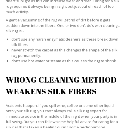
direct sunlight as this can increase wear and tear. Caring for a silk
rug requires it always being in sight but just out of reach of too
much activity.
A gentle vacuuming of the rug will get rid of dirt before it gets
trodden down into the fibers. One or two don’t-do’s with cleaning a
silk rug is –
don’t use any harsh enzymatic cleaners as these break down
silk fibers
never stretch the carpet as this changes the shape of the silk
rug permanently.
don’t use hot water or steam as this causes the rug to shrink
WRONG CLEANING METHOD
WEAKENS SILK FIBERS
Accidents happen. If you spill wine, coffee or some other liquid
onto your silk rug, you can’t always call a silk rug expert for
immediate advice in the middle of the night when your party is in
full swing. But you can follow some helpful advice for caring for a
silk rug that’s taken a beating during some hectic partying.