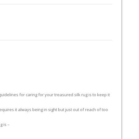
RUG RESTORATION
RUG PADDING
ABOUT US
Y
delines for caring for your treasured silk rug is to keep it
equires it always being in sight but just out of reach of too
g is –