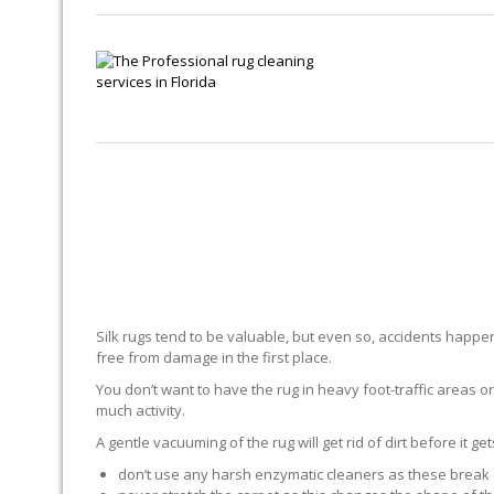
Silk rugs tend to be valuable, but even so, accidents happen.
free from damage in the first place.
You don’t want to have the rug in heavy foot-traffic areas or 
much activity.
A gentle vacuuming of the rug will get rid of dirt before it ge
don’t use any harsh enzymatic cleaners as these break 