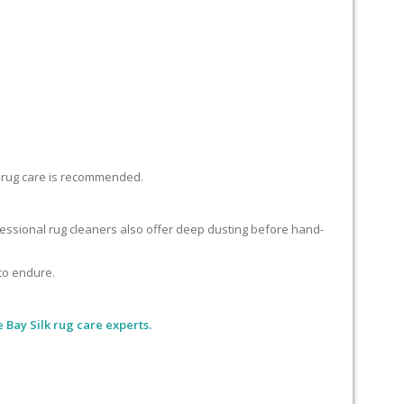
lk rug care is recommended.
ofessional rug cleaners also offer deep dusting before hand-
 to endure.
 Bay Silk rug care experts.