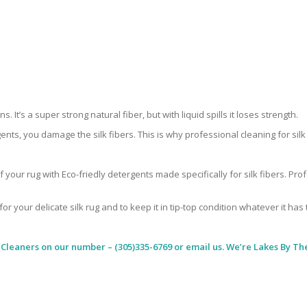
 It’s a super strong natural fiber, but with liquid spills it loses strength.
ents, you damage the silk fibers. This is why professional cleaning for si
 your rug with Eco-friedly detergents made specifically for silk fibers. Pr
for your delicate silk rug and to keep it in tip-top condition whatever it has
 Cleaners
on our number – (305)335-6769 or email us. We’re Lakes By The