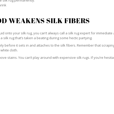
e silk rug permanently.
hrink
D WEAKENS SILK FIBERS
id onto your silk rug, you can’t always call a silk rug expert for immediate 
a silk rug that’s taken a beating during some hectic partying.
ately before it sets in and attaches to the silk fibers. Remember that scrap
 white cloth.
e stains. You can’t play around with expensive silk rugs. If you’re hesitant 