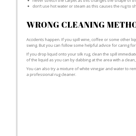
never stretch the carpet as this changes the shape of th
don’t use hot water or steam as this causes the rug to s
WRONG CLEANING METHO
Accidents happen. If you spill wine, coffee or some other liqu
swing. But you can follow some helpful advice for caring for 
If you drop liquid onto your silk rug, clean the spill immedi
of the liquid as you can by dabbing at the area with a clean,
You can also try a mixture of white vinegar and water to remov
a professional rug cleaner.
LIQUID WITH SILK