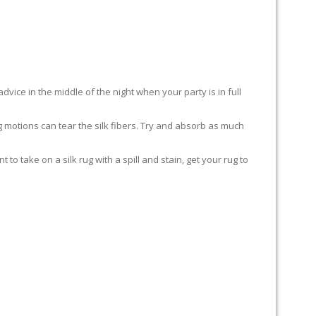
advice in the middle of the night when your party is in full
ing motions can tear the silk fibers. Try and absorb as much
to take on a silk rug with a spill and stain, get your rug to