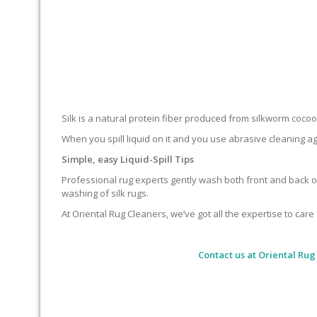
Silk is a natural protein fiber produced from silkworm cocoons.
When you spill liquid on it and you use abrasive cleaning ag
Simple, easy Liquid-Spill Tips
Professional rug experts gently wash both front and back of
washing of silk rugs.
At Oriental Rug Cleaners, we’ve got all the expertise to care 
Contact us at
Oriental Rug