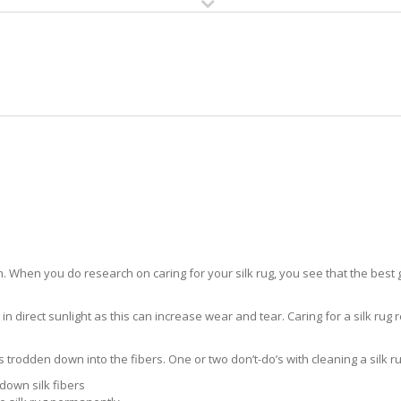
HOME
RUG CLEANING
RUG CARE
RUG REPAIR
SILK RUG CARE LAKES BY THE BA
 When you do research on caring for your silk rug, you see that the best gui
in direct sunlight as this can increase wear and tear. Caring for a silk rug r
ts trodden down into the fibers. One or two don’t-do’s with cleaning a silk ru
down silk fibers