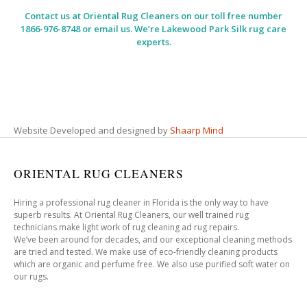
Contact us at
Oriental Rug Cleaners
on our toll free number
1866-976-8748 or email us. We’re Lakewood Park Silk rug care
experts.
Website Developed and designed by
Shaarp Mind
ORIENTAL RUG CLEANERS
Hiring a professional rug cleaner in Florida is the only way to have
superb results. At Oriental Rug Cleaners, our well trained rug
technicians make light work of rug cleaning ad rug repairs.
We’ve been around for decades, and our exceptional cleaning methods
are tried and tested. We make use of eco-friendly cleaning products
which are organic and perfume free. We also use purified soft water on
our rugs.