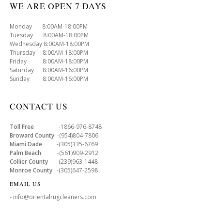
WE ARE OPEN 7 DAYS
Monday 8:00AM-18:00PM
Tuesday 8:00AM-18:00PM
Wednesday 8:00AM-18:00PM
Thursday 8:00AM-18:00PM
Friday 8:00AM-18:00PM
Saturday 8:00AM-16:00PM
Sunday 8:00AM-16:00PM
CONTACT US
Toll Free
-1866-976-8748
Broward County
-(954)804-7806
Miami Dade
-(305)335-6769
Palm Beach
-(561)909-2912
Collier County
-(239)963-1448
Monroe County
-(305)647-2598
EMAIL US
- info@orientalrugcleaners.com