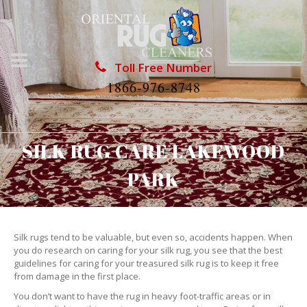
Toll Free Number
1866-976-8748
SILK RUG CARE LAKEWOOD
PARK
Silk rugs tend to be valuable, but even so, accidents happen. When
you do research on caring for your silk rug, you see that the best
guidelines for caring for your treasured silk rug is to keep it free
from damage in the first place.
You don’t want to have the rug in heavy foot-traffic areas or in