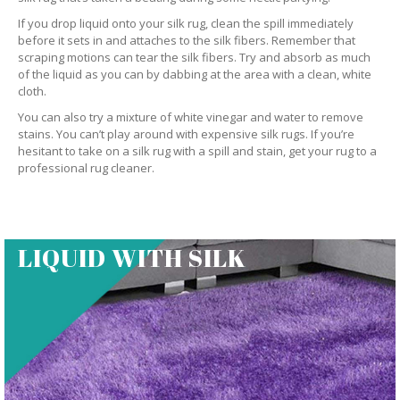
If you drop liquid onto your silk rug, clean the spill immediately
before it sets in and attaches to the silk fibers. Remember that
scraping motions can tear the silk fibers. Try and absorb as much
of the liquid as you can by dabbing at the area with a clean, white
cloth.
You can also try a mixture of white vinegar and water to remove
stains. You can’t play around with expensive silk rugs. If you’re
hesitant to take on a silk rug with a spill and stain, get your rug to a
professional rug cleaner.
LIQUID WITH SILK