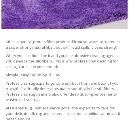
Silk is a natural protein fiber produced from silkworm cocoons. It’s
a super strong natural fiber, but with liquid spills it loses strength.
When you spill liquid on it and you use abrasive cleaning agents,
you damage the silk fibers. This is why professional cleaning for
silk rug care is recommended.
Simple, easy Liquid-Spill Tips
Professional rug experts gently wash both front and back of your
rug with Eco-friedly detergents made specifically for silk fibers.
Professional rug cleaners also offer deep dusting before hand-
washing of silk rugs.
At Oriental Rug Cleaners, we’ve got all the expertise to care for
your delicate silk rug and to keep it in tip-top condition whatever it
has to endure.