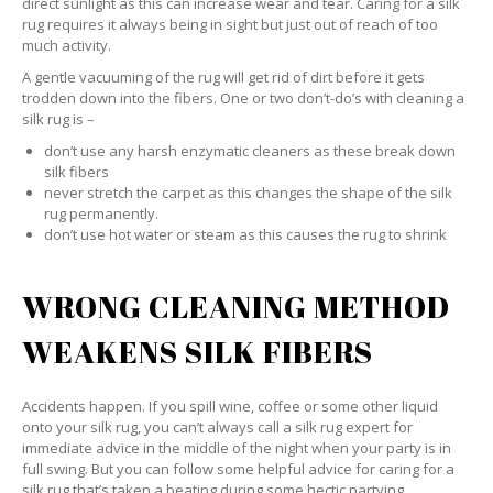
direct sunlight as this can increase wear and tear. Caring for a silk
rug requires it always being in sight but just out of reach of too
much activity.
A gentle vacuuming of the rug will get rid of dirt before it gets
trodden down into the fibers. One or two don’t-do’s with cleaning a
silk rug is –
don’t use any harsh enzymatic cleaners as these break down
silk fibers
never stretch the carpet as this changes the shape of the silk
rug permanently.
don’t use hot water or steam as this causes the rug to shrink
WRONG CLEANING METHOD
WEAKENS SILK FIBERS
Accidents happen. If you spill wine, coffee or some other liquid
onto your silk rug, you can’t always call a silk rug expert for
immediate advice in the middle of the night when your party is in
full swing. But you can follow some helpful advice for caring for a
silk rug that’s taken a beating during some hectic partying.