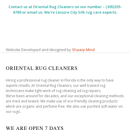
Contact us at
Oriental Rug Cleaners
on our number – (305)335-
6769 or email us. We’re Leisure City Silk rug care experts.
Website Developed and designed by
Shaarp Mind
ORIENTAL RUG CLEANERS
Hiring a professional rug cleaner in Florida is the only way to have
superb results. At Oriental Rug Cleaners, our well trained rug
technicians make light work of rug cleaning ad rug repairs.
We’ve been around for decades, and our exceptional cleaning methods
are tried and tested. We make use of eco-friendly cleaning products
which are organic and perfume free. We also use purified soft water on
our rugs.
WE ARE OPEN 7 DAYS