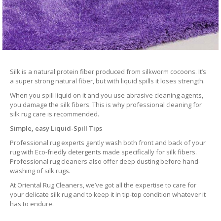
Silk is a natural protein fiber produced from silkworm cocoons. It’s
a super strong natural fiber, but with liquid spills it loses strength.
When you spill liquid on it and you use abrasive cleaning agents,
you damage the silk fibers. This is why professional cleaning for
silk rug care is recommended.
Simple, easy Liquid-Spill Tips
Professional rug experts gently wash both front and back of your
rug with Eco-friedly detergents made specifically for silk fibers.
Professional rug cleaners also offer deep dusting before hand-
washing of silk rugs.
At Oriental Rug Cleaners, we’ve got all the expertise to care for
your delicate silk rug and to keep it in tip-top condition whatever it
has to endure.