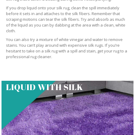
If you drop liquid onto your silk rug, clean the spill immediately
before it sets in and attaches to the silk fibers. Remember that
scraping motions can tear the silk fibers. Try and absorb as much
of the liquid as you can by dabbing at the area with a clean, white
cloth.
You can also try a mixture of white vinegar and water to remove
stains. You can’t play around with expensive silk rugs. If you’re
hesitant to take on a silk rug with a spill and stain, get your rug to a
professional rug cleaner.
LIQUID WITH SILK