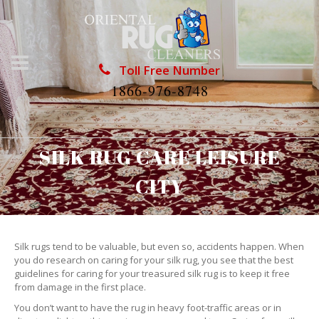
Toll Free Number
1866-976-8748
SILK RUG CARE LEISURE
CITY
Silk rugs tend to be valuable, but even so, accidents happen. When
you do research on caring for your silk rug, you see that the best
guidelines for caring for your treasured silk rug is to keep it free
from damage in the first place.
You don’t want to have the rug in heavy foot-traffic areas or in