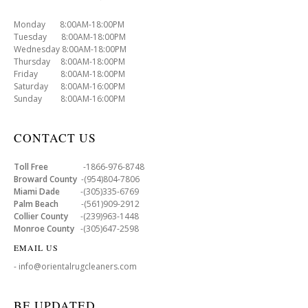
Monday 8:00AM-18:00PM
Tuesday 8:00AM-18:00PM
Wednesday 8:00AM-18:00PM
Thursday 8:00AM-18:00PM
Friday 8:00AM-18:00PM
Saturday 8:00AM-16:00PM
Sunday 8:00AM-16:00PM
CONTACT US
Toll Free
-1866-976-8748
Broward County
-(954)804-7806
Miami Dade
-(305)335-6769
Palm Beach
-(561)909-2912
Collier County
-(239)963-1448
Monroe County
-(305)647-2598
EMAIL US
- info@orientalrugcleaners.com
BE UPDATED