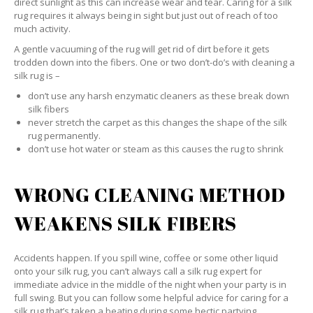
direct sunlight as this can increase wear and tear. Caring for a silk
rug requires it always being in sight but just out of reach of too
much activity.
A gentle vacuuming of the rug will get rid of dirt before it gets
trodden down into the fibers. One or two don’t-do’s with cleaning a
silk rug is –
don’t use any harsh enzymatic cleaners as these break down
silk fibers
never stretch the carpet as this changes the shape of the silk
rug permanently.
don’t use hot water or steam as this causes the rug to shrink
WRONG CLEANING METHOD
WEAKENS SILK FIBERS
Accidents happen. If you spill wine, coffee or some other liquid
onto your silk rug, you can’t always call a silk rug expert for
immediate advice in the middle of the night when your party is in
full swing. But you can follow some helpful advice for caring for a
silk rug that’s taken a beating during some hectic partying.