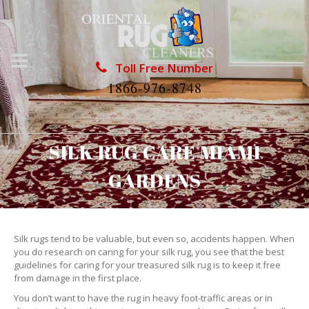
Toll Free Number
1866-976-8748
SILK RUG CARE MIAMI
GARDENS
Silk rugs tend to be valuable, but even so, accidents happen. When
you do research on caring for your silk rug, you see that the best
guidelines for caring for your treasured silk rug is to keep it free
from damage in the first place.
You don’t want to have the rug in heavy foot-traffic areas or in