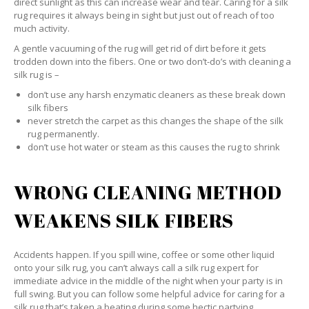
direct sunlight as this can increase wear and tear. Caring for a silk
rug requires it always being in sight but just out of reach of too
much activity.
A gentle vacuuming of the rug will get rid of dirt before it gets
trodden down into the fibers. One or two don’t-do’s with cleaning a
silk rug is –
don’t use any harsh enzymatic cleaners as these break down
silk fibers
never stretch the carpet as this changes the shape of the silk
rug permanently.
don’t use hot water or steam as this causes the rug to shrink
WRONG CLEANING METHOD
WEAKENS SILK FIBERS
Accidents happen. If you spill wine, coffee or some other liquid
onto your silk rug, you can’t always call a silk rug expert for
immediate advice in the middle of the night when your party is in
full swing. But you can follow some helpful advice for caring for a
silk rug that’s taken a beating during some hectic partying.