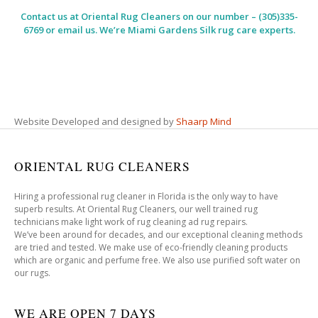
Contact us at
Oriental Rug Cleaners
on our number – (305)335-
6769 or email us. We’re Miami Gardens Silk rug care experts.
Website Developed and designed by
Shaarp Mind
ORIENTAL RUG CLEANERS
Hiring a professional rug cleaner in Florida is the only way to have
superb results. At Oriental Rug Cleaners, our well trained rug
technicians make light work of rug cleaning ad rug repairs.
We’ve been around for decades, and our exceptional cleaning methods
are tried and tested. We make use of eco-friendly cleaning products
which are organic and perfume free. We also use purified soft water on
our rugs.
WE ARE OPEN 7 DAYS