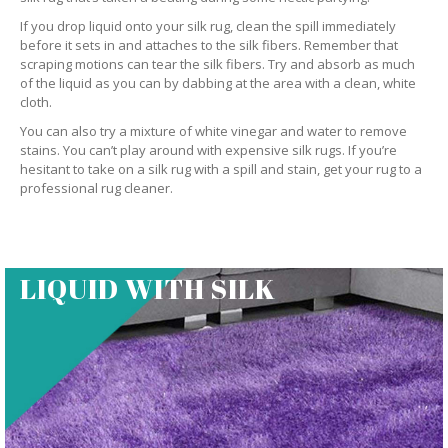
If you drop liquid onto your silk rug, clean the spill immediately
before it sets in and attaches to the silk fibers. Remember that
scraping motions can tear the silk fibers. Try and absorb as much
of the liquid as you can by dabbing at the area with a clean, white
cloth.
You can also try a mixture of white vinegar and water to remove
stains. You can’t play around with expensive silk rugs. If you’re
hesitant to take on a silk rug with a spill and stain, get your rug to a
professional rug cleaner.
LIQUID WITH SILK