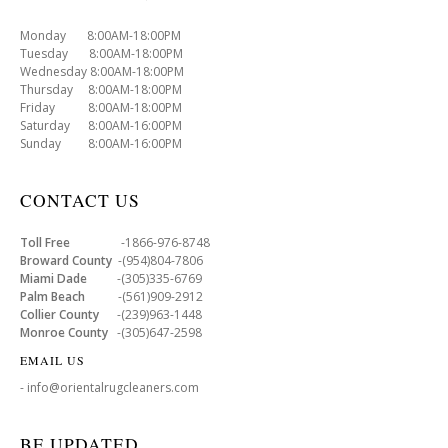
Monday 8:00AM-18:00PM
Tuesday 8:00AM-18:00PM
Wednesday 8:00AM-18:00PM
Thursday 8:00AM-18:00PM
Friday 8:00AM-18:00PM
Saturday 8:00AM-16:00PM
Sunday 8:00AM-16:00PM
CONTACT US
Toll Free
-1866-976-8748
Broward County
-(954)804-7806
Miami Dade
-(305)335-6769
Palm Beach
-(561)909-2912
Collier County
-(239)963-1448
Monroe County
-(305)647-2598
EMAIL US
- info@orientalrugcleaners.com
BE UPDATED