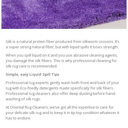
Silk is a natural protein fiber produced from silkworm cocoons. It’s
a super strong natural fiber, but with liquid spills it loses strength.
When you spill liquid on it and you use abrasive cleaning agents,
you damage the silk fibers. This is why professional cleaning for
silk rug care is recommended.
Simple, easy Liquid-Spill Tips
Professional rug experts gently wash both front and back of your
rug with Eco-friedly detergents made specifically for silk fibers.
Professional rug cleaners also offer deep dusting before hand-
washing of silk rugs.
At Oriental Rug Cleaners, we’ve got all the expertise to care for
your delicate silk rug and to keep it in tip-top condition whatever it
has to endure.