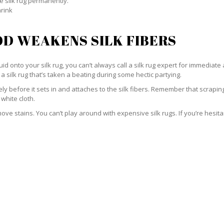
e silk rug permanently.
hrink
D WEAKENS SILK FIBERS
id onto your silk rug, you can’t always call a silk rug expert for immediate 
a silk rug that’s taken a beating during some hectic partying.
ately before it sets in and attaches to the silk fibers. Remember that scrap
 white cloth.
e stains. You can’t play around with expensive silk rugs. If you’re hesitant 