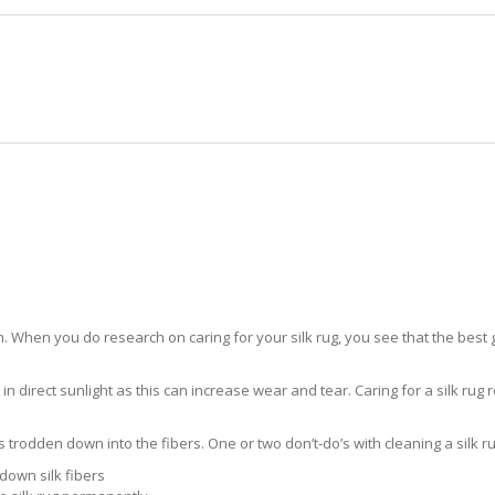
HOME
RUG CLEANING
RUG CARE
RUG REPAIR
SILK RUG CARE MIAMI LAKES
 When you do research on caring for your silk rug, you see that the best gui
in direct sunlight as this can increase wear and tear. Caring for a silk rug r
ts trodden down into the fibers. One or two don’t-do’s with cleaning a silk ru
down silk fibers