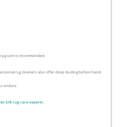
lk rug care is recommended.
ofessional rug cleaners also offer deep dusting before hand-
 to endure.
es Silk rug care experts.