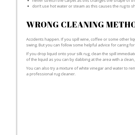
never stretch the carpet as this changes the shape of th
don’t use hot water or steam as this causes the rug to s
WRONG CLEANING METHO
Accidents happen. If you spill wine, coffee or some other liqu
swing. But you can follow some helpful advice for caring for 
If you drop liquid onto your silk rug, clean the spill immedi
of the liquid as you can by dabbing at the area with a clean,
You can also try a mixture of white vinegar and water to remov
a professional rug cleaner.
LIQUID WITH SILK