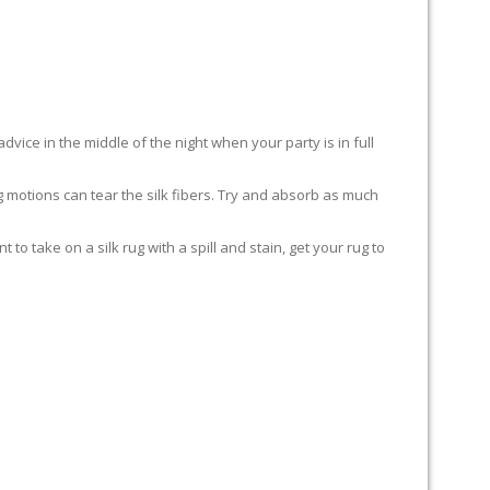
advice in the middle of the night when your party is in full
ing motions can tear the silk fibers. Try and absorb as much
to take on a silk rug with a spill and stain, get your rug to