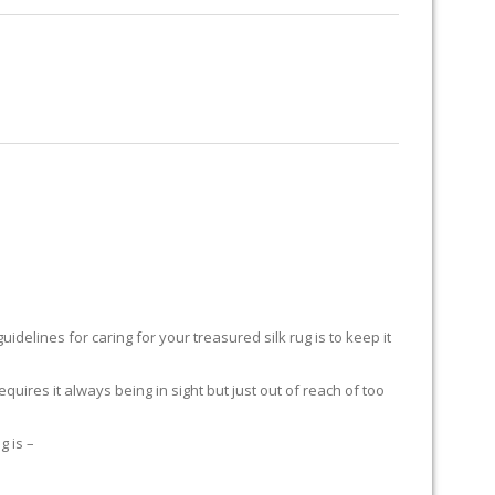
RUG RESTORATION
RUG PADDING
ABOUT US
delines for caring for your treasured silk rug is to keep it
equires it always being in sight but just out of reach of too
g is –