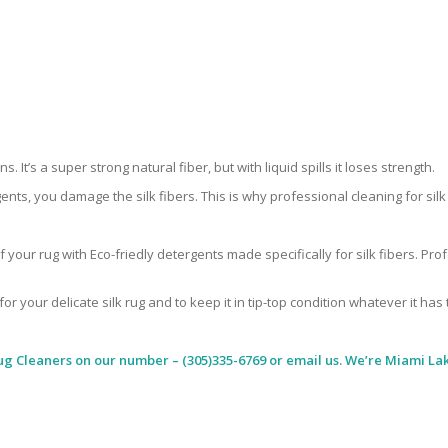
 It’s a super strong natural fiber, but with liquid spills it loses strength.
ents, you damage the silk fibers. This is why professional cleaning for si
 your rug with Eco-friedly detergents made specifically for silk fibers. Pr
for your delicate silk rug and to keep it in tip-top condition whatever it has
ug Cleaners
on our number – (305)335-6769 or email us. We’re Miami Lak