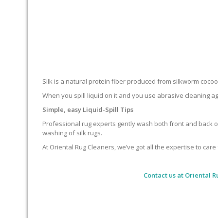
Silk is a natural protein fiber produced from silkworm cocoons.
When you spill liquid on it and you use abrasive cleaning ag
Simple, easy Liquid-Spill Tips
Professional rug experts gently wash both front and back of
washing of silk rugs.
At Oriental Rug Cleaners, we’ve got all the expertise to care 
Contact us at
Oriental R