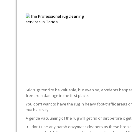
Silk rugs tend to be valuable, but even so, accidents happen.
free from damage in the first place.
You don’t want to have the rug in heavy foot-traffic areas or 
much activity.
A gentle vacuuming of the rug will get rid of dirt before it ge
don’t use any harsh enzymatic cleaners as these break 