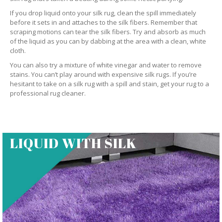
If you drop liquid onto your silk rug, clean the spill immediately
before it sets in and attaches to the silk fibers. Remember that
scraping motions can tear the silk fibers. Try and absorb as much
of the liquid as you can by dabbing at the area with a clean, white
cloth.
You can also try a mixture of white vinegar and water to remove
stains. You can’t play around with expensive silk rugs. If you’re
hesitant to take on a silk rug with a spill and stain, get your rug to a
professional rug cleaner.
LIQUID WITH SILK