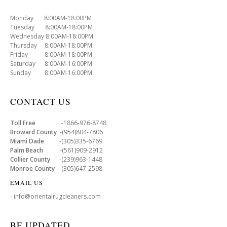
Monday 8:00AM-18:00PM
Tuesday 8:00AM-18:00PM
Wednesday 8:00AM-18:00PM
Thursday 8:00AM-18:00PM
Friday 8:00AM-18:00PM
Saturday 8:00AM-16:00PM
Sunday 8:00AM-16:00PM
CONTACT US
Toll Free
-1866-976-8748
Broward County
-(954)804-7806
Miami Dade
-(305)335-6769
Palm Beach
-(561)909-2912
Collier County
-(239)963-1448
Monroe County
-(305)647-2598
EMAIL US
- info@orientalrugcleaners.com
BE UPDATED