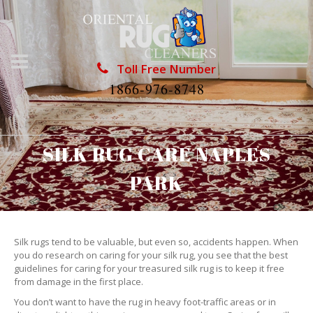
Toll Free Number
1866-976-8748
SILK RUG CARE NAPLES
PARK
Silk rugs tend to be valuable, but even so, accidents happen. When
you do research on caring for your silk rug, you see that the best
guidelines for caring for your treasured silk rug is to keep it free
from damage in the first place.
You don’t want to have the rug in heavy foot-traffic areas or in