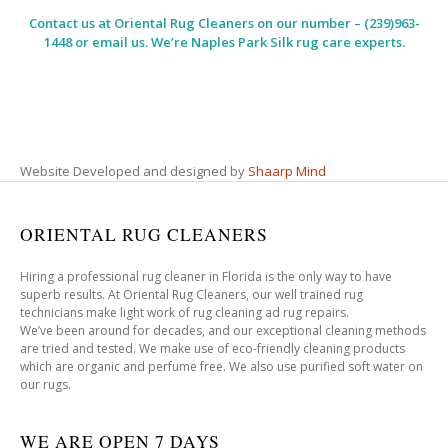
Contact us at
Oriental Rug Cleaners
on our number – (239)963-
1448 or email us. We’re Naples Park Silk rug care experts.
Website Developed and designed by
Shaarp Mind
ORIENTAL RUG CLEANERS
Hiring a professional rug cleaner in Florida is the only way to have
superb results. At Oriental Rug Cleaners, our well trained rug
technicians make light work of rug cleaning ad rug repairs.
We’ve been around for decades, and our exceptional cleaning methods
are tried and tested. We make use of eco-friendly cleaning products
which are organic and perfume free. We also use purified soft water on
our rugs.
WE ARE OPEN 7 DAYS