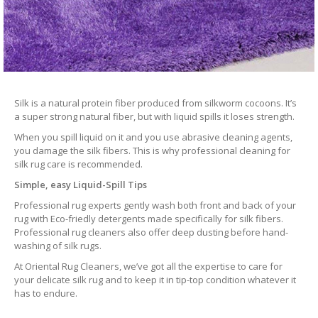
Silk is a natural protein fiber produced from silkworm cocoons. It’s
a super strong natural fiber, but with liquid spills it loses strength.
When you spill liquid on it and you use abrasive cleaning agents,
you damage the silk fibers. This is why professional cleaning for
silk rug care is recommended.
Simple, easy Liquid-Spill Tips
Professional rug experts gently wash both front and back of your
rug with Eco-friedly detergents made specifically for silk fibers.
Professional rug cleaners also offer deep dusting before hand-
washing of silk rugs.
At Oriental Rug Cleaners, we’ve got all the expertise to care for
your delicate silk rug and to keep it in tip-top condition whatever it
has to endure.