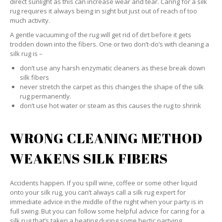
direct sunlight as this can increase wear and tear. Caring for a silk
rug requires it always being in sight but just out of reach of too
much activity.
A gentle vacuuming of the rug will get rid of dirt before it gets
trodden down into the fibers. One or two don’t-do’s with cleaning a
silk rug is –
don’t use any harsh enzymatic cleaners as these break down
silk fibers
never stretch the carpet as this changes the shape of the silk
rug permanently.
don’t use hot water or steam as this causes the rug to shrink
WRONG CLEANING METHOD
WEAKENS SILK FIBERS
Accidents happen. If you spill wine, coffee or some other liquid
onto your silk rug, you can’t always call a silk rug expert for
immediate advice in the middle of the night when your party is in
full swing. But you can follow some helpful advice for caring for a
silk rug that’s taken a beating during some hectic partying.