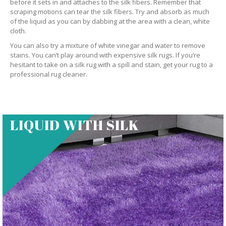
before it sets in and attaches to the silk fibers. Remember that
scraping motions can tear the silk fibers. Try and absorb as much
of the liquid as you can by dabbing at the area with a clean, white
cloth.
You can also try a mixture of white vinegar and water to remove
stains. You can’t play around with expensive silk rugs. If you’re
hesitant to take on a silk rug with a spill and stain, get your rug to a
professional rug cleaner.
LIQUID WITH SILK