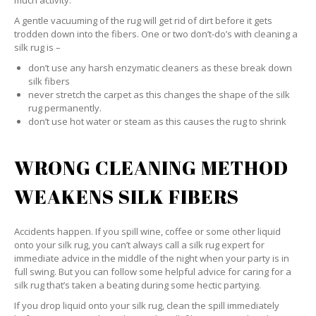
much activity.
A gentle vacuuming of the rug will get rid of dirt before it gets
trodden down into the fibers. One or two don’t-do’s with cleaning a
silk rug is –
don’t use any harsh enzymatic cleaners as these break down
silk fibers
never stretch the carpet as this changes the shape of the silk
rug permanently.
don’t use hot water or steam as this causes the rug to shrink
WRONG CLEANING METHOD
WEAKENS SILK FIBERS
Accidents happen. If you spill wine, coffee or some other liquid
onto your silk rug, you can’t always call a silk rug expert for
immediate advice in the middle of the night when your party is in
full swing. But you can follow some helpful advice for caring for a
silk rug that’s taken a beating during some hectic partying.
If you drop liquid onto your silk rug, clean the spill immediately