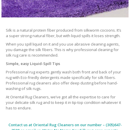
Silk is a natural protein fiber produced from silkworm cocoons. It’s
a super strong natural fiber, but with liquid spills it loses strength.
When you spill liquid on it and you use abrasive cleaning agents,
you damage the silk fibers. This is why professional cleaning for
silk rug care is recommended.
Simple, easy Liquid-Spill Tips
Professional rug experts gently wash both front and back of your
rug with Eco-friedly detergents made specifically for silk fibers.
Professional rug cleaners also offer deep dusting before hand-
washing of silk rugs.
At Oriental Rug Cleaners, we’ve got all the expertise to care for
your delicate silk rug and to keep it in tip-top condition whatever it
has to endure.
Contact us at
Oriental Rug Cleaners
on our number – (305)647-