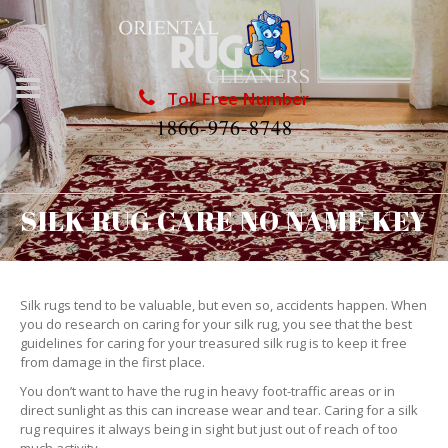
Toll Free Number
1866-976-8748
SILK RUG CARE NO NAME KEY
Silk rugs tend to be valuable, but even so, accidents happen. When
you do research on caring for your silk rug, you see that the best
guidelines for caring for your treasured silk rug is to keep it free
from damage in the first place.
You don’t want to have the rug in heavy foot-traffic areas or in
direct sunlight as this can increase wear and tear. Caring for a silk
rug requires it always being in sight but just out of reach of too