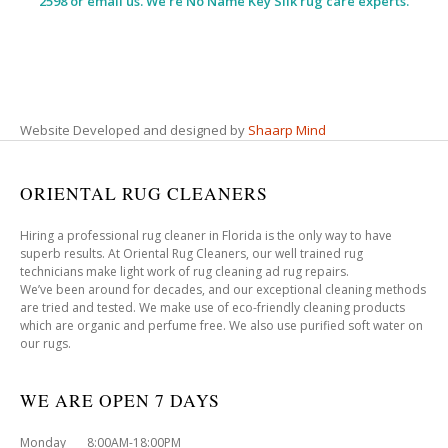
2598 or email us. We’re No Name Key Silk rug care experts.
Website Developed and designed by
Shaarp Mind
ORIENTAL RUG CLEANERS
Hiring a professional rug cleaner in Florida is the only way to have
superb results. At Oriental Rug Cleaners, our well trained rug
technicians make light work of rug cleaning ad rug repairs.
We’ve been around for decades, and our exceptional cleaning methods
are tried and tested. We make use of eco-friendly cleaning products
which are organic and perfume free. We also use purified soft water on
our rugs.
WE ARE OPEN 7 DAYS
Monday 8:00AM-18:00PM