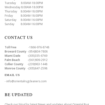
Tuesday 8:00AM-18:00PM
Wednesday 8:00AM-18:00PM
Thursday 8:00AM-18:00PM
Friday 8:00AM-18:00PM
Saturday 8:00AM-16:00PM
Sunday 8:00AM-16:00PM
CONTACT US
Toll Free
-1866-976-8748
Broward County
-(954)804-7806
Miami Dade
-(305)335-6769
Palm Beach
-(561)909-2912
Collier County
-(239)963-1448
Monroe County
-(305)647-2598
EMAIL US
- info@orientalrugcleaners.com
BE UPDATED
Check our blog for latest News and updates about Oriental Rug